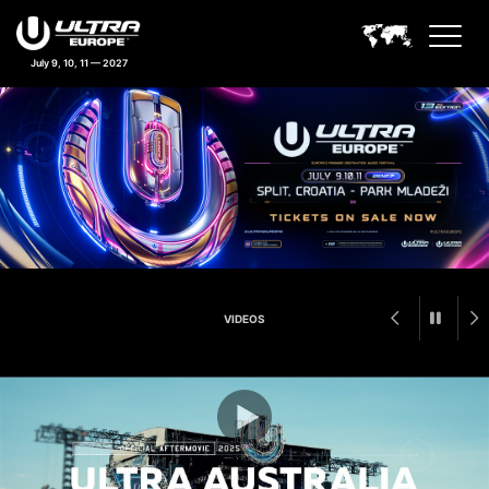
July 9, 10, 11 — 2027
Ultra Europe Feature Announc
VIDEOS