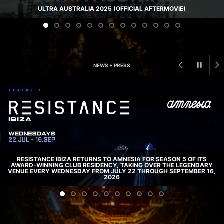
ULTRA AUSTRALIA 2025 (OFFICIAL AFTERMOVIE)
NEWS + PRESS
RESISTANCE IBIZA RETURNS TO AMNESIA FOR SEASON 5 OF ITS
AWARD-WINNING CLUB RESIDENCY, TAKING OVER THE LEGENDARY
VENUE EVERY WEDNESDAY FROM JULY 22 THROUGH SEPTEMBER 16,
2026