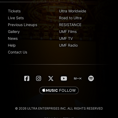
Tickets
Ultra Worldwide
Live Sets
Road to Ultra
Previous Lineups
RESISTANCE
Gallery
UMF Films
News
UMF TV
Help
UMF Radio
Contact Us
© 2026 ULTRA ENTERPRISES INC. ALL RIGHTS RESERVED