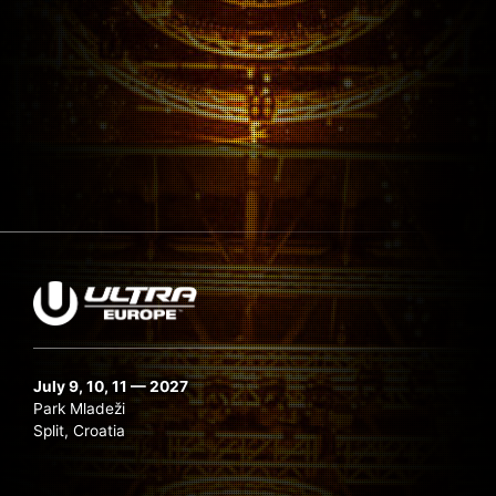
July 9, 10, 11 — 2027
Park Mladeži
Split, Croatia