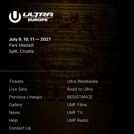
July 9, 10, 11 — 2027
Park Mladeži
Split, Croatia
Tickets
Ultra Worldwide
Live Sets
Road to Ultra
Previous Lineups
RESISTANCE
Gallery
UMF Films
News
UMF TV
Help
UMF Radio
Contact Us