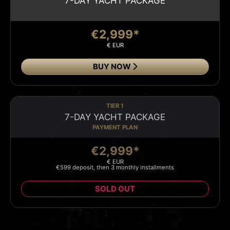
7-DAY YACHT PACKAGE
€2,999*
€ EUR
BUY NOW
TIER 1
7-DAY YACHT PACKAGE
PAYMENT PLAN
€2,999*
€ EUR
€599 deposit, then 3 monthly installments
SOLD OUT