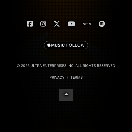
© 2026 ULTRA ENTERPRISES INC. ALL RIGHTS RESERVED
PRIVACY
/
TERMS