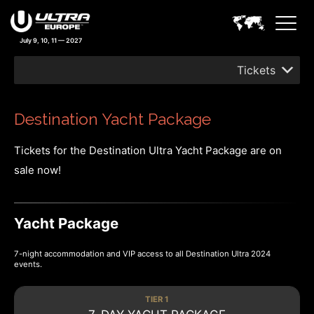
July 9, 10, 11 — 2027
Tickets
Destination Yacht Package
Tickets for the Destination Ultra Yacht Package are on
sale now!
Yacht Package
7-night accommodation and VIP access to all Destination Ultra 2024
events.
TIER 1