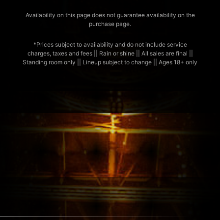
Availability on this page does not guarantee availability on the
purchase page.
*Prices subject to availability and do not include service
charges, taxes and fees || Rain or shine || All sales are final ||
Standing room only || Lineup subject to change || Ages 18+ only