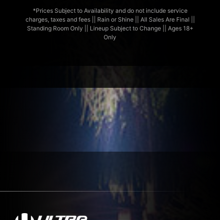
*Prices Subject to Availability and do not include service
charges, taxes and fees || Rain or Shine || All Sales Are Final ||
Standing Room Only || Lineup Subject to Change || Ages 18+
Only