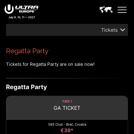
July 9, 10, 11 — 2027
Tickets
Regatta Party
Tickets for Regatta Party are on sale now!
Regatta Party
TIER 1
GA TICKET
585 Club - Brač, Croatia
€39*