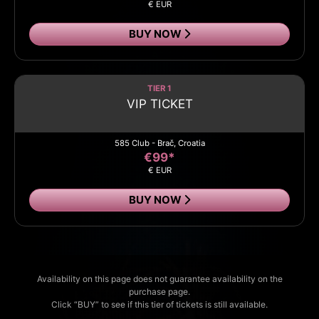
€ EUR
BUY NOW
TIER 1
VIP TICKET
585 Club - Brač, Croatia
€99*
€ EUR
BUY NOW
Availability on this page does not guarantee availability on the
purchase page.
Click “BUY” to see if this tier of tickets is still available.