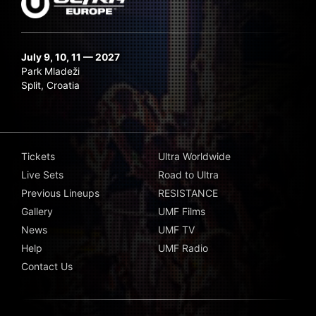
July 9, 10, 11 — 2027
Park Mladeži
Split, Croatia
Tickets
Ultra Worldwide
Live Sets
Road to Ultra
Previous Lineups
RESISTANCE
Gallery
UMF Films
News
UMF TV
Help
UMF Radio
Contact Us