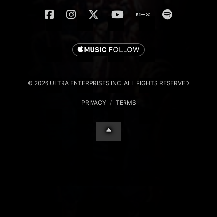
© 2026 ULTRA ENTERPRISES INC. ALL RIGHTS RESERVED
PRIVACY
/
TERMS