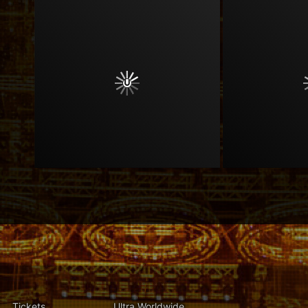
Tickets
Ultra Worldwide