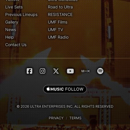
Live Sets
Road to Ultra
Previous Lineups
RESISTANCE
Gallery
UMF Films
News
UMF TV
Help
UMF Radio
Contact Us
© 2026 ULTRA ENTERPRISES INC. ALL RIGHTS RESERVED
PRIVACY
/
TERMS