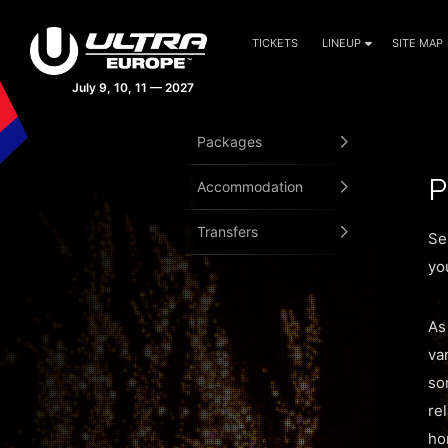
TICKETS
LINEUP
SITE MAP
Packages
P
Accommodation
Transfers
Se
yo
As
va
so
re
ho