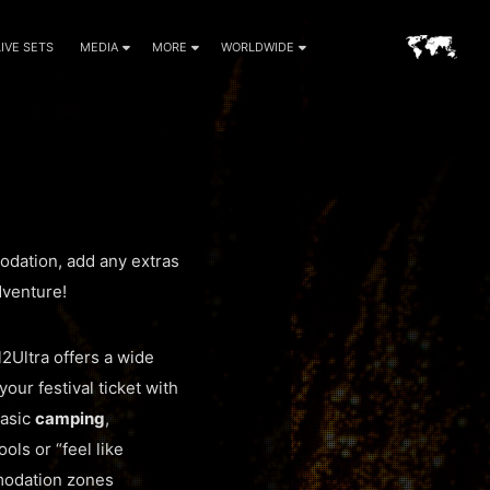
LIVE SETS
MEDIA
MORE
WORLDWIDE
modation, add any extras
dventure!
l2Ultra offers a wide
your festival ticket with
basic
camping
,
ols or “feel like
mmodation zones