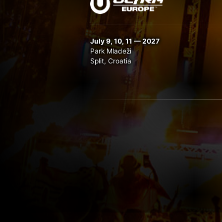
July 9, 10, 11 — 2027
Park Mladeži
Split, Croatia