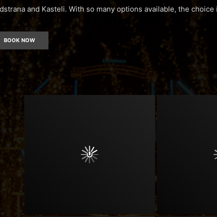
dstrana and Kasteli. With so many options available, the choice 
BOOK NOW