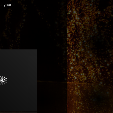
is yours!