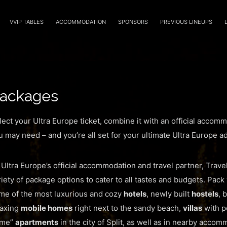
VVIP TABLES
ACCOMMODATION
SPONSORS
PREVIOUS LINEUPS
ackages
lect your Ultra Europe ticket, combine it with an official accom
u may need – and you’re all set for your ultimate Ultra Europe a
 Ultra Europe’s official accommodation and travel partner, Trave
riety of package options to cater to all tastes and budgets. Pack 
me of the most luxurious and cozy
hotels
, newly built
hostels
, 
laxing
mobile homes
right next to the sandy beach,
villas
with po
me”
apartments
in the city of Split, as well as in nearby acco