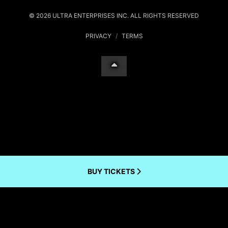
© 2026 ULTRA ENTERPRISES INC. ALL RIGHTS RESERVED
PRIVACY
/
TERMS
BUY TICKETS
Your Privacy Choices