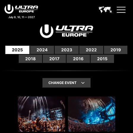
July 9, 10, 11 — 2027
2025
2024
2023
2022
2019
2018
2017
2016
2015
CHANGE EVENT