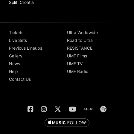
Split, Croatia
Tickets
Ultra Worldwide
Live Sets
Road to Ultra
Previous Lineups
RESISTANCE
Gallery
UMF Films
News
UMF TV
Help
UMF Radio
Contact Us