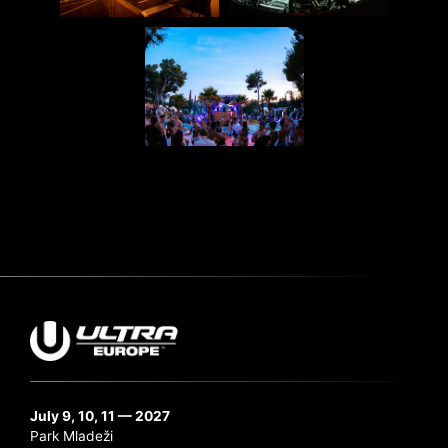
July 9, 10, 11 — 2027
Park Mladeži