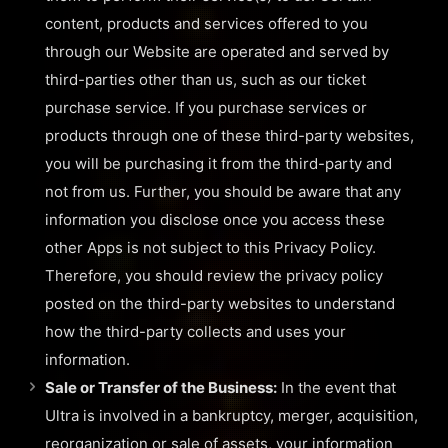
content, products and services offered to you
through our Website are operated and served by
third-parties other than us, such as our ticket
purchase service. If you purchase services or
products through one of these third-party websites,
you will be purchasing it from the third-party and
not from us. Further, you should be aware that any
information you disclose once you access these
other Apps is not subject to this Privacy Policy.
Therefore, you should review the privacy policy
posted on the third-party websites to understand
how the third-party collects and uses your
information.
Sale or Transfer of the Business:
In the event that
Ultra is involved in a bankruptcy, merger, acquisition,
reorganization or sale of assets, your information