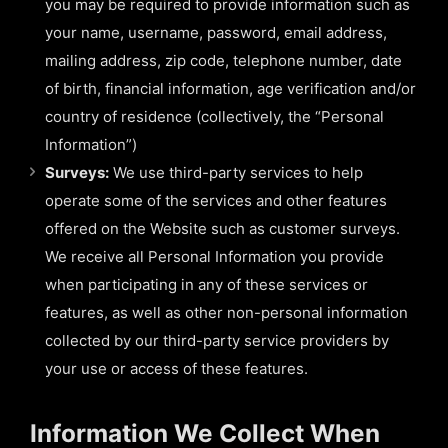
you may be required to provide information such as
your name, username, password, email address,
mailing address, zip code, telephone number, date
of birth, financial information, age verification and/or
country of residence (collectively, the “Personal
Information”)
Surveys:
We use third-party services to help
operate some of the services and other features
offered on the Website such as customer surveys.
We receive all Personal Information you provide
when participating in any of these services or
features, as well as other non-personal information
collected by our third-party service providers by
your use or access of these features.
Information We Collect When