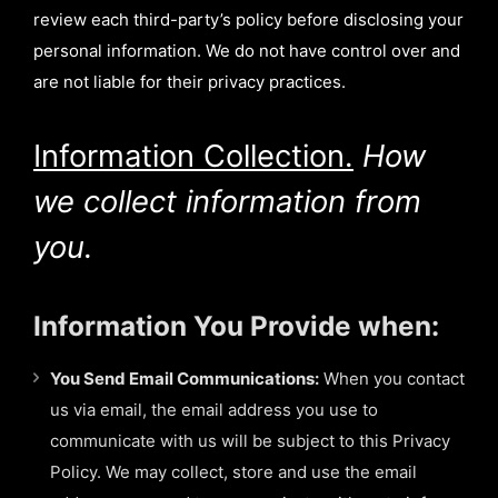
review each third-party’s policy before disclosing your
personal information. We do not have control over and
are not liable for their privacy practices.
Information Collection.
How
we collect information from
you.
Information You Provide when:
You Send Email Communications:
When you contact
us via email, the email address you use to
communicate with us will be subject to this Privacy
Policy. We may collect, store and use the email