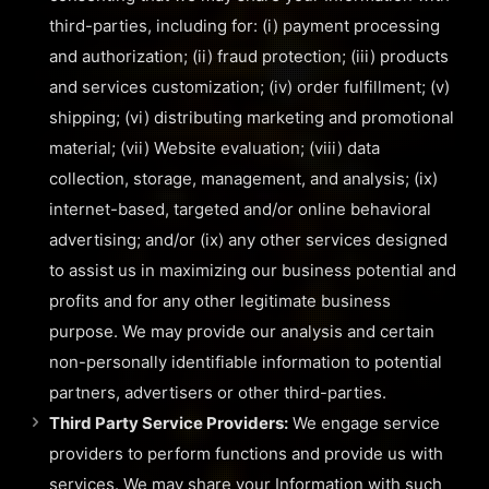
third-parties, including for: (i) payment processing
and authorization; (ii) fraud protection; (iii) products
and services customization; (iv) order fulfillment; (v)
shipping; (vi) distributing marketing and promotional
material; (vii) Website evaluation; (viii) data
collection, storage, management, and analysis; (ix)
internet-based, targeted and/or online behavioral
advertising; and/or (ix) any other services designed
to assist us in maximizing our business potential and
profits and for any other legitimate business
purpose. We may provide our analysis and certain
non-personally identifiable information to potential
partners, advertisers or other third-parties.
Third Party Service Providers:
We engage service
providers to perform functions and provide us with
services. We may share your Information with such