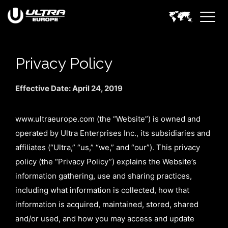
Privacy Policy
Effective Date: April 24, 2019
www.ultraeurope.com (the “Website”) is owned and
operated by Ultra Enterprises Inc., its subsidiaries and
affiliates (“Ultra,” “us,” “we,” and “our”). This privacy
policy (the “Privacy Policy”) explains the Website’s
information gathering, use and sharing practices,
including what information is collected, how that
information is acquired, maintained, stored, shared
and/or used, and how you may access and update