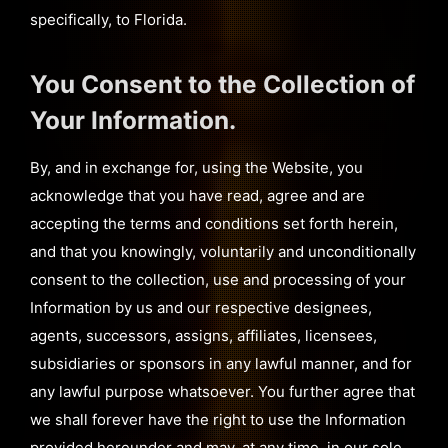
specifically, to Florida.
You Consent to the Collection of
Your Information.
By, and in exchange for, using the Website, you
acknowledge that you have read, agree and are
accepting the terms and conditions set forth herein,
and that you knowingly, voluntarily and unconditionally
consent to the collection, use and processing of your
Information by us and our respective designees,
agents, successors, assigns, affiliates, licensees,
subsidiaries or sponsors in any lawful manner, and for
any lawful purpose whatsoever. You further agree that
we shall forever have the right to use the Information
provided hereunder and may, at any time, in our sole