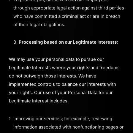
through appropriate legal action against third parties
who have committed a criminal act or are in breach
of their legal obligations.
Processing based on our Legitimate Interests:
We may use your personal data to pursue our
Legitimate Interests where your rights and freedoms
do not outweigh those interests. We have
implemented controls to balance our interests with
your rights. Our use of your Personal Data for our
Legitimate Interest includes:
Improving our services; for example, reviewing
information associated with nonfunctioning pages or