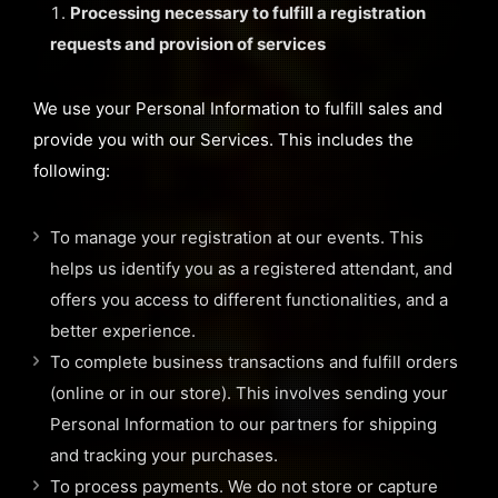
Processing necessary to fulfill a registration
requests and provision of services
We use your Personal Information to fulfill sales and
provide you with our Services. This includes the
following:
To manage your registration at our events. This
helps us identify you as a registered attendant, and
offers you access to different functionalities, and a
better experience.
To complete business transactions and fulfill orders
(online or in our store). This involves sending your
Personal Information to our partners for shipping
and tracking your purchases.
To process payments. We do not store or capture