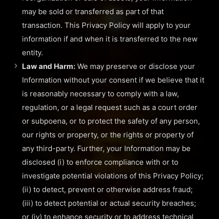
may be sold or transferred as part of that
transaction. This Privacy Policy will apply to your
information if and when it is transferred to the new
entity.
Law and Harm:
We may preserve or disclose your
Information without your consent if we believe that it
is reasonably necessary to comply with a law,
regulation, or a legal request such as a court order
or subpoena, or to protect the safety of any person,
our rights or property, or the rights or property of
any third-party. Further, your Information may be
disclosed (i) to enforce compliance with or to
investigate potential violations of this Privacy Policy;
(ii) to detect, prevent or otherwise address fraud;
(iii) to detect potential or actual security breaches;
or (iv) to enhance security or to address technical