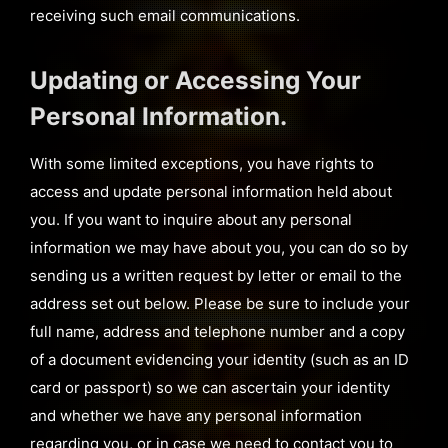
receiving such email communications.
Updating or Accessing Your
Personal Information.
With some limited exceptions, you have rights to
access and update personal information held about
you. If you want to inquire about any personal
information we may have about you, you can do so by
sending us a written request by letter or email to the
address set out below. Please be sure to include your
full name, address and telephone number and a copy
of a document evidencing your identity (such as an ID
card or passport) so we can ascertain your identity
and whether we have any personal information
regarding you, or in case we need to contact you to