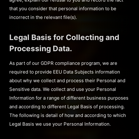
that you consider that personal information to be
incorrect in the relevant file(s).
Legal Basis for Collecting and
Processing Data.
As part of our GDPR compliance program, we are
required to provide EEU Data Subjects information
about why we collect and process their Personal and
Sensitive data. We collect and use your Personal
Information for a range of different business purposes
and according to different Legal Basis of processing.
The following is detail of how and according to which
Legal Basis we use your Personal Information.