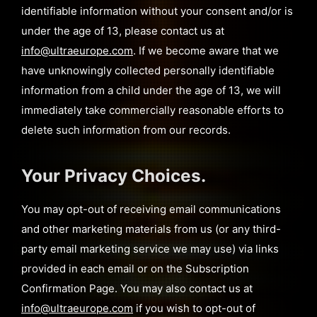
identifiable information without your consent and/or is
under the age of 13, please contact us at
info@ultraeurope.com
. If we become aware that we
have unknowingly collected personally identifiable
information from a child under the age of 13, we will
immediately take commercially reasonable efforts to
delete such information from our records.
Your Privacy Choices.
You may opt-out of receiving email communications
and other marketing materials from us (or any third-
party email marketing service we may use) via links
provided in each email or on the Subscription
Confirmation Page. You may also contact us at
info@ultraeurope.com
if you wish to opt-out of