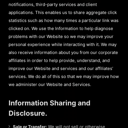
notifications, third-party services and client
applications. This enables us to share aggregate click
statistics such as how many times a particular link was
clicked on. We use the Information to help diagnose
problems with our Website so we may improve your
personal experience while interacting with it. We may
also receive information about you from our corporate
affiliates in order to help provide, understand, and
improve our Website and services and our affiliates’
services. We do all of this so that we may improve how
we administer our Website and Services.
Information Sharing and
Disclosure.
Sale or Transfer:
We will not sell or otherwise