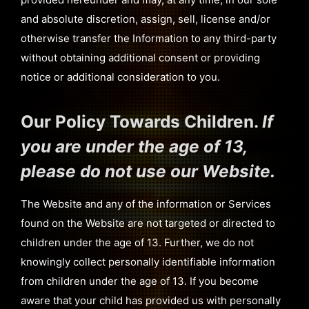
and absolute discretion, assign, sell, license and/or
otherwise transfer the Information to any third-party
without obtaining additional consent or providing
notice or additional consideration to you.
Our Policy Towards Children.
If
you are under the age of 13,
please do not use our Website.
The Website and any of the information or Services
found on the Website are not targeted or directed to
children under the age of 13. Further, we do not
knowingly collect personally identifiable information
from children under the age of 13. If you become
aware that your child has provided us with personally