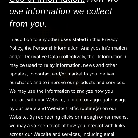
use information we collect
from you.
In addition to any other uses stated in this Privacy
Policy, the Personal Information, Analytics Information
and/or Derivative Data (collectively, the “Information”)
may be used to relay information, news and other
updates, to contact and/or market to you, deliver
purchases and to improve our products and services.
We may use the Information to analyze how you
interact with our Website, to monitor aggregate usage
by our users and Website traffic routine(s) on our
Website. By redirecting clicks or through other means,
we may also keep track of how you interact with links
across our Website and services, including email