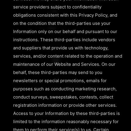
service providers subject to confidentiality
obligations consistent with this Privacy Policy, and
on the condition that the third-parties use your
Information only on our behalf and pursuant to our
instructions. These third-parties include vendors
and suppliers that provide us with technology,
services, and/or content related to the operation and
maintenance of our Website and Services. On our
behalf, these third-parties may send to you
newsletters or special promotions, emails for
purposes such as conducting marketing research,
conduct surveys, sweepstakes, contests, collect
registration information or provide other services.
Access to your Information by these third-parties is
limited to the information reasonably necessary for
them to perform their service(s) to us. Certain