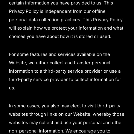
certain information you have provided to us. This
Privacy Policy is independent from our offline
personal data collection practices. This Privacy Policy
will explain how we protect your information and what
choices you have about how it is stored or used.
For some features and services available on the
Website, we either collect and transfer personal
information to a third-party service provider or use a
third-party service provider to collect information for
us.
In some cases, you also may elect to visit third-party
websites through links on our Website, whereby those
websites may collect and use your personal and other
non-personal information. We encourage you to