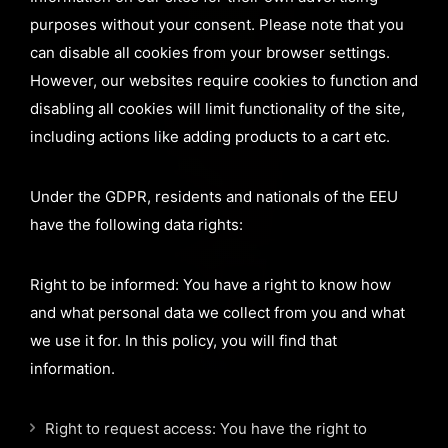
purposes without your consent. Please note that you
can disable all cookies from your browser settings.
However, our websites require cookies to function and
disabling all cookies will limit functionality of the site,
including actions like adding products to a cart etc.
Under the GDPR, residents and nationals of the EEU
have the following data rights:
Right to be informed: You have a right to know how
and what personal data we collect from you and what
we use it for. In this policy, you will find that
information.
Right to request access: You have the right to