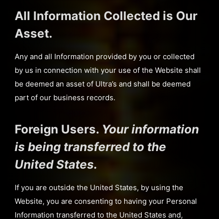
All Information Collected is Our
Asset.
Any and all Information provided by you or collected
by us in connection with your use of the Website shall
be deemed an asset of Ultra’s and shall be deemed
part of our business records.
Foreign Users.
Your information
is being transferred to the
United States.
If you are outside the United States, by using the
Website, you are consenting to having your Personal
Information transferred to the United States and,