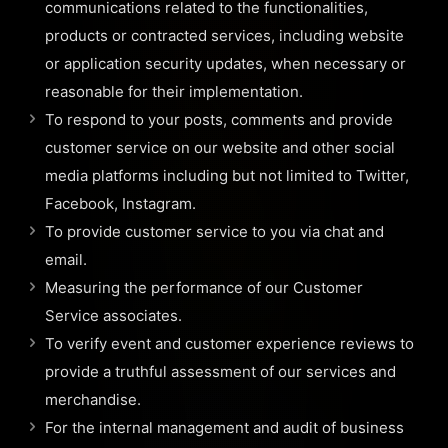
communications related to the functionalities,
products or contracted services, including website
or application security updates, when necessary or
reasonable for their implementation.
To respond to your posts, comments and provide
customer service on our website and other social
media platforms including but not limited to Twitter,
Facebook, Instagram.
To provide customer service to you via chat and
email.
Measuring the performance of our Customer
Service associates.
To verify event and customer experience reviews to
provide a truthful assessment of our services and
merchandise.
For the internal management and audit of business