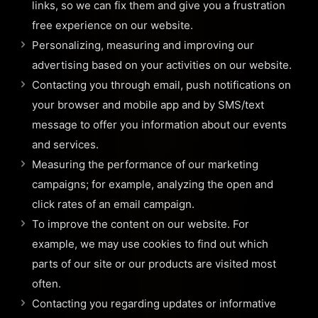
links, so we can fix them and give you a frustration
free experience on our website.
Personalizing, measuring and improving our
advertising based on your activities on our website.
Contacting you through email, push notifications on
your browser and mobile app and by SMS/text
message to offer you information about our events
and services.
Measuring the performance of our marketing
campaigns; for example, analyzing the open and
click rates of an email campaign.
To improve the content on our website. For
example, we may use cookies to find out which
parts of our site or our products are visited most
often.
Contacting you regarding updates or informative