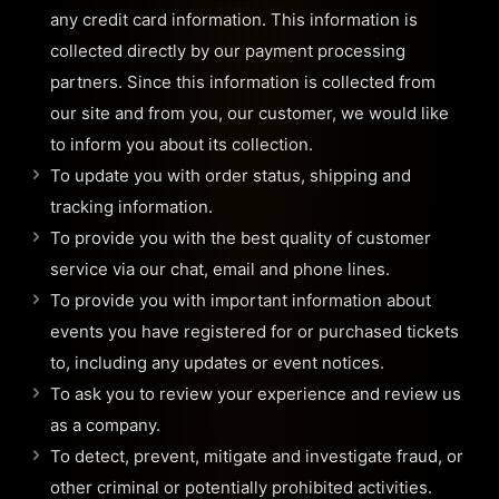
any credit card information. This information is
collected directly by our payment processing
partners. Since this information is collected from
our site and from you, our customer, we would like
to inform you about its collection.
To update you with order status, shipping and
tracking information.
To provide you with the best quality of customer
service via our chat, email and phone lines.
To provide you with important information about
events you have registered for or purchased tickets
to, including any updates or event notices.
To ask you to review your experience and review us
as a company.
To detect, prevent, mitigate and investigate fraud, or
other criminal or potentially prohibited activities.