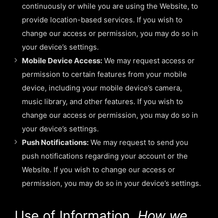
continuously or while you are using the Website, to
provide location-based services. If you wish to
change our access or permission, you may do so in
your device’s settings.
Mobile Device Access:
We may request access or
permission to certain features from your mobile
device, including your mobile device’s camera,
music library, and other features. If you wish to
change our access or permission, you may do so in
your device’s settings.
Push Notifications:
We may request to send you
push notifications regarding your account or the
Website. If you wish to change our access or
permission, you may do so in your device’s settings.
Use of Information.
How we