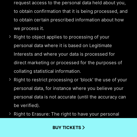
request access to the personal data held about you,
to obtain confirmation that it is being processed, and
to obtain certain prescribed information about how
we process it.
Right to object applies to processing of your
personal data where it is based on Legitimate
Interests and where your data is processed for
direct marketing or processed for the purposes of
collating statistical information.
Right to restrict processing or ‘block’ the use of your
personal data, for instance where you believe your
personal data is not accurate (until the accuracy can
be verified).
Right to Erasure: The right to have your personal
data erased, also known as the “right to be
BUY TICKETS
forgotten” enables you to request the deletion or