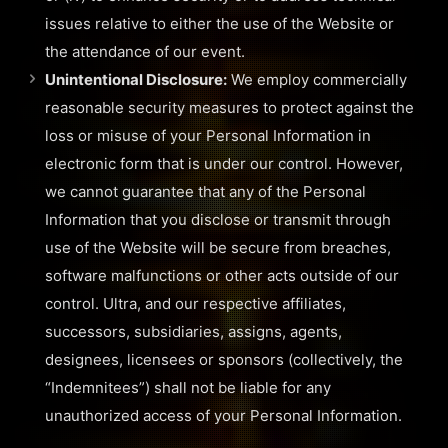
issues relative to either the use of the Website or
the attendance of our event.
Unintentional Disclosure:
We employ commercially
reasonable security measures to protect against the
loss or misuse of your Personal Information in
electronic form that is under our control. However,
we cannot guarantee that any of the Personal
Information that you disclose or transmit through
use of the Website will be secure from breaches,
software malfunctions or other acts outside of our
control. Ultra, and our respective affiliates,
successors, subsidiaries, assigns, agents,
designees, licensees or sponsors (collectively, the
“Indemnitees”) shall not be liable for any
unauthorized access of your Personal Information.