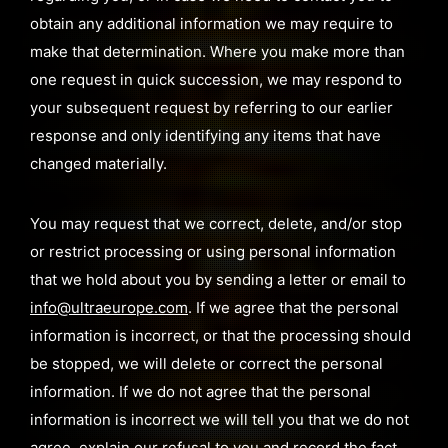
obtain any additional information we may require to
make that determination. Where you make more than
one request in quick succession, we may respond to
your subsequent request by referring to our earlier
response and only identifying any items that have
changed materially.
You may request that we correct, delete, and/or stop
or restrict processing or using personal information
that we hold about you by sending a letter or email to
info@ultraeurope.com
. If we agree that the personal
information is incorrect, or that the processing should
be stopped, we will delete or correct the personal
information. If we do not agree that the personal
information is incorrect we will tell you that we do not
agree, explain our refusal to you and record the fact