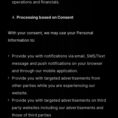
operations and financials.
Processing based on Consent
With your consent, we may use your Personal
Information to:
Provide you with notifications via email, SMS/Text
message and push notifications on your browser
and through our mobile application.
Provide you with targeted advertisements from
other parties while you are experiencing our
website.
Provide you with targeted advertisements on third
party websites including our advertisements and
those of third parties