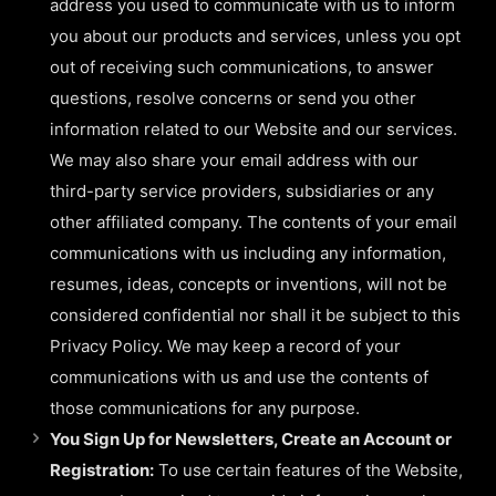
address you used to communicate with us to inform
you about our products and services, unless you opt
out of receiving such communications, to answer
questions, resolve concerns or send you other
information related to our Website and our services.
We may also share your email address with our
third-party service providers, subsidiaries or any
other affiliated company. The contents of your email
communications with us including any information,
resumes, ideas, concepts or inventions, will not be
considered confidential nor shall it be subject to this
Privacy Policy. We may keep a record of your
communications with us and use the contents of
those communications for any purpose.
You Sign Up for Newsletters, Create an Account or
Registration:
To use certain features of the Website,