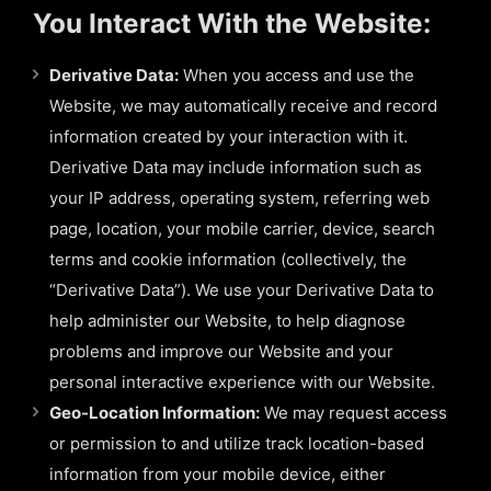
You Interact With the Website:
Derivative Data:
When you access and use the
Website, we may automatically receive and record
information created by your interaction with it.
Derivative Data may include information such as
your IP address, operating system, referring web
page, location, your mobile carrier, device, search
terms and cookie information (collectively, the
“Derivative Data”). We use your Derivative Data to
help administer our Website, to help diagnose
problems and improve our Website and your
personal interactive experience with our Website.
Geo-Location Information:
We may request access
or permission to and utilize track location-based
information from your mobile device, either