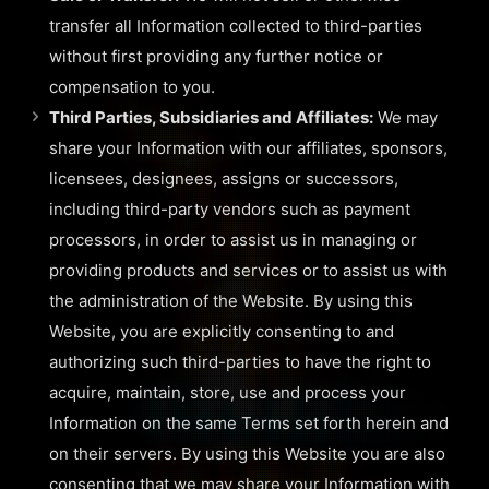
transfer all Information collected to third-parties
without first providing any further notice or
compensation to you.
Third Parties, Subsidiaries and Affiliates:
We may
share your Information with our affiliates, sponsors,
licensees, designees, assigns or successors,
including third-party vendors such as payment
processors, in order to assist us in managing or
providing products and services or to assist us with
the administration of the Website. By using this
Website, you are explicitly consenting to and
authorizing such third-parties to have the right to
acquire, maintain, store, use and process your
Information on the same Terms set forth herein and
on their servers. By using this Website you are also
consenting that we may share your Information with