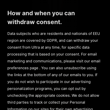
How and when you can
withdraw consent.
Data subjects who are residents and nationals of EEU
region are covered by GDPR, and can withdraw your
consent from Ultra at any time, for specific data
processing that is based on your consent. For email
marketing and communications, please visit our email
preferences page . You can also unsubscribe using
the links at the bottom of any of our emails to you. If
you do not wish to participate in our advertising
personalization programs, you can opt out by
unchecking the appropriate cookies. We do not allow
third parties to track or collect your Personal
Information on our sites for their own advertising