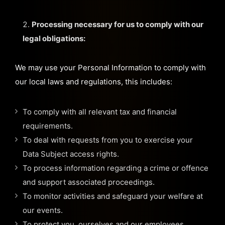
Processing necessary for us to comply with our
legal obligations:
We may use your Personal Information to comply with
our local laws and regulations, this includes:
To comply with all relevant tax and financial
requirements.
To deal with requests from you to exercise your
Data Subject access rights.
To process information regarding a crime or offence
and support associated proceedings.
To monitor activities and safeguard your welfare at
our events.
To protect you, ourselves and our employees