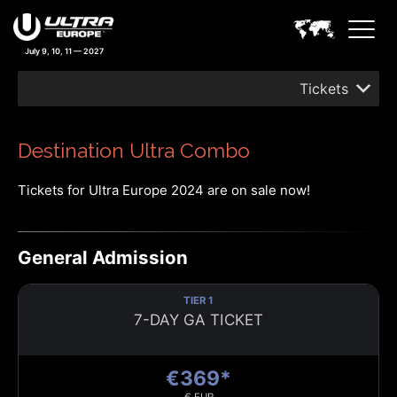
July 9, 10, 11 — 2027
Tickets
Destination Ultra Combo
Tickets for Ultra Europe 2024 are on sale now!
General Admission
TIER 1
7-DAY GA TICKET
€369*