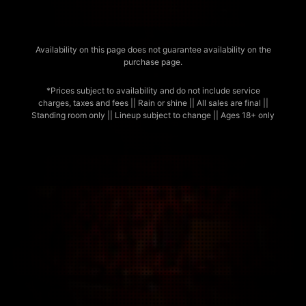
Availability on this page does not guarantee availability on the
purchase page.
*Prices subject to availability and do not include service
charges, taxes and fees || Rain or shine || All sales are final ||
Standing room only || Lineup subject to change || Ages 18+ only