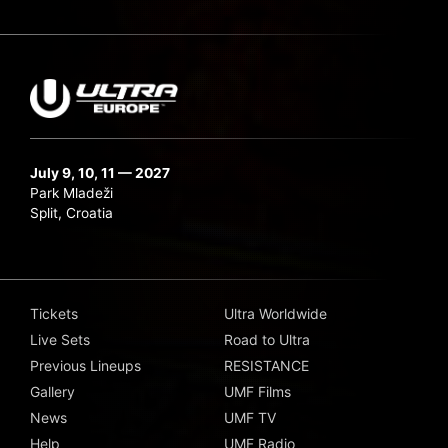
July 9, 10, 11 — 2027
Park Mladeži
Split, Croatia
Tickets
Ultra Worldwide
Live Sets
Road to Ultra
Previous Lineups
RESISTANCE
Gallery
UMF Films
News
UMF TV
Help
UMF Radio