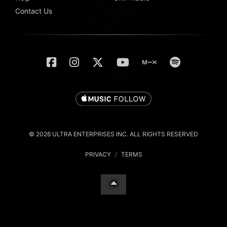
Contact Us
© 2026 ULTRA ENTERPRISES INC. ALL RIGHTS RESERVED
PRIVACY
/
TERMS