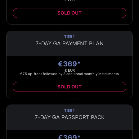
€ EUR
SOLD OUT
TIER 1
7-DAY GA PAYMENT PLAN
€369*
€ EUR
€75 up-front followed by 3 additional monthly installments
SOLD OUT
TIER 1
7-DAY GA PASSPORT PACK
€369*