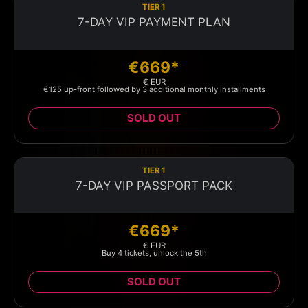
TIER 1
7-DAY VIP PAYMENT PLAN
€669*
€ EUR
€125 up-front followed by 3 additional monthly installments
SOLD OUT
TIER 1
7-DAY VIP PASSPORT PACK
€669*
€ EUR
Buy 4 tickets, unlock the 5th
SOLD OUT