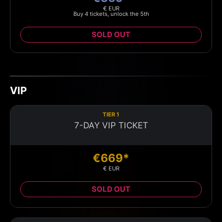
€ EUR
Buy 4 tickets, unlock the 5th
SOLD OUT
VIP
TIER 1
7-DAY VIP TICKET
€669*
€ EUR
SOLD OUT