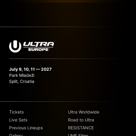
July 9, 10, 11 — 2027
Park Mladeži
Split, Croatia
Tickets
Ultra Worldwide
Live Sets
Road to Ultra
Previous Lineups
RESISTANCE
Gallery
UMF Films