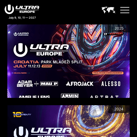
July 9, 10, 11 — 2027
PREVIOUS LINEUPS
2025
2024