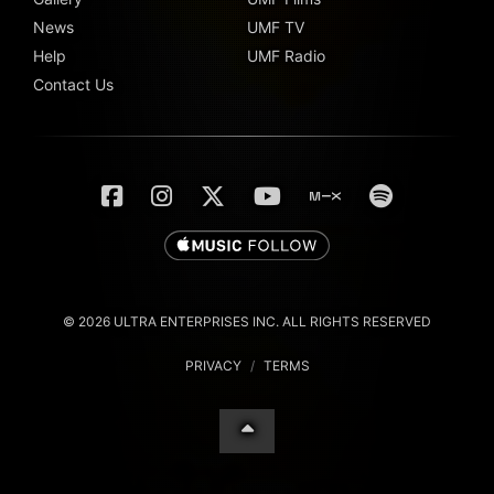
News
UMF TV
Help
UMF Radio
Contact Us
© 2026 ULTRA ENTERPRISES INC. ALL RIGHTS RESERVED
PRIVACY
/
TERMS