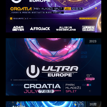
2023
2022