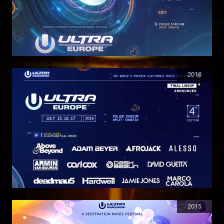
2016
2015