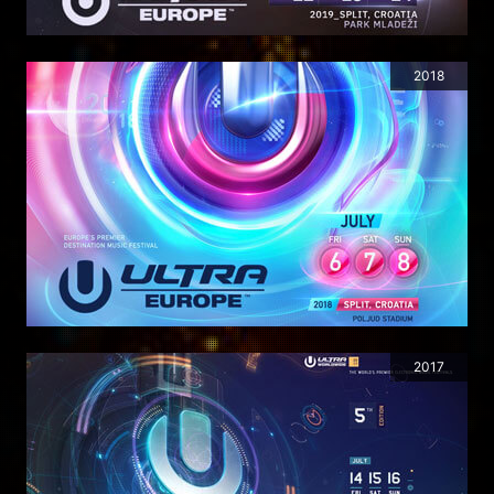
2018
2017