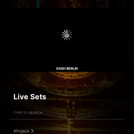
DASH BERLIN
Live Sets
Filter Artists
Search
Submit Search
Afrojack