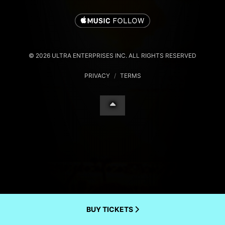
© 2026 ULTRA ENTERPRISES INC. ALL RIGHTS RESERVED
PRIVACY
/
TERMS
BUY TICKETS