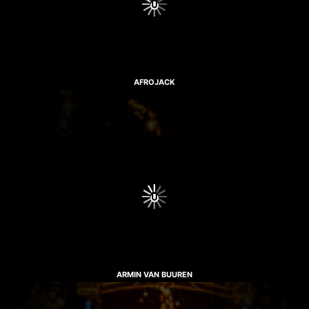
AFROJACK
ARMIN VAN BUUREN