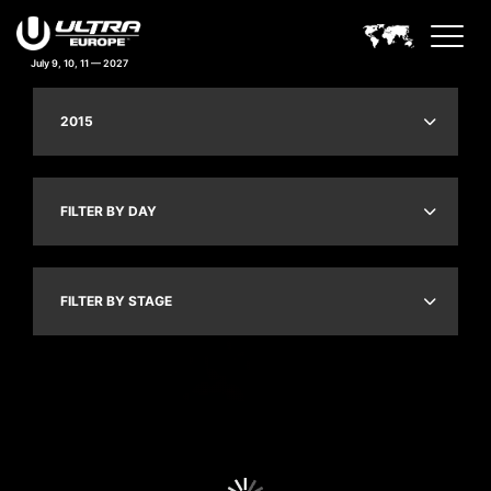
July 9, 10, 11 — 2027
2015
FILTER BY DAY
FILTER BY STAGE