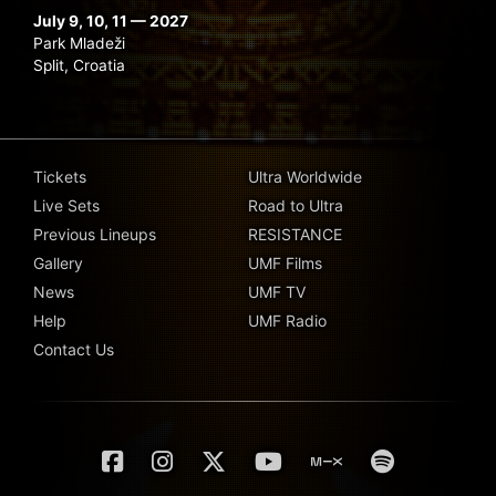
July 9, 10, 11 — 2027
Park Mladeži
Split, Croatia
Tickets
Ultra Worldwide
Live Sets
Road to Ultra
Previous Lineups
RESISTANCE
Gallery
UMF Films
News
UMF TV
Help
UMF Radio
Contact Us