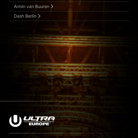
Armin van Buuren
Dash Berlin