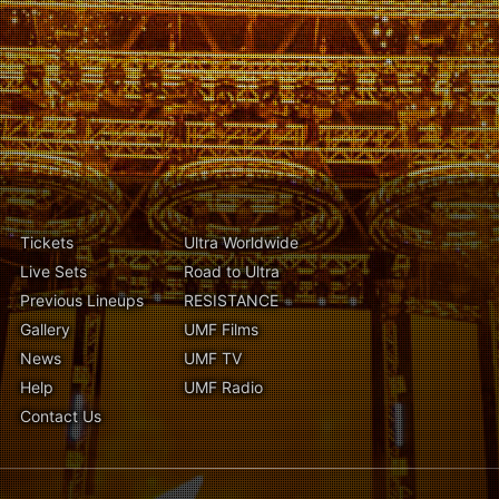
Tickets
Ultra Worldwide
Live Sets
Road to Ultra
Previous Lineups
RESISTANCE
Gallery
UMF Films
News
UMF TV
Help
UMF Radio
Contact Us