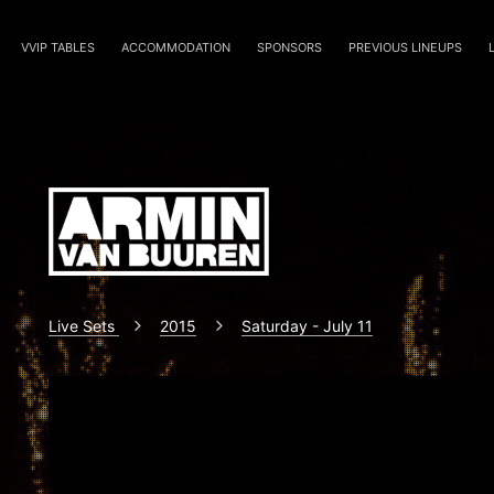
VVIP TABLES
ACCOMMODATION
SPONSORS
PREVIOUS LINEUPS
Live Sets
2015
Saturday - July 11