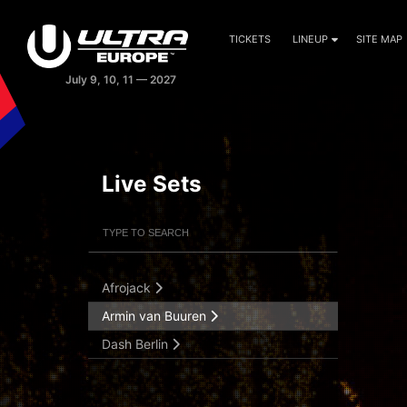
TICKETS
LINEUP
SITE MAP
Live Sets
Filter Artists
Search
Submit Search
Afrojack
Armin van Buuren
Dash Berlin