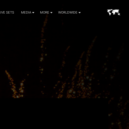
LIVE SETS
MEDIA
MORE
WORLDWIDE