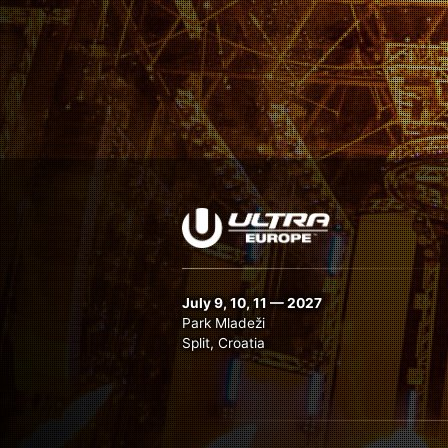
July 9, 10, 11 — 2027
Park Mladeži
Split, Croatia