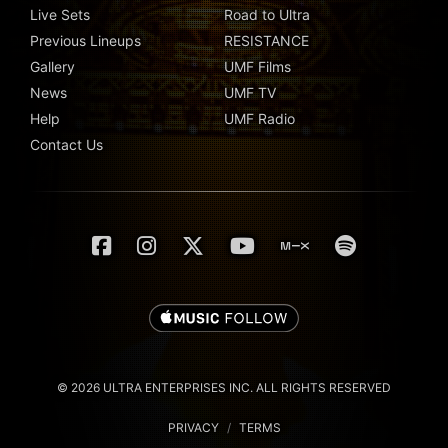
Live Sets
Road to Ultra
Previous Lineups
RESISTANCE
Gallery
UMF Films
News
UMF TV
Help
UMF Radio
Contact Us
© 2026 ULTRA ENTERPRISES INC. ALL RIGHTS RESERVED
PRIVACY
/
TERMS