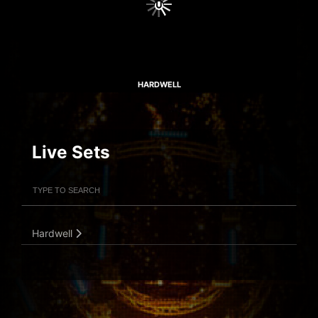
HARDWELL
Live Sets
Filter Artists
Search
Submit Search
Hardwell