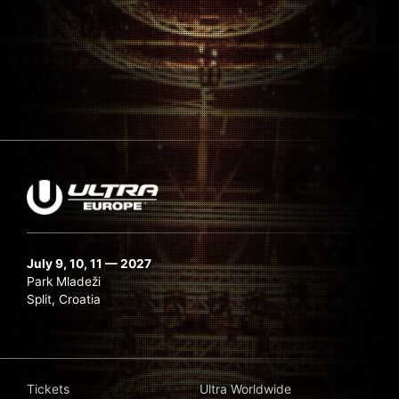
July 9, 10, 11 — 2027
Park Mladeži
Split, Croatia
Tickets
Ultra Worldwide