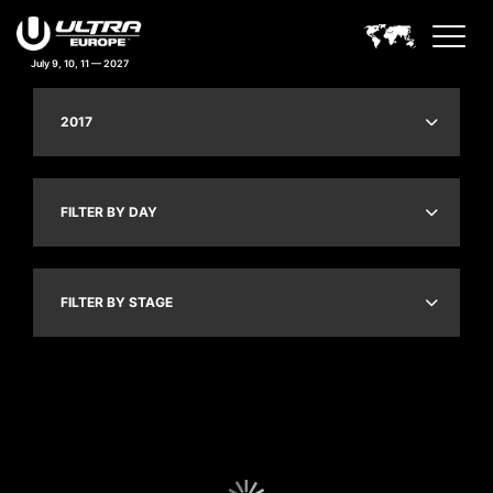
July 9, 10, 11 — 2027
2017
FILTER BY DAY
FILTER BY STAGE