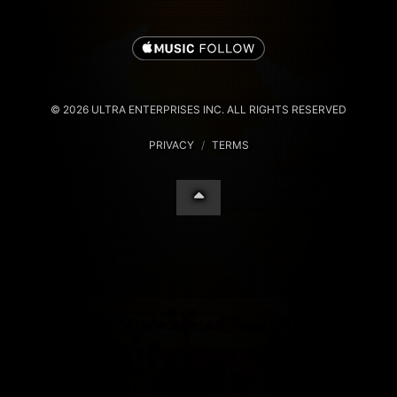
© 2026 ULTRA ENTERPRISES INC. ALL RIGHTS RESERVED
PRIVACY
/
TERMS