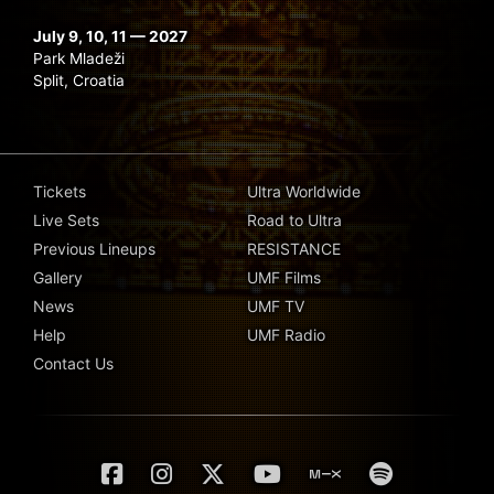
July 9, 10, 11 — 2027
Park Mladeži
Split, Croatia
Tickets
Ultra Worldwide
Live Sets
Road to Ultra
Previous Lineups
RESISTANCE
Gallery
UMF Films
News
UMF TV
Help
UMF Radio
Contact Us