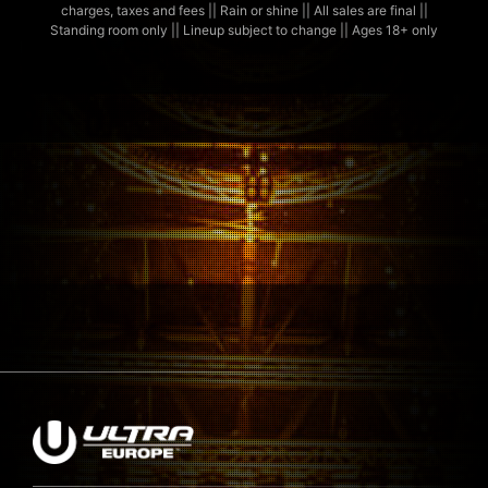
charges, taxes and fees || Rain or shine || All sales are final ||
Standing room only || Lineup subject to change || Ages 18+ only