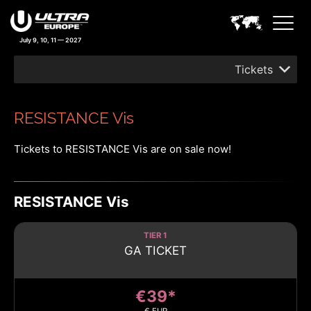
July 9, 10, 11 — 2027
Tickets
RESISTANCE Vis
Tickets to RESISTANCE Vis are on sale now!
RESISTANCE Vis
TIER 1
GA TICKET
€39*