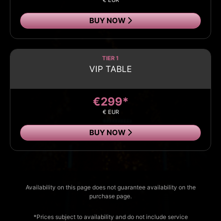
€ EUR
BUY NOW
TIER 1
VIP TABLE
€299*
€ EUR
BUY NOW
Availability on this page does not guarantee availability on the
purchase page.
*Prices subject to availability and do not include service