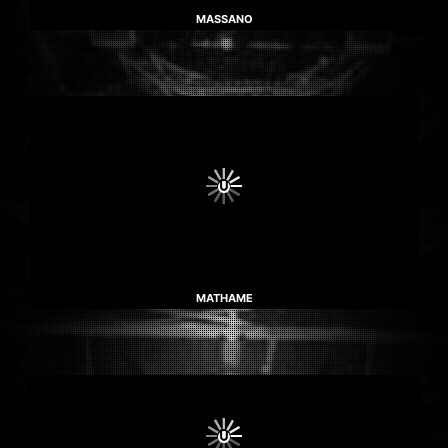
MASSANO
MATHAME