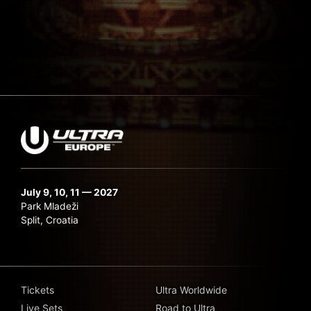
July 9, 10, 11 — 2027
Park Mladeži
Split, Croatia
Tickets
Ultra Worldwide
Live Sets
Road to Ultra