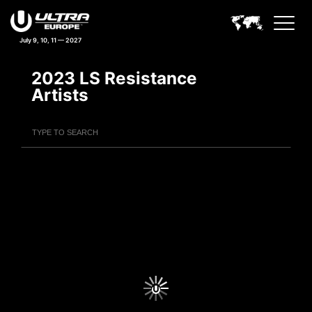
July 9, 10, 11 — 2027
2023 LS Resistance
Artists
Filter Artists
Search
Submit Search