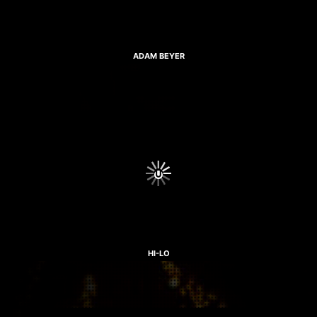
ADAM BEYER
HI-LO