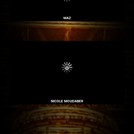
MAZ
NICOLE MOUDABER