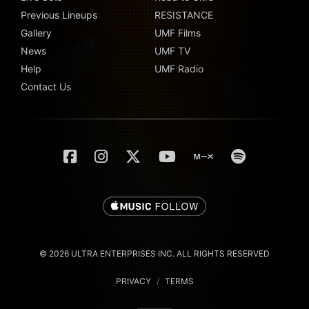
Previous Lineups
RESISTANCE
Gallery
UMF Films
News
UMF TV
Help
UMF Radio
Contact Us
© 2026 ULTRA ENTERPRISES INC. ALL RIGHTS RESERVED
PRIVACY
/
TERMS