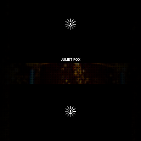
JULIET FOX