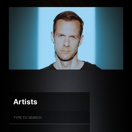
Artists
Filter Artists
Search