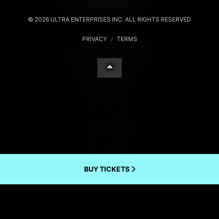
© 2026 ULTRA ENTERPRISES INC. ALL RIGHTS RESERVED
PRIVACY
/
TERMS
BUY TICKETS
Your Privacy Choices