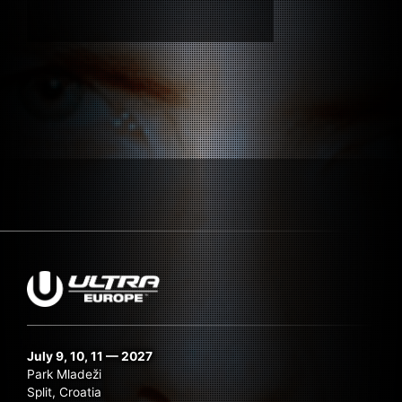
Submit Search
July 9, 10, 11 — 2027
Park Mladeži
Split, Croatia