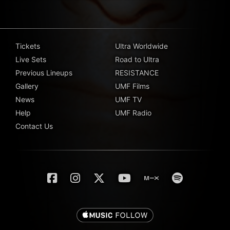
Tickets
Ultra Worldwide
Live Sets
Road to Ultra
Previous Lineups
RESISTANCE
Gallery
UMF Films
News
UMF TV
Help
UMF Radio
Contact Us