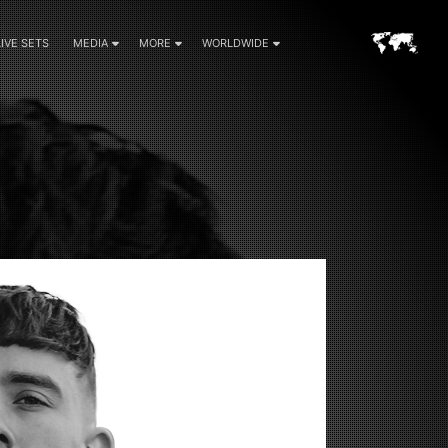
LIVE SETS
MEDIA
MORE
WORLDWIDE