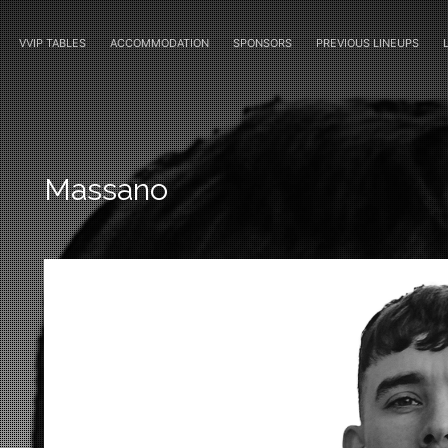
VVIP TABLES
ACCOMMODATION
SPONSORS
PREVIOUS LINEUPS
Massano