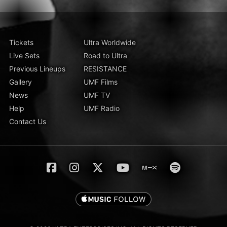
Tickets
Ultra Worldwide
Live Sets
Road to Ultra
Previous Lineups
RESISTANCE
Gallery
UMF Films
News
UMF TV
Help
UMF Radio
Contact Us