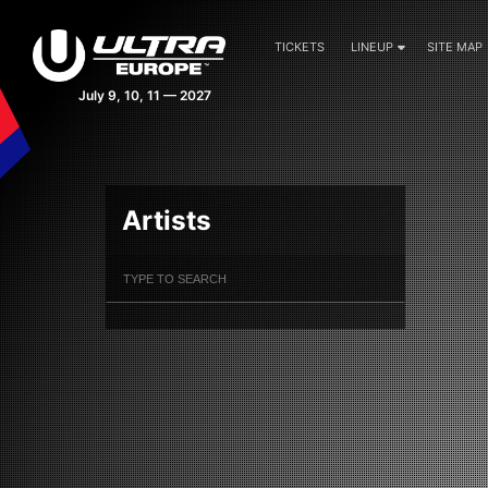
TICKETS
LINEUP
SITE MAP
July 9, 10, 11 — 2027
Artists
Filter Artists
Search
Submit Search