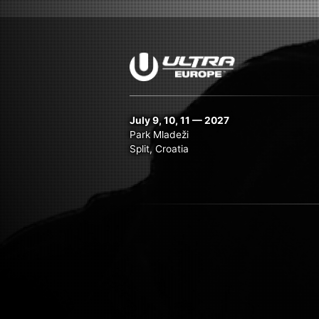
July 9, 10, 11 — 2027
Park Mladeži
Split, Croatia