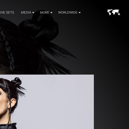
LIVE SETS
MEDIA
MORE
WORLDWIDE