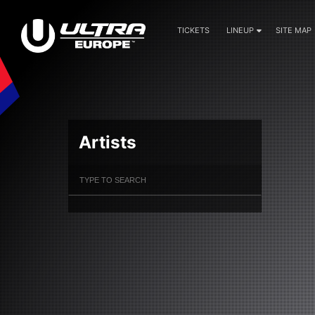
TICKETS
LINEUP
SITE MAP
Artists
Filter Artists
Search
Submit Search