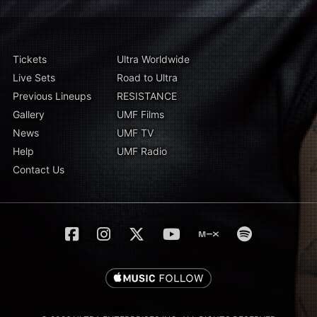
Tickets
Ultra Worldwide
Live Sets
Road to Ultra
Previous Lineups
RESISTANCE
Gallery
UMF Films
News
UMF TV
Help
UMF Radio
Contact Us