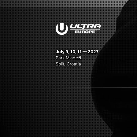
July 9, 10, 11 — 2027
Park Mladeži
Split, Croatia