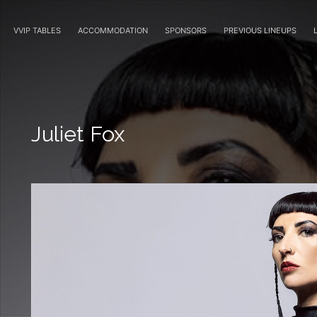
VVIP TABLES
ACCOMMODATION
SPONSORS
PREVIOUS LINEUPS
Juliet Fox