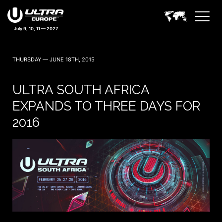
THURSDAY — JUNE 18TH, 2015
ULTRA SOUTH AFRICA
EXPANDS TO THREE DAYS FOR
2016