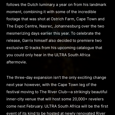
follows the Dutch luminary a year on from his landmark
moment, combining it with some of the incredible
footage that was shot at Ostrich Farm, Cape Town and
The Expo Centre, Nasrec, Johannesburg over the two
mesmerizing days earlier this year. To celebrate the
release, Garrix himself also decided to premiere two
exclusive ID tracks from his upcoming catalogue that
you could only hear in the ULTRA South Africa
aftermovie.
The three-day expansion isn’t the only exciting change
next year however, with the Cape Town leg of the
festival moving to The River Club—a strikingly beautiful
inner-city venue that will host some 20,000+ revelers
come next February. ULTRA South Africa will be the first
event of its kind to be hosted at newly renovated River