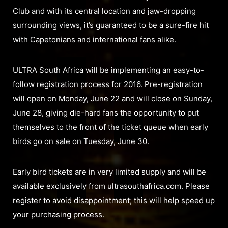
Club and with its central location and jaw-dropping
surrounding views, it’s guaranteed to be a sure-fire hit
with Capetonians and international fans alike.
ULTRA South Africa will be implementing an easy-to-
follow registration process for 2016. Pre-registration
will open on Monday, June 22 and will close on Sunday,
June 28, giving die-hard fans the opportunity to put
themselves to the front of the ticket queue when early
birds go on sale on Tuesday, June 30.
Early bird tickets are in very limited supply and will be
available exclusively from ultrasouthafrica.com. Please
register to avoid disappointment; this will help speed up
your purchasing process.