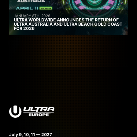
JANUARY 8TH, 2026
ULTRA WORLDWIDE ANNOUNCES THE RETURN OF
ULTRA AUSTRALIA AND ULTRA BEACH GOLD COAST
FOR 2026
July 9, 10, 11 — 2027