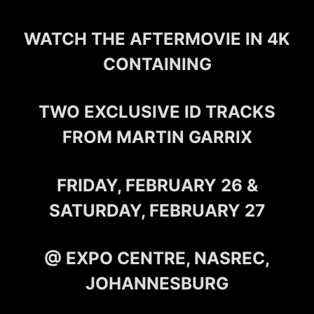
WATCH THE AFTERMOVIE IN 4K
CONTAINING
TWO EXCLUSIVE ID TRACKS
FROM MARTIN GARRIX
FRIDAY, FEBRUARY 26 &
SATURDAY, FEBRUARY 27
@ EXPO CENTRE, NASREC,
JOHANNESBURG