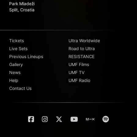
Park Mladeži
Split, Croatia
Tickets
Ultra Worldwide
Live Sets
Road to Ultra
Previous Lineups
RESISTANCE
Gallery
UMF Films
News
UMF TV
Help
UMF Radio
Contact Us