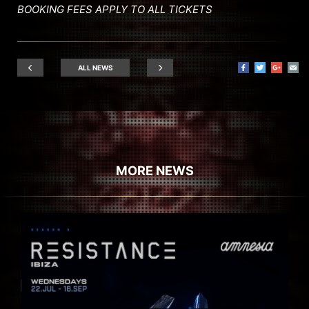
BOOKING FEES APPLY TO ALL TICKETS
ALL NEWS
MORE NEWS