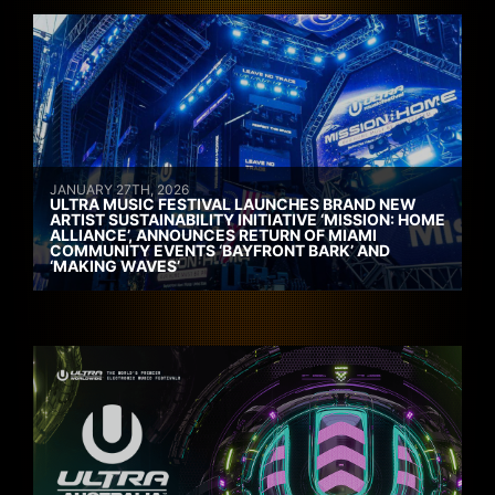
JANUARY 27TH, 2026
ULTRA MUSIC FESTIVAL LAUNCHES BRAND NEW
ARTIST SUSTAINABILITY INITIATIVE ‘MISSION: HOME
ALLIANCE’, ANNOUNCES RETURN OF MIAMI
COMMUNITY EVENTS ‘BAYFRONT BARK’ AND
‘MAKING WAVES’