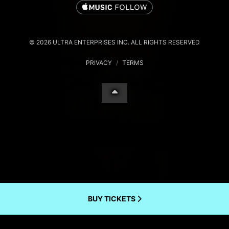
© 2026 ULTRA ENTERPRISES INC. ALL RIGHTS RESERVED
PRIVACY
/
TERMS
BUY TICKETS