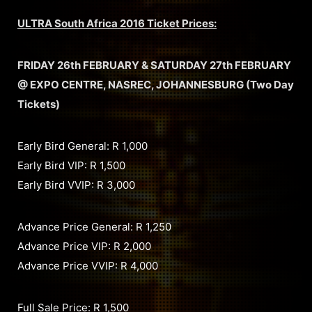
ULTRA South Africa 2016 Ticket Prices:
FRIDAY 26th FEBRUARY & SATURDAY 27th FEBRUARY
@ EXPO CENTRE, NASREC, JOHANNESBURG (Two Day
Tickets)
Early Bird General: R 1,000
Early Bird VIP: R 1,500
Early Bird VVIP: R 3,000
Advance Price General: R 1,250
Advance Price VIP: R 2,000
Advance Price VVIP: R 4,000
Full Sale Price: R 1,500