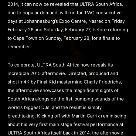
2014, it can now be revealed that ULTRA South Africa,
due to popular demand, will run for TWO consecutive
days at Johannesburg’s Expo Centre, Nasrec on Friday,
February 26 and Saturday, February 27, before returning
to Cape Town on Sunday, February 28, for a finale to
remember.
To celebrate, ULTRA South Africa now reveals its
incredible 2015 aftermovie. Directed, produced and
shot in 4K by Final Kid mastermind Charly Friedrichs,
the aftermovie showcases the magnificent sights of
South Africa alongside the fist-pumping sounds of the
world’s biggest DJs, and the result is simply
breathtaking. Kicking off with Martin Garrix reminiscing
about his very first main stage festival performance at
ULTRA South Africa itself back in 2014, the aftermovie