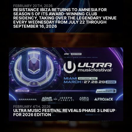
FEBRUARY 20TH, 2026
RESISTANCE IBIZA RETURNS TO AMNESIA FOR
SEASON 5 OF ITS AWARD-WINNING CLUB
RESIDENCY, TAKING OVER THE LEGENDARY VENUE
EVERY WEDNESDAY FROM JULY 22 THROUGH
SEPTEMBER 16, 2026
FEBRUARY 4TH, 2026
ULTRA MUSIC FESTIVAL REVEALS PHASE 3 LINEUP
FOR 2026 EDITION