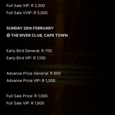
Full Sale VIP: R 2,500
Full Sale VVIP: R 5,000
SUNDAY 28th FEBRUARY
@ THE RIVER CLUB, CAPE TOWN
Early Bird General: R 700
Early Bird VIP: R 1,100
Advance Price General: R 850
Advance Price VIP: R 1,300
Full Sale Price: R 1,000
Full Sale VIP: R 1,600