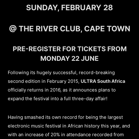
SUNDAY, FEBRUARY 28
@ THE RIVER CLUB, CAPE TOWN
PRE-REGISTER FOR TICKETS FROM
MONDAY 22 JUNE
Following its hugely successful, record-breaking
second edition in February 2015,
ULTRA South Africa
officially returns in 2016, as it announces plans to
expand the festival into a full three-day affair!
Having smashed its own record for being the largest
electronic music festival in African history this year, and
with an increase of 20% in attendance recorded from