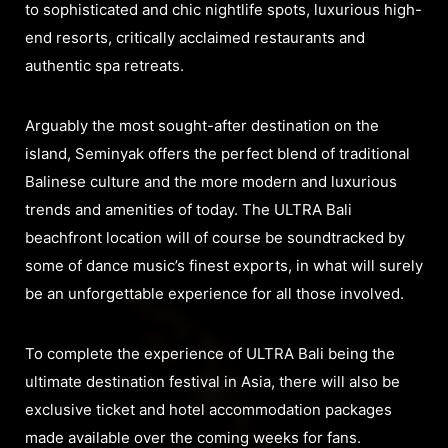
to sophisticated and chic nightlife spots, luxurious high-
end resorts, critically acclaimed restaurants and
authentic spa retreats.
Arguably the most sought-after destination on the
island, Seminyak offers the perfect blend of traditional
Balinese culture and the more modern and luxurious
trends and amenities of today. The ULTRA Bali
beachfront location will of course be soundtracked by
some of dance music’s finest exports, in what will surely
be an unforgettable experience for all those involved.
To complete the experience of ULTRA Bali being the
ultimate destination festival in Asia, there will also be
exclusive ticket and hotel accommodation packages
made available over the coming weeks for fans.