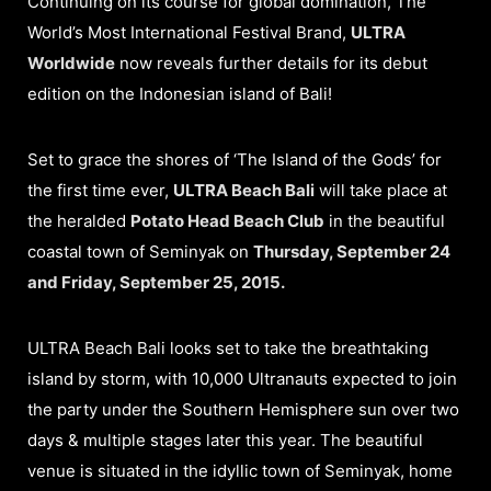
Continuing on its course for global domination, The
World’s Most International Festival Brand,
ULTRA
Worldwide
now reveals further details for its debut
edition on the Indonesian island of Bali!
Set to grace the shores of ‘The Island of the Gods’ for
the first time ever,
ULTRA Beach Bali
will take place at
the heralded
Potato Head Beach Club
in the beautiful
coastal town of Seminyak on
Thursday, September 24
and Friday, September 25, 2015.
ULTRA Beach Bali looks set to take the breathtaking
island by storm, with 10,000 Ultranauts expected to join
the party under the Southern Hemisphere sun over two
days & multiple stages later this year. The beautiful
venue is situated in the idyllic town of Seminyak, home