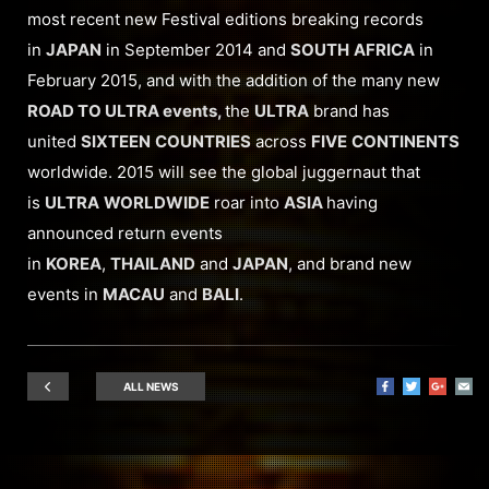
most recent new Festival editions breaking records
in
JAPAN
in September 2014 and
SOUTH
AFRICA
in
February 2015, and with the addition of the many new
ROAD TO ULTRA events,
the
ULTRA
brand has
united
SIXTEEN
COUNTRIES
across
FIVE
CONTINENTS
worldwide. 2015 will see the global juggernaut that
is
ULTRA
WORLDWIDE
roar into
ASIA
having
announced return events
in
KOREA
,
THAILAND
and
JAPAN
, and brand new
events in
MACAU
and
BALI
.
ALL NEWS