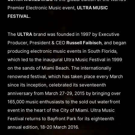
Premier Electronic Music event,
ULTRA MUSIC
FESTIVAL.
The
ULTRA
brand was founded in 1997 by Executive
Producer, President & CEO
Russell Faibisch
, and began
producing electronic music events in South Florida,
which led to the inaugural Ultra Music Festival in 1999
on the sands of Miami Beach. The internationally
renowned festival, which has taken place every March
since its inception, celebrated its seventeenth
anniversary from March 27-29, 2015 by bringing over
165,000 music enthusiasts to the sold out waterfront
event in the heart of the City of Miami. Ultra Music
Festival returns to Bayfront Park for its eighteenth
annual edition, 18-20 March 2016.