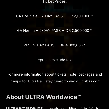
Ticket Prices:
GA Pre-Sale – 2-DAY PASS – IDR 2,100,000 *
GA Normal – 2-DAY PASS – IDR 2,500,000 *
VIP – 2-DAY PASS – IDR 4,000,000 *
*prices exclude tax
For more information about tickets, hotel packages and
lineups for Ultra Bali, stay tuned to
www.ultrabali.com
About ULTRA Worldwide™
ULTRA WORLDWIDE
is the global edition of the World’s