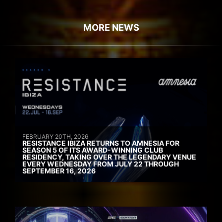
MORE NEWS
FEBRUARY 20TH, 2026
RESISTANCE IBIZA RETURNS TO AMNESIA FOR
SEASON 5 OF ITS AWARD-WINNING CLUB
RESIDENCY, TAKING OVER THE LEGENDARY VENUE
EVERY WEDNESDAY FROM JULY 22 THROUGH
SEPTEMBER 16, 2026