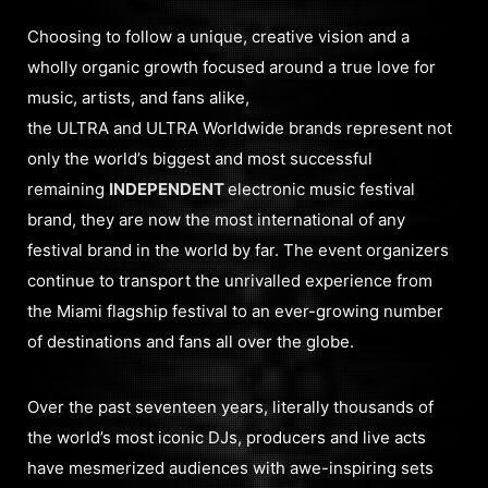
Choosing to follow a unique, creative vision and a
wholly organic growth focused around a true love for
music, artists, and fans alike,
the ULTRA and ULTRA Worldwide brands represent not
only the world’s biggest and most successful
remaining
INDEPENDENT
electronic music festival
brand, they are now the most international of any
festival brand in the world by far. The event organizers
continue to transport the unrivalled experience from
the Miami flagship festival to an ever-growing number
of destinations and fans all over the globe.
Over the past seventeen years, literally thousands of
the world’s most iconic DJs, producers and live acts
have mesmerized audiences with awe-inspiring sets