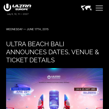
WEDNESDAY — JUNE 17TH, 2015
ULTRA BEACH BALI
ANNOUNCES DATES, VENUE &
TICKET DETAILS