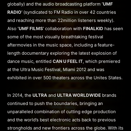
globally) and the audio broadcasting platform
‘UMF
RADIO’
(syndicated to FM Radio in over 42 countries
and reaching more than 22million listeners weekly).
Also
‘UMF FILMS’
collaboration with
FINALKID
has seen
some of the most visually breathtaking festival
aftermovies in the music space, including a feature-
length documentary exploring the latest explosion of
dance music, entitled
CAN U FEEL IT
, which premiered
at the Ultra Music Festival, Miami 2012 and was
exhibited in over 500 theaters across the Unites States.
In 2014, the
ULTRA
and
ULTRA WORLDWIDE
brands
continued to push the boundaries, bringing an
unparalleled combination of cutting edge production
and the world’s best electronic acts back to previous
strongholds and new frontiers across the globe. With its