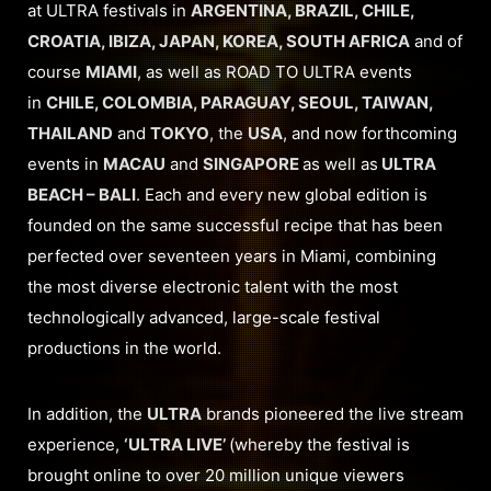
at ULTRA festivals in
ARGENTINA, BRAZIL, CHILE,
CROATIA, IBIZA, JAPAN, KOREA, SOUTH AFRICA
and of
course
MIAMI
, as well as ROAD TO ULTRA events
in
CHILE, COLOMBIA, PARAGUAY, SEOUL, TAIWAN,
THAILAND
and
TOKYO
, the
USA
, and now forthcoming
events in
MACAU
and
SINGAPORE
as well as
ULTRA
BEACH – BALI
. Each and every new global edition is
founded on the same successful recipe that has been
perfected over seventeen years in Miami, combining
the most diverse electronic talent with the most
technologically advanced, large-scale festival
productions in the world.
In addition, the
ULTRA
brands pioneered the live stream
experience,
‘ULTRA LIVE’
(whereby the festival is
brought online to over 20 million unique viewers