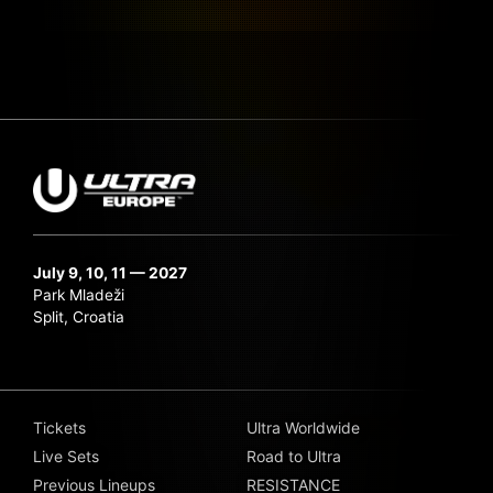
July 9, 10, 11 — 2027
Park Mladeži
Split, Croatia
Tickets
Ultra Worldwide
Live Sets
Road to Ultra
Previous Lineups
RESISTANCE