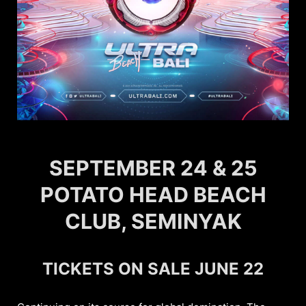
SEPTEMBER 24 & 25
POTATO HEAD BEACH
CLUB, SEMINYAK
TICKETS ON SALE JUNE 22