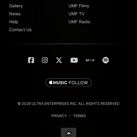
Gallery
UMF Films
News
UMF TV
Help
UMF Radio
Contact Us
© 2026 ULTRA ENTERPRISES INC. ALL RIGHTS RESERVED
PRIVACY
/
TERMS