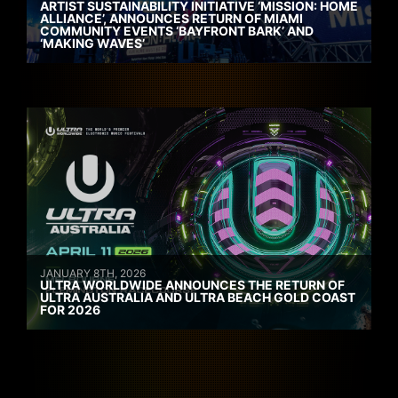
ARTIST SUSTAINABILITY INITIATIVE ‘MISSION: HOME
ALLIANCE’, ANNOUNCES RETURN OF MIAMI
COMMUNITY EVENTS ‘BAYFRONT BARK’ AND
‘MAKING WAVES’
JANUARY 8TH, 2026
ULTRA WORLDWIDE ANNOUNCES THE RETURN OF
ULTRA AUSTRALIA AND ULTRA BEACH GOLD COAST
FOR 2026