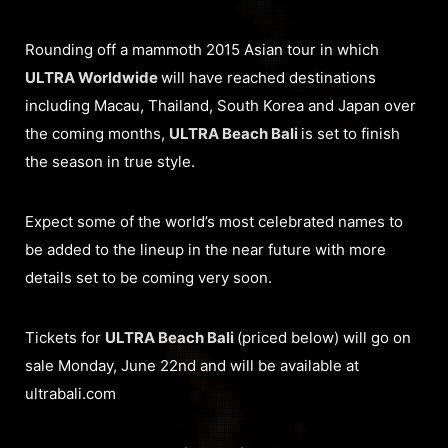
Rounding off a mammoth 2015 Asian tour in which
ULTRA Worldwide
will have reached destinations
including Macau, Thailand, South Korea and Japan over
the coming months,
ULTRA Beach Bali
is set to finish
the season in true style.
Expect some of the world’s most celebrated names to
be added to the lineup in the near future with more
details set to be coming very soon.
Tickets for
ULTRA Beach Bali
(priced below) will go on
sale Monday, June 22nd and will be available at
ultrabali.com