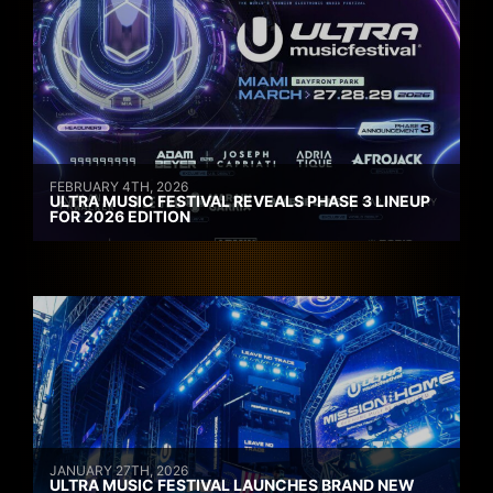
FEBRUARY 4TH, 2026
ULTRA MUSIC FESTIVAL REVEALS PHASE 3 LINEUP
FOR 2026 EDITION
JANUARY 27TH, 2026
ULTRA MUSIC FESTIVAL LAUNCHES BRAND NEW