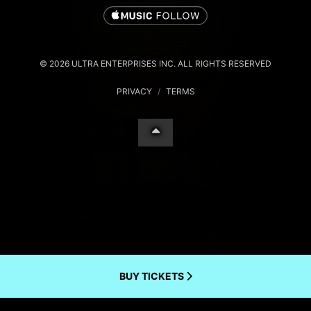
© 2026 ULTRA ENTERPRISES INC. ALL RIGHTS RESERVED
PRIVACY
/
TERMS
BUY TICKETS