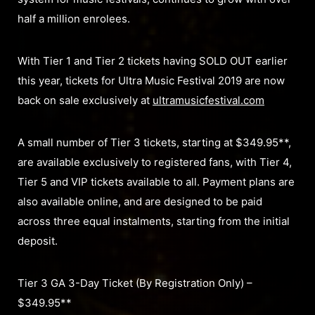
half a million enrolees.
With Tier 1 and Tier 2 tickets having SOLD OUT earlier
this year, tickets for Ultra Music Festival 2019 are now
back on sale exclusively at
ultramusicfestival.com
A small number of Tier 3 tickets, starting at $349.95**,
are available exclusively to registered fans, with Tier 4,
Tier 5 and VIP tickets available to all. Payment plans are
also available online, and are designed to be paid
across three equal instalments, starting from the initial
deposit.
Tier 3 GA 3-Day Ticket (By Registration Only) –
$349.95**