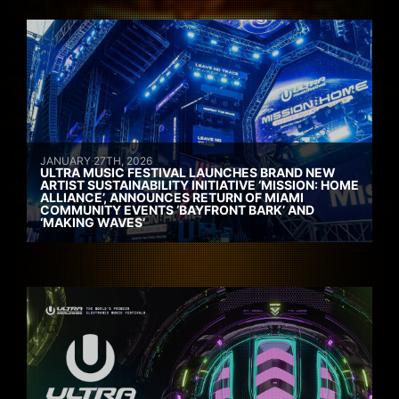
JANUARY 27TH, 2026
ULTRA MUSIC FESTIVAL LAUNCHES BRAND NEW
ARTIST SUSTAINABILITY INITIATIVE ‘MISSION: HOME
ALLIANCE’, ANNOUNCES RETURN OF MIAMI
COMMUNITY EVENTS ‘BAYFRONT BARK’ AND
‘MAKING WAVES’