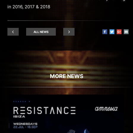
in 2016, 2017 & 2018
ALL NEWS
MORE NEWS