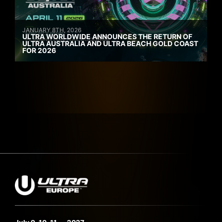
JANUARY 8TH, 2026
ULTRA WORLDWIDE ANNOUNCES THE RETURN OF
ULTRA AUSTRALIA AND ULTRA BEACH GOLD COAST
FOR 2026