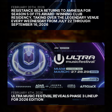
FEBRUARY 20TH, 2026
RESISTANCE IBIZA RETURNS TO AMNESIA FOR
SEASON 5 OF ITS AWARD-WINNING CLUB
RESIDENCY, TAKING OVER THE LEGENDARY VENUE
EVERY WEDNESDAY FROM JULY 22 THROUGH
SEPTEMBER 16, 2026
FEBRUARY 4TH, 2026
ULTRA MUSIC FESTIVAL REVEALS PHASE 3 LINEUP
FOR 2026 EDITION