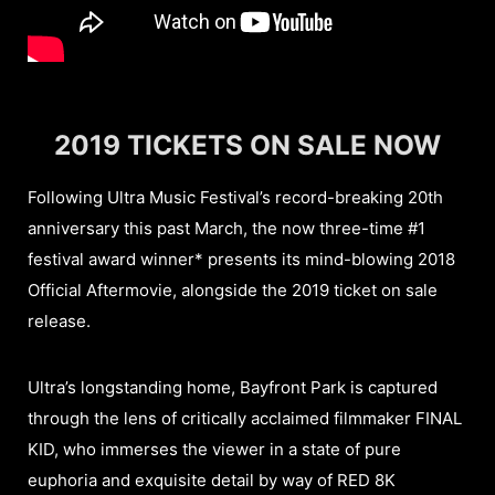
2019 TICKETS ON SALE NOW
Following Ultra Music Festival’s record-breaking 20th
anniversary this past March, the now three-time #1
festival award winner* presents its mind-blowing 2018
Official Aftermovie, alongside the 2019 ticket on sale
release.
Ultra’s longstanding home, Bayfront Park is captured
through the lens of critically acclaimed filmmaker FINAL
KID, who immerses the viewer in a state of pure
euphoria and exquisite detail by way of RED 8K