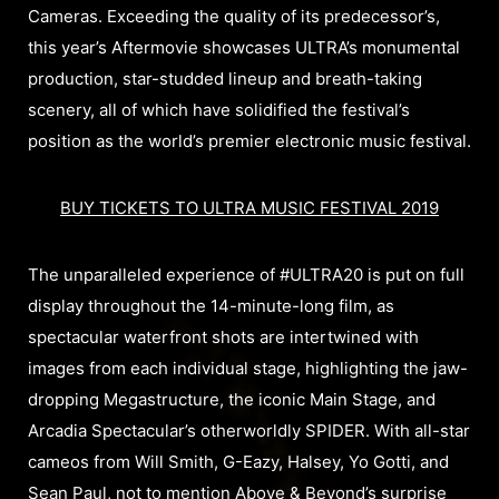
Cameras. Exceeding the quality of its predecessor’s,
this year’s Aftermovie showcases ULTRA’s monumental
production, star-studded lineup and breath-taking
scenery, all of which have solidified the festival’s
position as the world’s premier electronic music festival.
BUY TICKETS TO ULTRA MUSIC FESTIVAL 2019
The unparalleled experience of #ULTRA20 is put on full
display throughout the 14-minute-long film, as
spectacular waterfront shots are intertwined with
images from each individual stage, highlighting the jaw-
dropping Megastructure, the iconic Main Stage, and
Arcadia Spectacular’s otherworldly SPIDER. With all-star
cameos from Will Smith, G-Eazy, Halsey, Yo Gotti, and
Sean Paul, not to mention Above & Beyond’s surprise