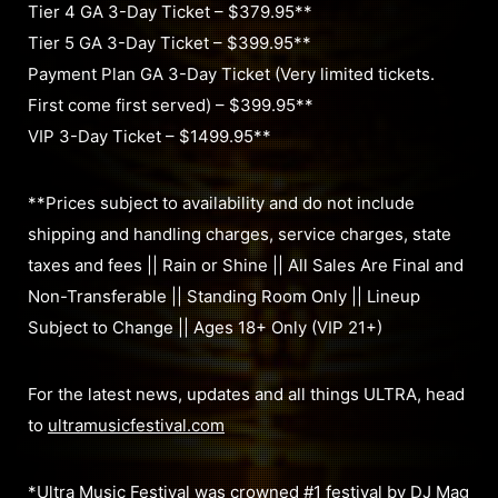
Tier 4 GA 3-Day Ticket – $379.95**
Tier 5 GA 3-Day Ticket – $399.95**
Payment Plan GA 3-Day Ticket (Very limited tickets.
First come first served) – $399.95**
VIP 3-Day Ticket – $1499.95**
**Prices subject to availability and do not include
shipping and handling charges, service charges, state
taxes and fees || Rain or Shine || All Sales Are Final and
Non-Transferable || Standing Room Only || Lineup
Subject to Change || Ages 18+ Only (VIP 21+)
For the latest news, updates and all things ULTRA, head
to
ultramusicfestival.com
*Ultra Music Festival was crowned #1 festival by DJ Mag