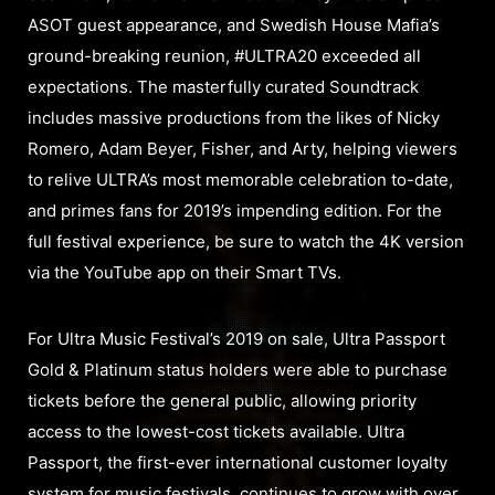
ASOT guest appearance, and Swedish House Mafia’s
ground-breaking reunion, #ULTRA20 exceeded all
expectations. The masterfully curated Soundtrack
includes massive productions from the likes of Nicky
Romero, Adam Beyer, Fisher, and Arty, helping viewers
to relive ULTRA’s most memorable celebration to-date,
and primes fans for 2019’s impending edition. For the
full festival experience, be sure to watch the 4K version
via the YouTube app on their Smart TVs.
For Ultra Music Festival’s 2019 on sale, Ultra Passport
Gold & Platinum status holders were able to purchase
tickets before the general public, allowing priority
access to the lowest-cost tickets available. Ultra
Passport, the first-ever international customer loyalty
system for music festivals, continues to grow with over