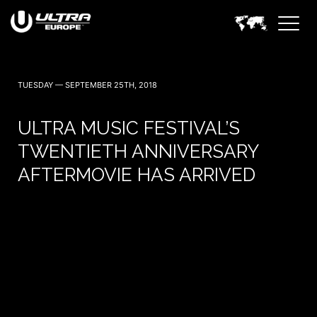
TUESDAY — SEPTEMBER 25TH, 2018
ULTRA MUSIC FESTIVAL’S
TWENTIETH ANNIVERSARY
AFTERMOVIE HAS ARRIVED