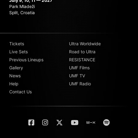
July 9, 10, 11 — 2027
Park Mladeži
Split, Croatia
Tickets
Ultra Worldwide
Live Sets
Road to Ultra
Previous Lineups
RESISTANCE
Gallery
UMF Films
News
UMF TV
Help
UMF Radio
Contact Us