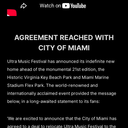
AGREEMENT REACHED WITH
CITY OF MIAMI
Ultra Music Festival has announced its indefinite new
home ahead of the monumental 21st edition, the
Historic Virginia Key Beach Park and Miami Marine
Stadium Flex Park. The world-renowned and
internationally acclaimed event provided the message
below, in a long-awaited statement to its fans:
‘We are excited to announce that the City of Miami has
agreed to a deal to relocate Ultra Music Festival to the