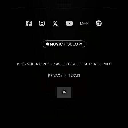
© 2026 ULTRA ENTERPRISES INC. ALL RIGHTS RESERVED
PRIVACY
/
TERMS