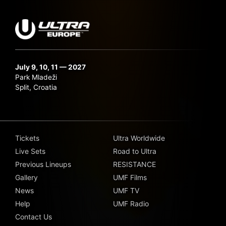
July 9, 10, 11 — 2027
Park Mladeži
Split, Croatia
Tickets
Ultra Worldwide
Live Sets
Road to Ultra
Previous Lineups
RESISTANCE
Gallery
UMF Films
News
UMF TV
Help
UMF Radio
Contact Us