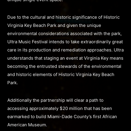
Due to the cultural and historic significance of Historic
Virginia Key Beach Park and given the unique
environmental considerations associated with the park,
Ultra Music Festival intends to take extraordinarily great
care in its production and remediation approaches. Ultra
understands that staging an event at Virginia Key means
becoming the entrusted stewards of the environmental
and historic elements of Historic Virginia Key Beach
Park.
Additionally the partnership will clear a path to
accessing approximately $20 million that has been
earmarked to build Miami-Dade County’s first African
American Museum.