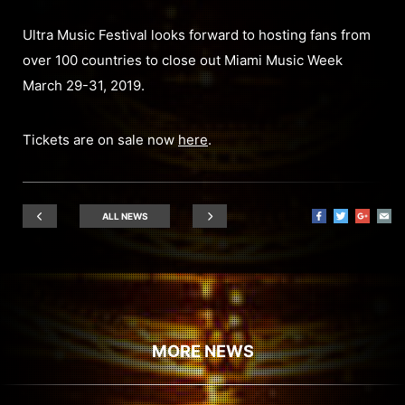
Ultra Music Festival looks forward to hosting fans from
over 100 countries to close out Miami Music Week
March 29-31, 2019.
Tickets are on sale now
here
.
ALL NEWS
MORE NEWS