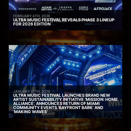
FEBRUARY 4TH, 2026
ULTRA MUSIC FESTIVAL REVEALS PHASE 3 LINEUP
FOR 2026 EDITION
JANUARY 27TH, 2026
ULTRA MUSIC FESTIVAL LAUNCHES BRAND NEW
ARTIST SUSTAINABILITY INITIATIVE ‘MISSION: HOME
ALLIANCE’, ANNOUNCES RETURN OF MIAMI
COMMUNITY EVENTS ‘BAYFRONT BARK’ AND
‘MAKING WAVES’