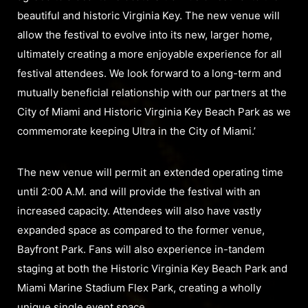
beautiful and historic Virginia Key. The new venue will
allow the festival to evolve into its new, larger home,
ultimately creating a more enjoyable experience for all
festival attendees. We look forward to a long-term and
mutually beneficial relationship with our partners at the
City of Miami and Historic Virginia Key Beach Park as we
commemorate keeping Ultra in the City of Miami.’
The new venue will permit an extended operating time
until 2:00 A.M. and will provide the festival with an
increased capacity. Attendees will also have vastly
expanded space as compared to the former venue,
Bayfront Park. Fans will also experience in-tandem
staging at both the Historic Virginia Key Beach Park and
Miami Marine Stadium Flex Park, creating a wholly
unique single event space.