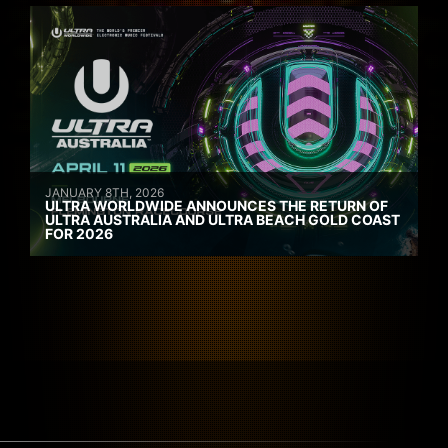
JANUARY 8TH, 2026
ULTRA WORLDWIDE ANNOUNCES THE RETURN OF
ULTRA AUSTRALIA AND ULTRA BEACH GOLD COAST
FOR 2026