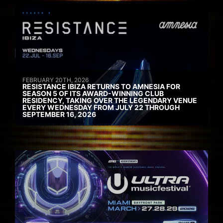
FEBRUARY 20TH, 2026
RESISTANCE IBIZA RETURNS TO AMNESIA FOR
SEASON 5 OF ITS AWARD-WINNING CLUB
RESIDENCY, TAKING OVER THE LEGENDARY VENUE
EVERY WEDNESDAY FROM JULY 22 THROUGH
SEPTEMBER 16, 2026