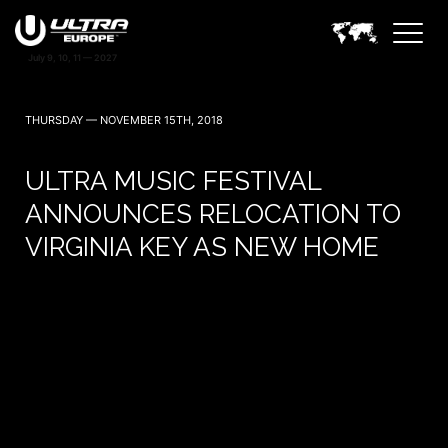
THURSDAY — NOVEMBER 15TH, 2018
ULTRA MUSIC FESTIVAL
ANNOUNCES RELOCATION TO
VIRGINIA KEY AS NEW HOME