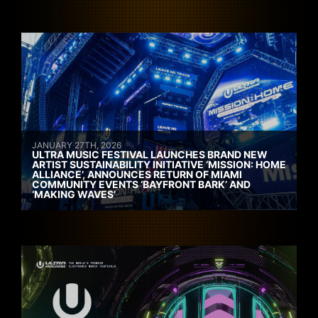
JANUARY 27TH, 2026
ULTRA MUSIC FESTIVAL LAUNCHES BRAND NEW
ARTIST SUSTAINABILITY INITIATIVE ‘MISSION: HOME
ALLIANCE’, ANNOUNCES RETURN OF MIAMI
COMMUNITY EVENTS ‘BAYFRONT BARK’ AND
‘MAKING WAVES’