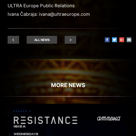
ULTRA Europe Public Relations
Ivana Čabraja:
ivana@ultraeurope.com
ALL NEWS
MORE NEWS