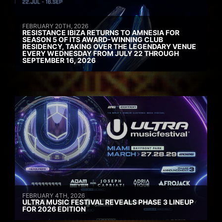
FEBRUARY 20TH, 2026
RESISTANCE IBIZA RETURNS TO AMNESIA FOR
SEASON 5 OF ITS AWARD-WINNING CLUB
RESIDENCY, TAKING OVER THE LEGENDARY VENUE
EVERY WEDNESDAY FROM JULY 22 THROUGH
SEPTEMBER 16, 2026
FEBRUARY 4TH, 2026
ULTRA MUSIC FESTIVAL REVEALS PHASE 3 LINEUP
FOR 2026 EDITION