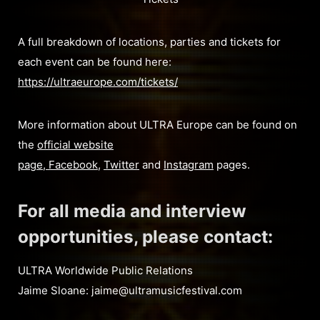
A full breakdown of locations, parties and tickets for
each event can be found here:
https://ultraeurope.com/tickets/
More information about ULTRA Europe can be found on
the
official website
page
,
Facebook
,
Twitter
and
Instagram
pages.
For all media and interview
opportunities, please contact:
ULTRA Worldwide Public Relations
Jaime Sloane:
jaime@ultramusicfestival.com