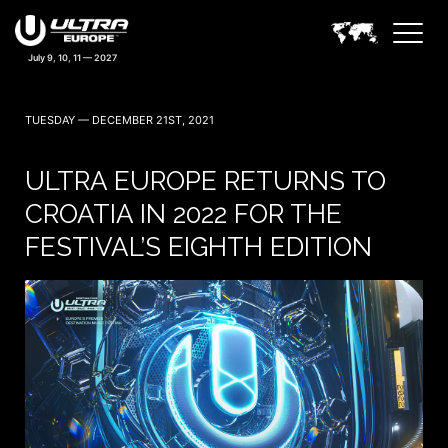
TUESDAY — DECEMBER 21ST, 2021
ULTRA EUROPE RETURNS TO
CROATIA IN 2022 FOR THE
FESTIVAL’S EIGHTH EDITION