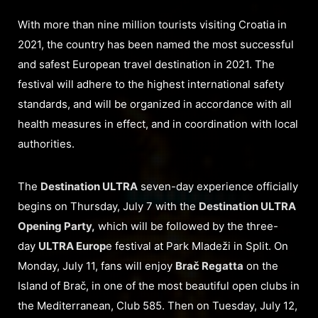
With more than nine million tourists visiting Croatia in
2021, the country has been named the most successful
and safest European travel destination in 2021. The
festival will adhere to the highest international safety
standards, and will be organized in accordance with all
health measures in effect, and in coordination with local
authorities.
The
Destination ULTRA
seven-day experience officially
begins on Thursday, July 7 with the
Destination ULTRA
Opening Party,
which will be followed by the three-
day
ULTRA Europ
e festival at Park Mladeži in Split. On
Monday, July 11, fans will enjoy
Brač Regatta
on the
Island of Brač, in one of the most beautiful open clubs in
the Mediterranean, Club 585. Then on Tuesday, July 12,