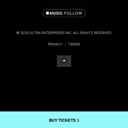
© 2026 ULTRA ENTERPRISES INC. ALL RIGHTS RESERVED
PRIVACY
/
TERMS
BUY TICKETS