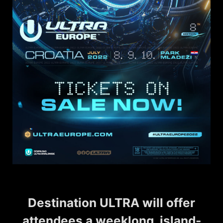
Destination ULTRA will offer
attendees a weeklong, island-