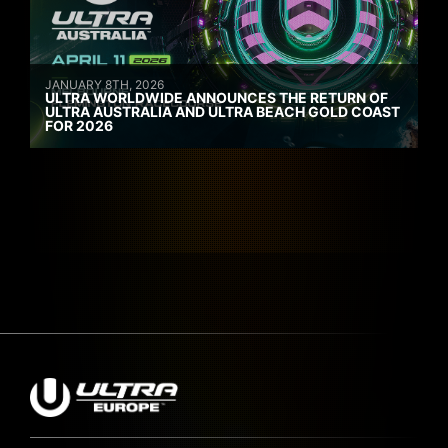
JANUARY 8TH, 2026
ULTRA WORLDWIDE ANNOUNCES THE RETURN OF
ULTRA AUSTRALIA AND ULTRA BEACH GOLD COAST
FOR 2026