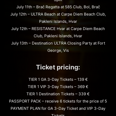
July 11th – Brač Regatta at 585 Club, Bol, Brač
July 12th – ULTRA Beach at Carpe Diem Beach Club,
Pakleni Islands, Hvar
July 12th – RESISTANCE Hvar at Carpe Diem Beach
Club, Pakleni Islands, Hvar
July 13th – Destination ULTRA Closing Party at Fort
George, Vis
Ticket pricing:
TIER 1 GA 3-Day Tickets – 139 €
TIER 1 VIP 3-Day Tickets – 369 €
TIER 1 Destination Tickets – 339 €
PASSPORT PACK – receive 6 tickets for the price of 5
PAYMENT PLAN for GA 3-Day Ticket and VIP 3-Day
Tickets