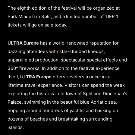
The eighth edition of the festival will be organized at
Park Mladeži in Split, and a limited number of TIER 1
tickets will go on sale today.
ULTRA Europe
has a world-renowned reputation for
dazzling attendees with star-studded lineups,
unparalleled production, spectacular special effects and
360° fireworks. In addition to the festival experience
itself,
ULTRA Europe
offers revelers a once-in-a-
lifetime travel experience. Visitors can spend the week
exploring the historical old town of Split and Diocletian’s
Palace, swimming in the beautiful blue Adriatic sea,
hopping around hundreds of yachts, and basking on
dozens of beaches and breathtaking surrounding
islands.