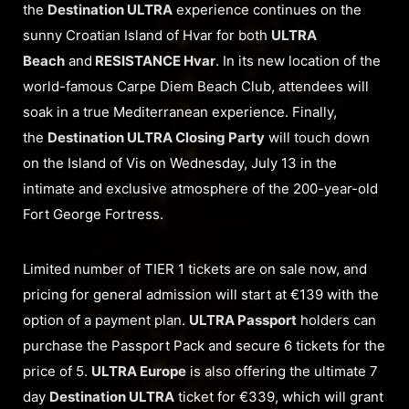
the
Destination ULTRA
experience continues on the
sunny Croatian Island of Hvar for both
ULTRA
Beach
and
RESISTANCE Hvar
. In its new location of the
world-famous Carpe Diem Beach Club, attendees will
soak in a true Mediterranean experience. Finally,
the
Destination ULTRA Closing Party
will touch down
on the Island of Vis on Wednesday, July 13 in the
intimate and exclusive atmosphere of the 200-year-old
Fort George Fortress.
Limited number of TIER 1 tickets are on sale now, and
pricing for general admission will start at €139 with the
option of a payment plan.
ULTRA Passport
holders can
purchase the Passport Pack and secure 6 tickets for the
price of 5.
ULTRA Europe
is also offering the ultimate 7
day
Destination ULTRA
ticket for €339, which will grant