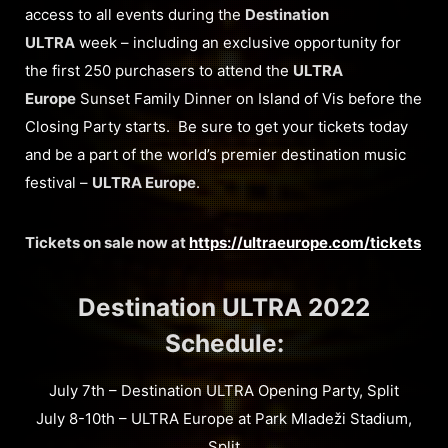
access to all events during the
Destination
ULTRA
week – including an exclusive opportunity for
the first 250 purchasers to attend the
ULTRA
Europe
Sunset Family Dinner on Island of Vis before the
Closing Party starts. Be sure to get your tickets today
and be a part of the world’s premier destination music
festival –
ULTRA Europe
.
Tickets on sale now at
https://ultraeurope.com/tickets
Destination ULTRA 2022
Schedule:
July 7th – Destination ULTRA Opening Party, Split
July 8-10th – ULTRA Europe at Park Mladeži Stadium,
Split