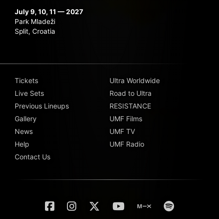
July 9, 10, 11 — 2027
Park Mladeži
Split, Croatia
Tickets
Ultra Worldwide
Live Sets
Road to Ultra
Previous Lineups
RESISTANCE
Gallery
UMF Films
News
UMF TV
Help
UMF Radio
Contact Us