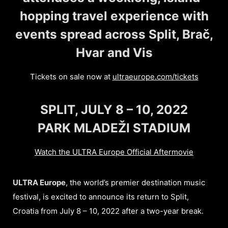
hopping travel experience with
events spread across Split, Brač,
Hvar and Vis
Tickets on sale now at
ultraeurope.com/tickets
SPLIT, JULY 8 – 10, 2022
PARK MLADEŽI STADIUM
Watch the ULTRA Europe Official Aftermovie
ULTRA Europe
, the world’s premier destination music
festival, is excited to announce its return to Split,
Croatia from July 8 – 10, 2022 after a two-year break.