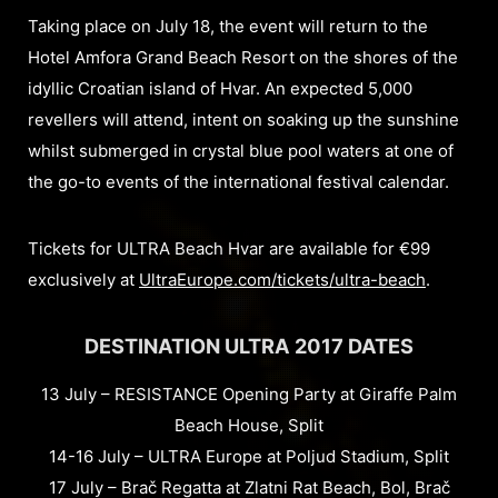
Taking place on July 18, the event will return to the
Hotel Amfora Grand Beach Resort on the shores of the
idyllic Croatian island of Hvar. An expected 5,000
revellers will attend, intent on soaking up the sunshine
whilst submerged in crystal blue pool waters at one of
the go-to events of the international festival calendar.
Tickets for ULTRA Beach Hvar are available for €99
exclusively at
UltraEurope.com/tickets/ultra-beach
.
DESTINATION ULTRA 2017 DATES
13 July – RESISTANCE Opening Party at Giraffe Palm
Beach House, Split
14-16 July – ULTRA Europe at Poljud Stadium, Split
17 July – Brač Regatta at Zlatni Rat Beach, Bol, Brač