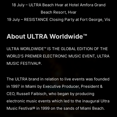
18 July – ULTRA Beach Hvar at Hotel Amfora Grand
Beach Resort, Hvar
19 July – RESISTANCE Closing Party at Fort George, Vis
About ULTRA Worldwide™
ULTRA WORLDWIDE™ IS THE GLOBAL EDITION OF THE
WORLD’S PREMIER ELECTRONIC MUSIC EVENT, ULTRA
MUSIC FESTIVAL®.
The ULTRA brand in relation to live events was founded
in 1997 in Miami by Executive Producer, President &
CEO, Russell Faibisch, who began by producing
electronic music events which led to the inaugural Ultra
Music Festival® in 1999 on the sands of Miami Beach.