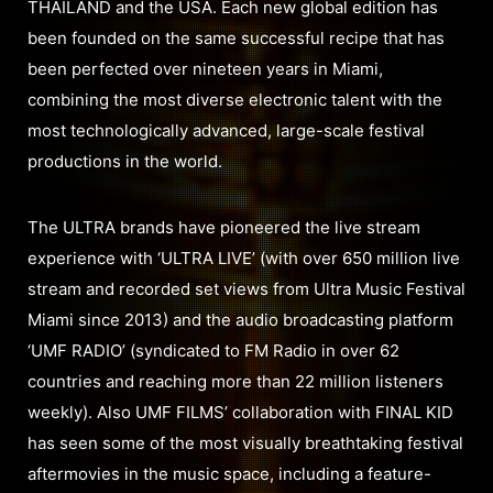
THAILAND and the USA. Each new global edition has
been founded on the same successful recipe that has
been perfected over nineteen years in Miami,
combining the most diverse electronic talent with the
most technologically advanced, large-scale festival
productions in the world.
The ULTRA brands have pioneered the live stream
experience with ‘ULTRA LIVE’ (with over 650 million live
stream and recorded set views from Ultra Music Festival
Miami since 2013) and the audio broadcasting platform
‘UMF RADIO’ (syndicated to FM Radio in over 62
countries and reaching more than 22 million listeners
weekly). Also UMF FILMS’ collaboration with FINAL KID
has seen some of the most visually breathtaking festival
aftermovies in the music space, including a feature-