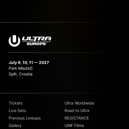
July 9, 10, 11 — 2027
Park Mladeži
Split, Croatia
Tickets
Ultra Worldwide
Live Sets
Road to Ultra
Previous Lineups
RESISTANCE
Gallery
UMF Films