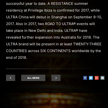
successful year to date. A RESISTANCE summer
residency at Privilege Ibiza is confirmed for 2017, while
ULTRA China will debut in Shanghai on September 9-10,
2017. Also in 2017, two ROAD TO ULTRA® events will
take place in New Delhi and India. ULTRA® have
revealed further expansion into Australia for 2018. The
ULTRA brand will be present in at least TWENTY-THREE
COUNTRIES across SIX CONTINENTS worldwide by the
end of 2018.
ALL NEWS