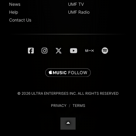
News
UMF TV
Help
UMF Radio
Contact Us
© 2026 ULTRA ENTERPRISES INC. ALL RIGHTS RESERVED
PRIVACY
/
TERMS