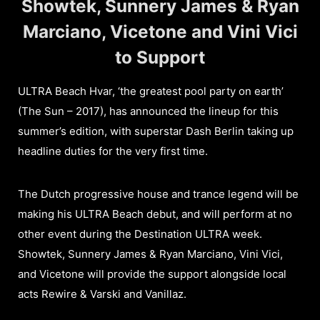
Showtek, Sunnery James & Ryan
Marciano, Vicetone and Vini Vici
to Support
ULTRA Beach Hvar, ‘the greatest pool party on earth’
(The Sun – 2017), has announced the lineup for this
summer’s edition, with superstar Dash Berlin taking up
headline duties for the very first time.
The Dutch progressive house and trance legend will be
making his ULTRA Beach debut, and will perform at no
other event during the Destination ULTRA week.
Showtek, Sunnery James & Ryan Marciano, Vini Vici,
and Vicetone will provide the support alongside local
acts Rewire & Varski and Vanillaz.