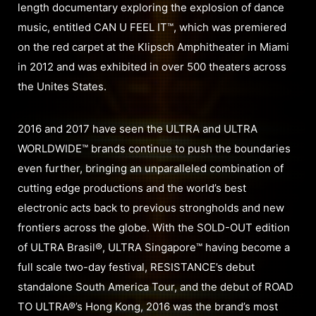
length documentary exploring the explosion of dance
music, entitled CAN U FEEL IT™, which was premiered
on the red carpet at the Klipsch Amphitheater in Miami
in 2012 and was exhibited in over 500 theaters across
the Unites States.
2016 and 2017 have seen the ULTRA and ULTRA
WORLDWIDE™ brands continue to push the boundaries
even further, bringing an unparalleled combination of
cutting edge productions and the world’s best
electronic acts back to previous strongholds and new
frontiers across the globe. With the SOLD-OUT edition
of ULTRA Brasil®, ULTRA Singapore™ having become a
full scale two-day festival, RESISTANCE’s debut
standalone South America Tour, and the debut of ROAD
TO ULTRA®’s Hong Kong, 2016 was the brand’s most