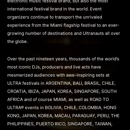
electronic music festival brand, but also the most
international festival brand in the world. Event
organizers continue to transport the unrivaled
experience from the Miami flagship festival to an ever-
growing number of destinations and Ultranauts all over
the globe.
Over the past nineteen years, thousands of the world’s
most iconic DJs, producers and live acts have
mesmerized audiences with awe-inspiring sets at
ULTRA festivals in ARGENTINA, BALI, BRASIL, CHILE,
CROATIA, IBIZA, JAPAN, KOREA, SINGAPORE, SOUTH
AFRICA and of course MIAMI, as well as ROAD TO
ULTRA® events in BOLIVIA, CHILE, COLOMBIA, HONG
KONG, JAPAN, KOREA, MACAU, PARAGUAY, PERU, THE
PHILIPPINES, PUERTO RICO, SINGAPORE, TAIWAN,