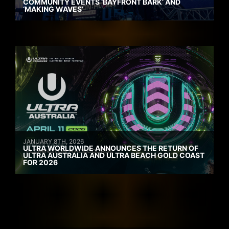
COMMUNITY EVENTS ‘BAYFRONT BARK’ AND
‘MAKING WAVES’
JANUARY 8TH, 2026
ULTRA WORLDWIDE ANNOUNCES THE RETURN OF
ULTRA AUSTRALIA AND ULTRA BEACH GOLD COAST
FOR 2026