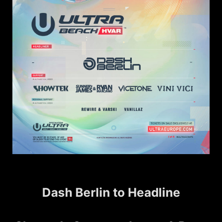
Dash Berlin to Headline