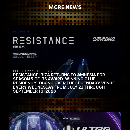
MORE NEWS
FEBRUARY 20TH, 2026
RESISTANCE IBIZA RETURNS TO AMNESIA FOR
SEASON 5 OF ITS AWARD-WINNING CLUB
RESIDENCY, TAKING OVER THE LEGENDARY VENUE
EVERY WEDNESDAY FROM JULY 22 THROUGH
SEPTEMBER 16, 2026