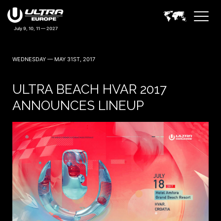
WEDNESDAY — MAY 31ST, 2017
ULTRA BEACH HVAR 2017
ANNOUNCES LINEUP