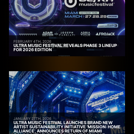
FEBRUARY 4TH, 2026
ULTRA MUSIC FESTIVAL REVEALS PHASE 3 LINEUP
FOR 2026 EDITION
JANUARY 27TH, 2026
ULTRA MUSIC FESTIVAL LAUNCHES BRAND NEW
ARTIST SUSTAINABILITY INITIATIVE ‘MISSION: HOME
ALLIANCE’, ANNOUNCES RETURN OF MIAMI