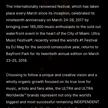
The internationally renowned festival, which has taken
place every March since its inception, celebrated its
nineteenth anniversary on March 24-26, 2017 by
bringing over 165,000 music enthusiasts to the sold out
waterfront event in the heart of the City of Miami. Ultra
Music Festival®, recently voted the world’s #1 Festival
by DJ Mag for the second consecutive year, returns to
Bayfront Park for its twentieth annual edition on March
23-25, 2018.
Choosing to follow a unique and creative vision and a
wholly organic growth focused on its true love for
music, artists and fans alike, the ULTRA and ULTRA
Worldwide™ brands represent not only the world’s
biggest and most successful remaining INDEPENDENT