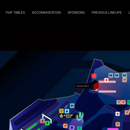
VVIP TABLES
ACCOMMODATION
SPONSORS
PREVIOUS LINEUPS