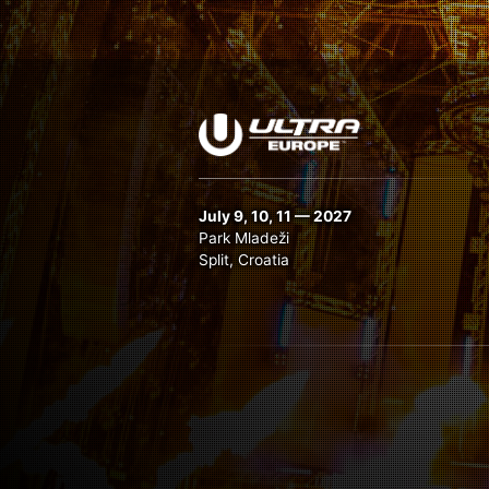
July 9, 10, 11 — 2027
Park Mladeži
Split, Croatia