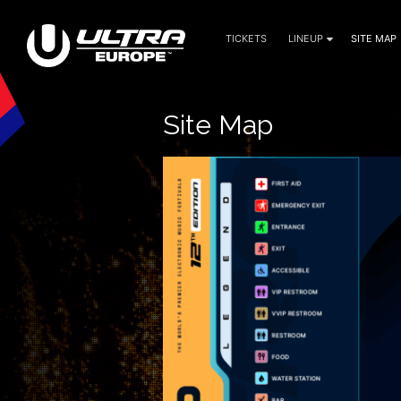
TICKETS
LINEUP
SITE MAP
July 9, 10, 11 — 2027
Site Map