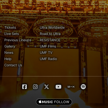
Tickets
Ultra Worldwide
Live Sets
Road to Ultra
Previous Lineups
RESISTANCE
Gallery
UMF Films
News
UMF TV
Help
UMF Radio
Contact Us