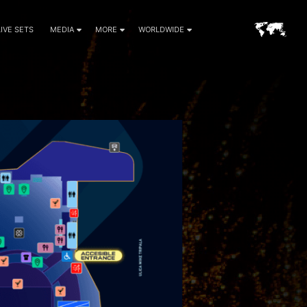
LIVE SETS
MEDIA
MORE
WORLDWIDE