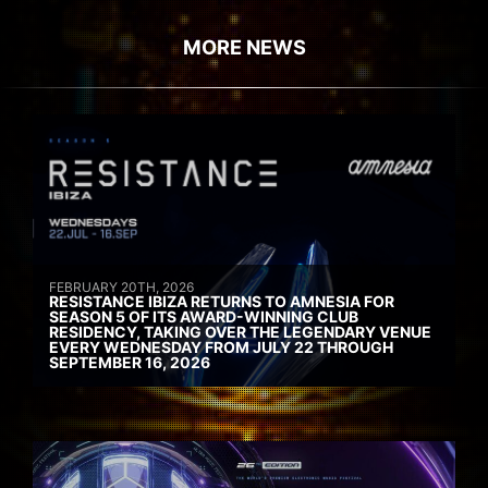
MORE NEWS
FEBRUARY 20TH, 2026
RESISTANCE IBIZA RETURNS TO AMNESIA FOR
SEASON 5 OF ITS AWARD-WINNING CLUB
RESIDENCY, TAKING OVER THE LEGENDARY VENUE
EVERY WEDNESDAY FROM JULY 22 THROUGH
SEPTEMBER 16, 2026