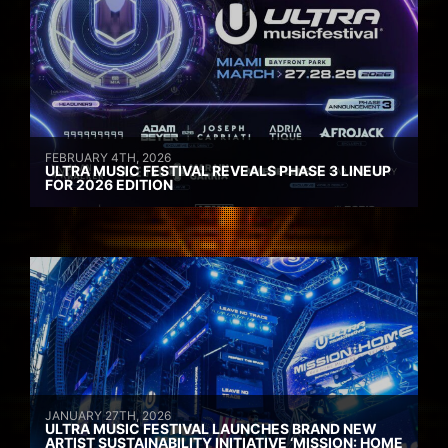
FEBRUARY 4TH, 2026
ULTRA MUSIC FESTIVAL REVEALS PHASE 3 LINEUP
FOR 2026 EDITION
JANUARY 27TH, 2026
ULTRA MUSIC FESTIVAL LAUNCHES BRAND NEW
ARTIST SUSTAINABILITY INITIATIVE ‘MISSION: HOME