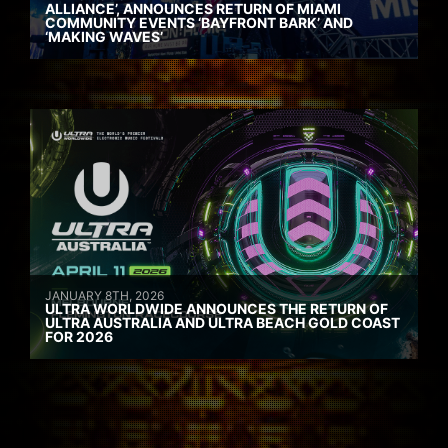
ALLIANCE’, ANNOUNCES RETURN OF MIAMI
COMMUNITY EVENTS ‘BAYFRONT BARK’ AND
‘MAKING WAVES’
JANUARY 8TH, 2026
ULTRA WORLDWIDE ANNOUNCES THE RETURN OF
ULTRA AUSTRALIA AND ULTRA BEACH GOLD COAST
FOR 2026