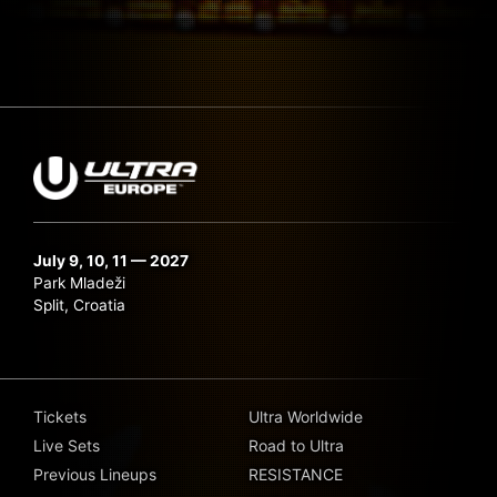
July 9, 10, 11 — 2027
Park Mladeži
Split, Croatia
Tickets
Ultra Worldwide
Live Sets
Road to Ultra
Previous Lineups
RESISTANCE