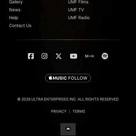
Gallery
UMF Films
News
UMF TV
Help
UMF Radio
Contact Us
© 2026 ULTRA ENTERPRISES INC. ALL RIGHTS RESERVED
PRIVACY
/
TERMS