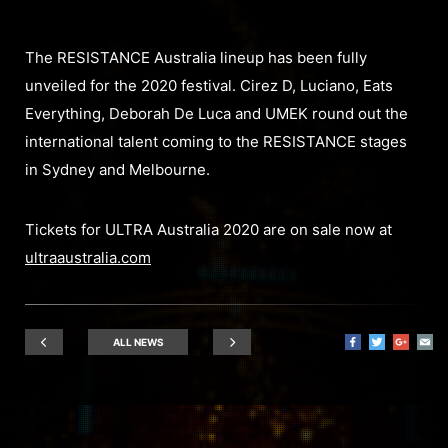
The RESISTANCE Australia lineup has been fully
unveiled for the 2020 festival. Cirez D, Luciano, Eats
Everything, Deborah De Luca and UMEK round out the
international talent coming to the RESISTANCE stages
in Sydney and Melbourne.
Tickets for ULTRA Australia 2020 are on sale now at
ultraaustralia.com
ALL NEWS