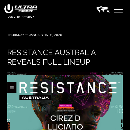
THURSDAY — JANUARY 16TH, 2020
RESISTANCE AUSTRALIA
REVEALS FULL LINEUP