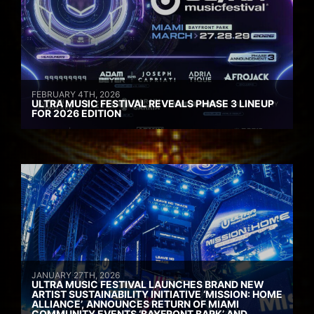
FEBRUARY 4TH, 2026
ULTRA MUSIC FESTIVAL REVEALS PHASE 3 LINEUP
FOR 2026 EDITION
JANUARY 27TH, 2026
ULTRA MUSIC FESTIVAL LAUNCHES BRAND NEW
ARTIST SUSTAINABILITY INITIATIVE ‘MISSION: HOME
ALLIANCE’, ANNOUNCES RETURN OF MIAMI
COMMUNITY EVENTS ‘BAYFRONT BARK’ AND