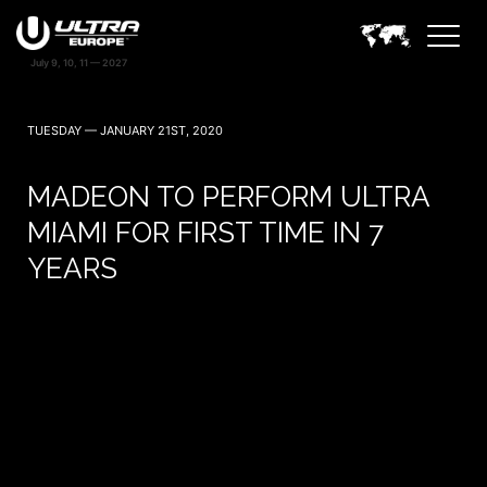
TUESDAY — JANUARY 21ST, 2020
MADEON TO PERFORM ULTRA
MIAMI FOR FIRST TIME IN 7
YEARS