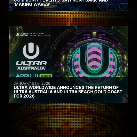
‘MAKING WAVES’
JANUARY 8TH, 2026
ULTRA WORLDWIDE ANNOUNCES THE RETURN OF
ULTRA AUSTRALIA AND ULTRA BEACH GOLD COAST
FOR 2026