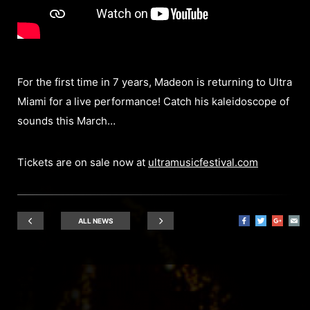
For the first time in 7 years, Madeon is returning to Ultra
Miami for a live performance! Catch his kaleidoscope of
sounds this March…
Tickets are on sale now at
ultramusicfestival.com
ALL NEWS