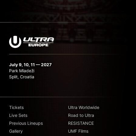
July 9, 10, 11 — 2027
Park Mladeži
Split, Croatia
Tickets
Ultra Worldwide
Live Sets
Road to Ultra
Previous Lineups
RESISTANCE
Gallery
UMF Films