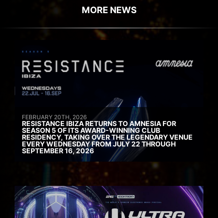
MORE NEWS
FEBRUARY 20TH, 2026
RESISTANCE IBIZA RETURNS TO AMNESIA FOR
SEASON 5 OF ITS AWARD-WINNING CLUB
RESIDENCY, TAKING OVER THE LEGENDARY VENUE
EVERY WEDNESDAY FROM JULY 22 THROUGH
SEPTEMBER 16, 2026