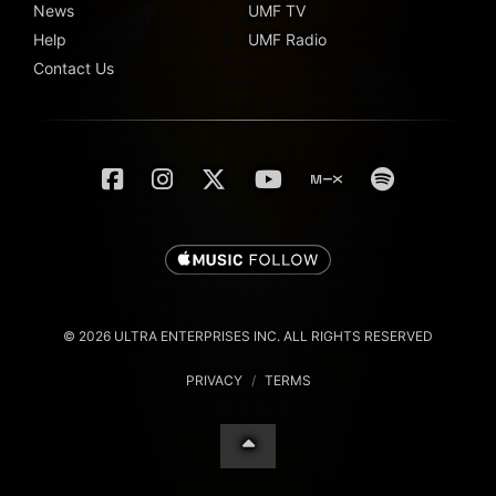
News
UMF TV
Help
UMF Radio
Contact Us
© 2026 ULTRA ENTERPRISES INC. ALL RIGHTS RESERVED
PRIVACY
/
TERMS