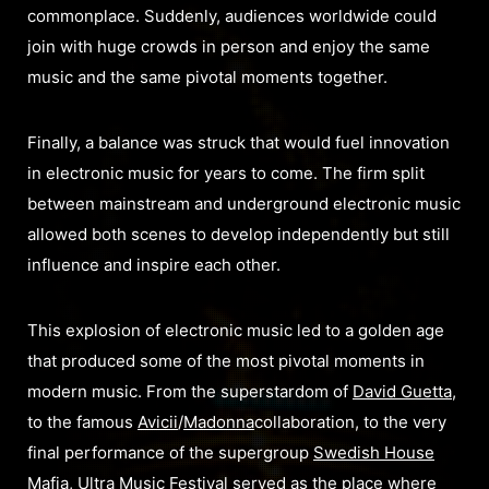
commonplace. Suddenl
y, audiences worldwide could
join with huge crowds in person and enjoy the same
music and the same pivotal moments together.
Finally, a balance was struck that would fuel innovation
in electronic music for years to come. The firm split
between mainstream and underground electronic music
allowed both scenes to develop independently but still
influence and inspire each other.
This explosion of electronic music led to a golden age
that produced some of the most pivotal moments in
modern music. From the superstardom of
David Guetta
,
to the famous
Avicii
/
Madonna
collaboration, to the very
final performance of the supergroup
Swedish House
Mafia
, Ultra Music Festival served as the place where