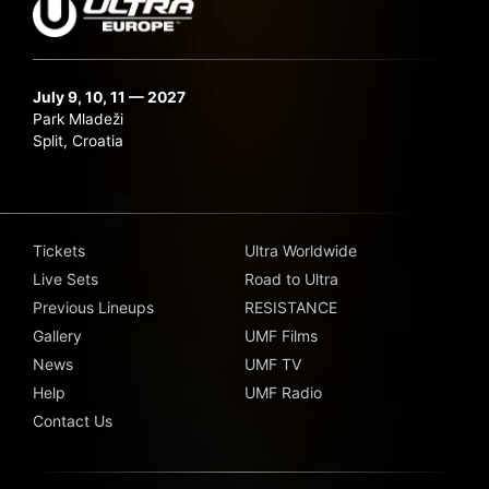
July 9, 10, 11 — 2027
Park Mladeži
Split, Croatia
Tickets
Ultra Worldwide
Live Sets
Road to Ultra
Previous Lineups
RESISTANCE
Gallery
UMF Films
News
UMF TV
Help
UMF Radio
Contact Us