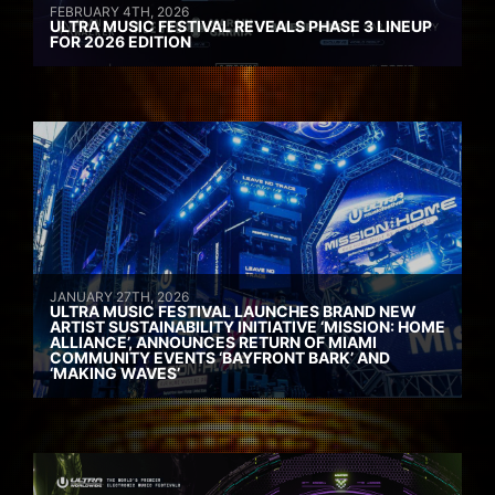
FEBRUARY 4TH, 2026
ULTRA MUSIC FESTIVAL REVEALS PHASE 3 LINEUP
FOR 2026 EDITION
JANUARY 27TH, 2026
ULTRA MUSIC FESTIVAL LAUNCHES BRAND NEW
ARTIST SUSTAINABILITY INITIATIVE ‘MISSION: HOME
ALLIANCE’, ANNOUNCES RETURN OF MIAMI
COMMUNITY EVENTS ‘BAYFRONT BARK’ AND
‘MAKING WAVES’