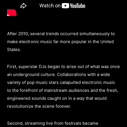
After 2010, several trends occurred simultaneously to
make electronic music far more popular in the United
States.
First, superstar DJs began to arise out of what was once
an underground culture. Collaborations with a wide
variety of pop music stars catapulted electronic music
to the forefront of mainstream audiences and the fresh,
engineered sounds caught on in a way that would
revolutionize the scene forever.
Second, streaming live from festivals became