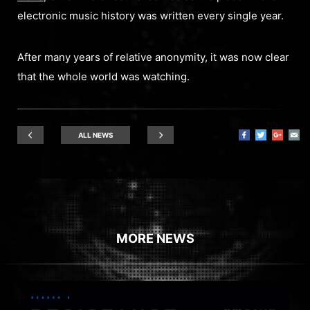
electronic music history was written every single year.
After many years of relative anonymity, it was now clear
that the whole world was watching.
ALL NEWS
MORE NEWS