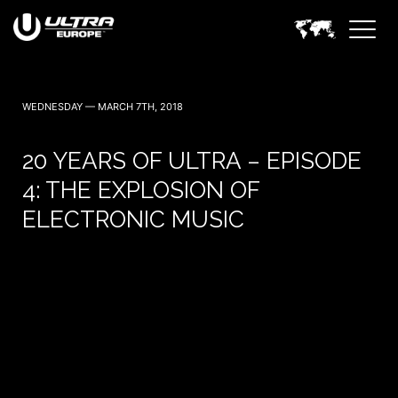
WEDNESDAY — MARCH 7TH, 2018
20 YEARS OF ULTRA – EPISODE
4: THE EXPLOSION OF
ELECTRONIC MUSIC