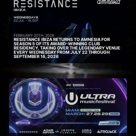
FEBRUARY 20TH, 2026
RESISTANCE IBIZA RETURNS TO AMNESIA FOR
SEASON 5 OF ITS AWARD-WINNING CLUB
RESIDENCY, TAKING OVER THE LEGENDARY VENUE
EVERY WEDNESDAY FROM JULY 22 THROUGH
SEPTEMBER 16, 2026