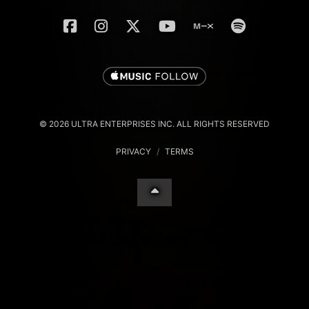
© 2026 ULTRA ENTERPRISES INC. ALL RIGHTS RESERVED
PRIVACY
/
TERMS