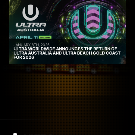
JANUARY 8TH, 2026
ULTRA WORLDWIDE ANNOUNCES THE RETURN OF
ULTRA AUSTRALIA AND ULTRA BEACH GOLD COAST
FOR 2026