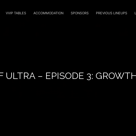
VVIP TABLES
ACCOMMODATION
SPONSORS
PREVIOUS LINEUPS
F ULTRA – EPISODE 3: GROWT