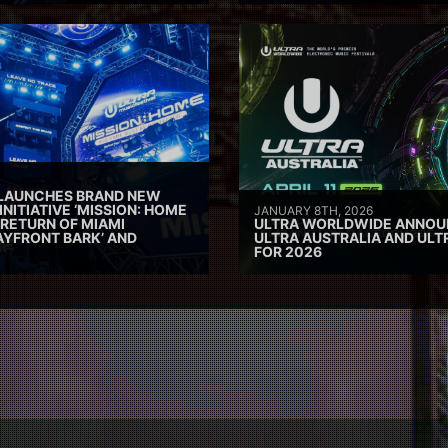
 LAUNCHES BRAND NEW
INITIATIVE ‘MISSION: HOME
JANUARY 8TH, 2026
 RETURN OF MIAMI
ULTRA WORLDWIDE ANNOUN
AYFRONT BARK’ AND
ULTRA AUSTRALIA AND UL
FOR 2026