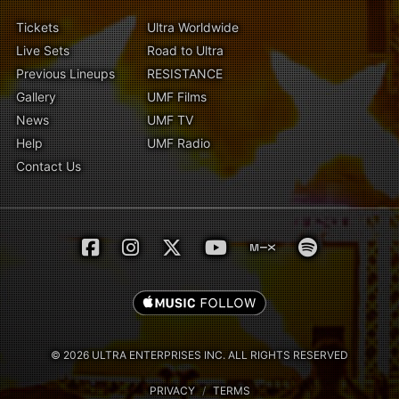
Tickets
Ultra Worldwide
Live Sets
Road to Ultra
Previous Lineups
RESISTANCE
Gallery
UMF Films
News
UMF TV
Help
UMF Radio
Contact Us
© 2026 ULTRA ENTERPRISES INC. ALL RIGHTS RESERVED
PRIVACY
/
TERMS