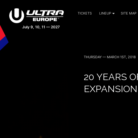
TICKETS
LINEUP
SITE MAP
THURSDAY — MARCH 1ST, 2018
20 YEARS O
EXPANSION