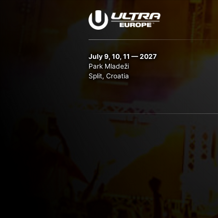
July 9, 10, 11 — 2027
Park Mladeži
Split, Croatia