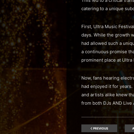
This led to a critical tra
catering to a unique sub
First, Ultra Music Festiv
days. While the growth w
had allowed such a unique
a continuous promise tha
prominent place at Ultra 
Now, fans hearing electro
had enjoyed it for years.
and artists alike knew t
from both DJs AND Live A
PREVIOUS
A