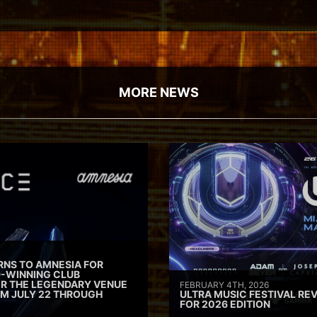
MORE NEWS
RNS TO AMNESIA FOR
D-WINNING CLUB
ER THE LEGENDARY VENUE
FEBRUARY 4TH, 2026
M JULY 22 THROUGH
ULTRA MUSIC FESTIVAL REV
FOR 2026 EDITION