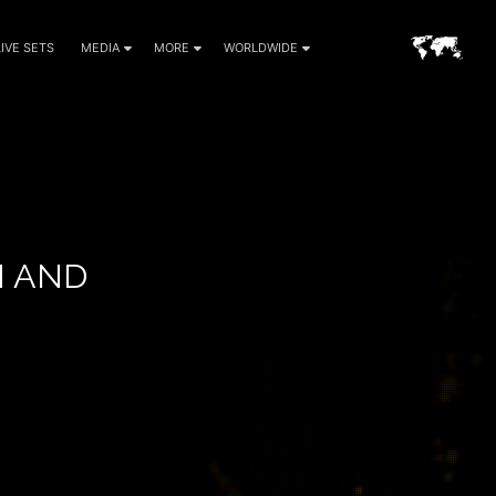
LIVE SETS
MEDIA
MORE
WORLDWIDE
H AND