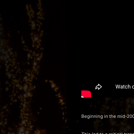
Beginning in the mid-200