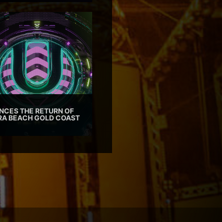
CES THE RETURN OF
TRA BEACH GOLD COAST