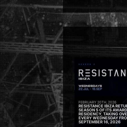
FEBRUARY 20TH, 2026
RESISTANCE IBIZA RETU
SEASON 5 OF ITS AWAR
RESIDENCY, TAKING OV
EVERY WEDNESDAY FRO
SEPTEMBER 16, 2026