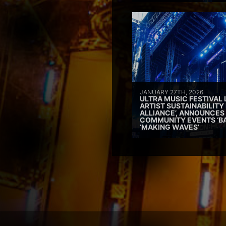
JANUARY 27TH, 2026
ULTRA MUSIC FESTIVAL
ARTIST SUSTAINABILITY 
ALLIANCE’, ANNOUNCES
COMMUNITY EVENTS ‘B
‘MAKING WAVES’