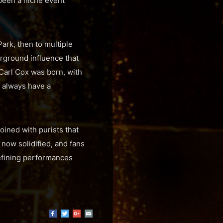
s been a niche event
ark, then to multiple
rground influence that
 Carl Cox was born, with
 always have a
oined with purists that
 now solidified, and fans
defining performances