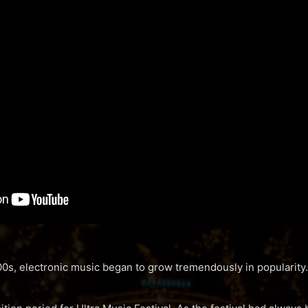
0s, electronic music began to grow tremendously in popularity.