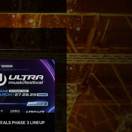
EALS PHASE 3 LINEUP