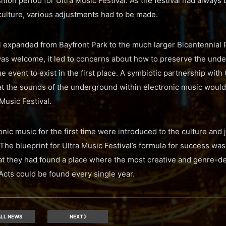
nsition period for Ultra Music Festival. As the festival had alway
culture, various adjustments had to be made.
al expanded from Bayfront Park to the much larger Bicentennial P
as welcome, it led to concerns about how to preserve the unde
 event to exist in the first place. A symbiotic partnership with
t the sounds of the underground within electronic music would
Music Festival.
nic music for the first time were introduced to the culture and j
 The blueprint for Ultra Music Festival’s formula for success was
hat they had found a place where the most creative and genre-
cts could be found every single year.
LL NEWS
NEXT