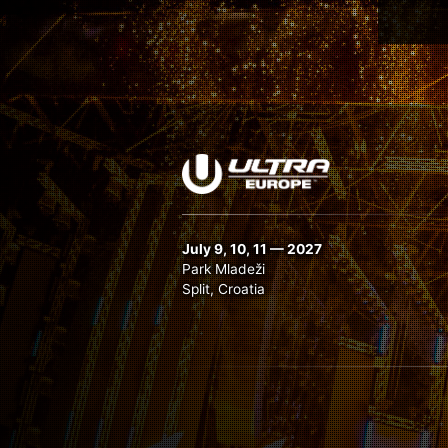
July 9, 10, 11 — 2027
Park Mladeži
Split, Croatia