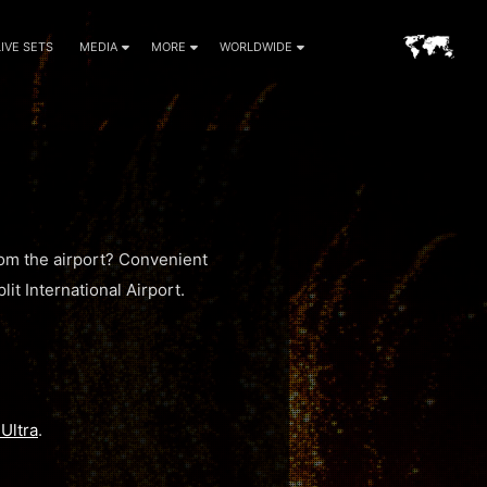
LIVE SETS
MEDIA
MORE
WORLDWIDE
rom the airport? Convenient
lit International Airport.
Ultra
.