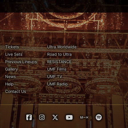
Tickets
Ultra Worldwide
Live Sets
Road to Ultra
Previous Lineups
RESISTANCE
Gallery
UMF Films
News
UMF TV
Help
UMF Radio
Contact Us