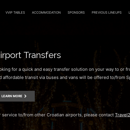
VVIP TABLES
ACCOMMODATION
SPONSORS
PREVIOUS LINEUPS
irport Transfers
oking for a quick and easy transfer solution on your way to or f
d affordable transit via buses and vans will be offered to/from Sp
LEARN MORE
r service to/from other Croatian airports, please contact
Travel2