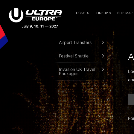
TICKETS
LINEUP
SITE MAP
July 9, 10, 11 — 2027
Airport Transfers
A
Festival Shuttle
Invasion UK Travel
Lo
Packages
an
Fo