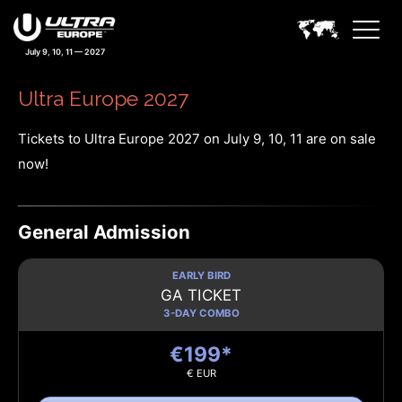
July 9, 10, 11 — 2027
Ultra Europe 2027
Tickets to Ultra Europe 2027 on July 9, 10, 11 are on sale
now!
General Admission
EARLY BIRD
GA TICKET
3-DAY COMBO
€199*
€ EUR