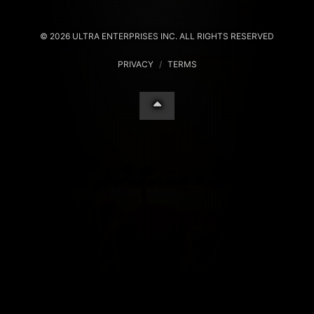
© 2026 ULTRA ENTERPRISES INC. ALL RIGHTS RESERVED
PRIVACY
/
TERMS
Your Privacy Choices