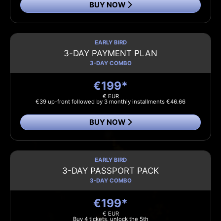
BUY NOW
EARLY BIRD
3-DAY PAYMENT PLAN
3-DAY COMBO
€199*
€ EUR
€39 up-front followed by 3 monthly installments €46.66
BUY NOW
EARLY BIRD
3-DAY PASSPORT PACK
3-DAY COMBO
€199*
€ EUR
Buy 4 tickets, unlock the 5th