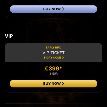
BUY NOW
VIP
EARLY BIRD
VIP TICKET
3-DAY COMBO
€399*
€ EUR
BUY NOW