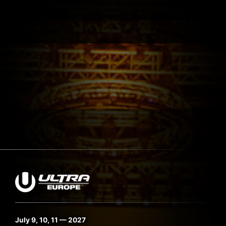
July 9, 10, 11 — 2027