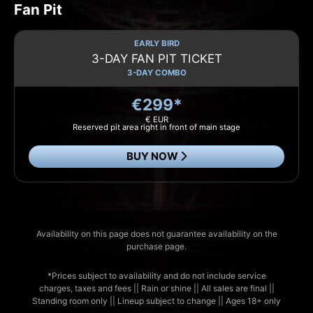
Fan Pit
EARLY BIRD
3-DAY FAN PIT TICKET
3-DAY COMBO
€299*
€ EUR
Reserved pit area right in front of main stage
BUY NOW
Availability on this page does not guarantee availability on the
purchase page.
*Prices subject to availability and do not include service
charges, taxes and fees || Rain or shine || All sales are final ||
Standing room only || Lineup subject to change || Ages 18+ only