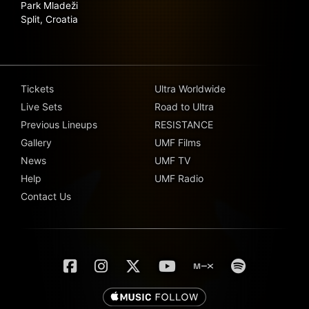
Park Mladeži
Split, Croatia
Tickets
Ultra Worldwide
Live Sets
Road to Ultra
Previous Lineups
RESISTANCE
Gallery
UMF Films
News
UMF TV
Help
UMF Radio
Contact Us