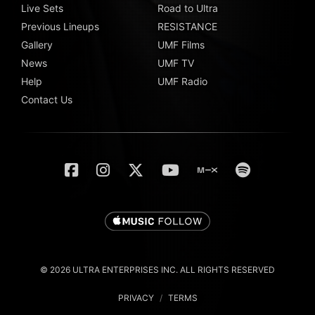
Live Sets
Road to Ultra
Previous Lineups
RESISTANCE
Gallery
UMF Films
News
UMF TV
Help
UMF Radio
Contact Us
© 2026 ULTRA ENTERPRISES INC. ALL RIGHTS RESERVED
PRIVACY
/
TERMS