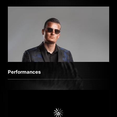
Performances