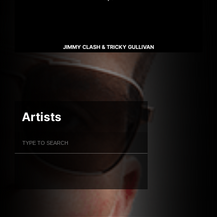
JIMMY CLASH & TRICKY GULLIVAN
Artists
Filter Artists
Search
Submit Search