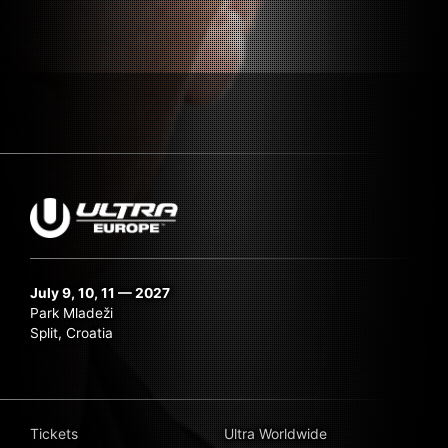
July 9, 10, 11 — 2027
Park Mladeži
Split, Croatia
Tickets
Ultra Worldwide