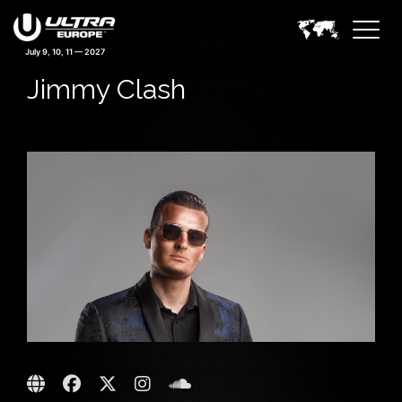
July 9, 10, 11 — 2027
Jimmy Clash