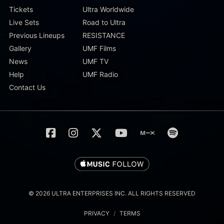
Tickets
Ultra Worldwide
Live Sets
Road to Ultra
Previous Lineups
RESISTANCE
Gallery
UMF Films
News
UMF TV
Help
UMF Radio
Contact Us
© 2026 ULTRA ENTERPRISES INC. ALL RIGHTS RESERVED
PRIVACY
/
TERMS