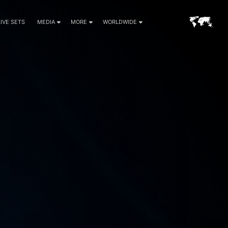
LIVE SETS
MEDIA
MORE
WORLDWIDE