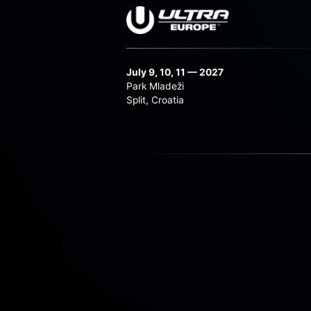
July 9, 10, 11 — 2027
Park Mladeži
Split, Croatia