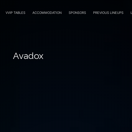
VVIP TABLES
ACCOMMODATION
SPONSORS
PREVIOUS LINEUPS
Avadox