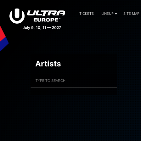
TICKETS
LINEUP
SITE MAP
July 9, 10, 11 — 2027
Artists
Filter Artists
Search
Submit Search