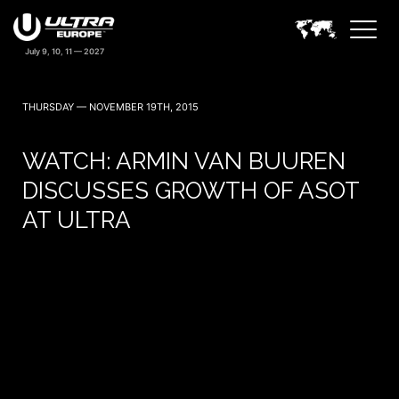
THURSDAY — NOVEMBER 19TH, 2015
WATCH: ARMIN VAN BUUREN
DISCUSSES GROWTH OF ASOT
AT ULTRA