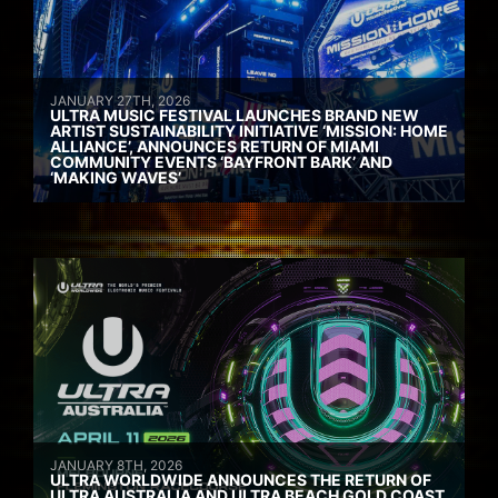
JANUARY 27TH, 2026
ULTRA MUSIC FESTIVAL LAUNCHES BRAND NEW
ARTIST SUSTAINABILITY INITIATIVE ‘MISSION: HOME
ALLIANCE’, ANNOUNCES RETURN OF MIAMI
COMMUNITY EVENTS ‘BAYFRONT BARK’ AND
‘MAKING WAVES’
JANUARY 8TH, 2026
ULTRA WORLDWIDE ANNOUNCES THE RETURN OF
ULTRA AUSTRALIA AND ULTRA BEACH GOLD COAST