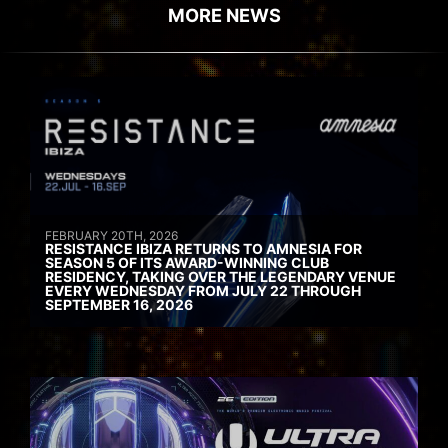
MORE NEWS
FEBRUARY 20TH, 2026
RESISTANCE IBIZA RETURNS TO AMNESIA FOR
SEASON 5 OF ITS AWARD-WINNING CLUB
RESIDENCY, TAKING OVER THE LEGENDARY VENUE
EVERY WEDNESDAY FROM JULY 22 THROUGH
SEPTEMBER 16, 2026