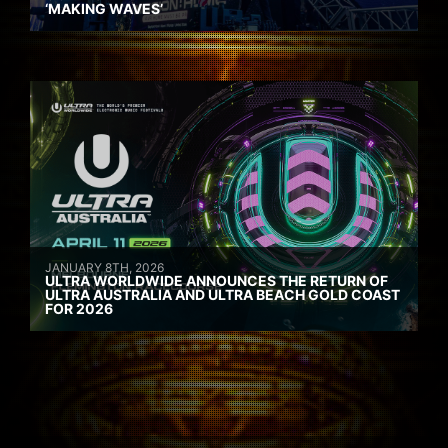
‘MAKING WAVES’
JANUARY 8TH, 2026
ULTRA WORLDWIDE ANNOUNCES THE RETURN OF
ULTRA AUSTRALIA AND ULTRA BEACH GOLD COAST
FOR 2026