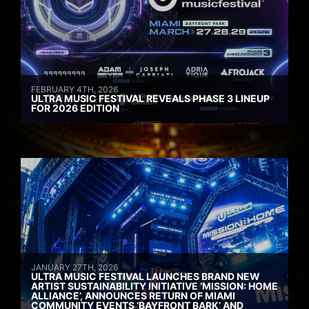
FEBRUARY 4TH, 2026
ULTRA MUSIC FESTIVAL REVEALS PHASE 3 LINEUP
FOR 2026 EDITION
JANUARY 27TH, 2026
ULTRA MUSIC FESTIVAL LAUNCHES BRAND NEW
ARTIST SUSTAINABILITY INITIATIVE ‘MISSION: HOME
ALLIANCE’, ANNOUNCES RETURN OF MIAMI
COMMUNITY EVENTS ‘BAYFRONT BARK’ AND