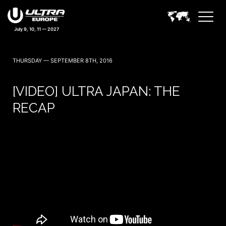
THURSDAY — SEPTEMBER 8TH, 2016
[VIDEO] ULTRA JAPAN: THE
RECAP