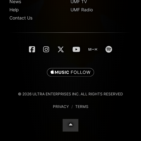
News
UMF TV
Help
UMF Radio
Contact Us
© 2026 ULTRA ENTERPRISES INC. ALL RIGHTS RESERVED
PRIVACY
/
TERMS