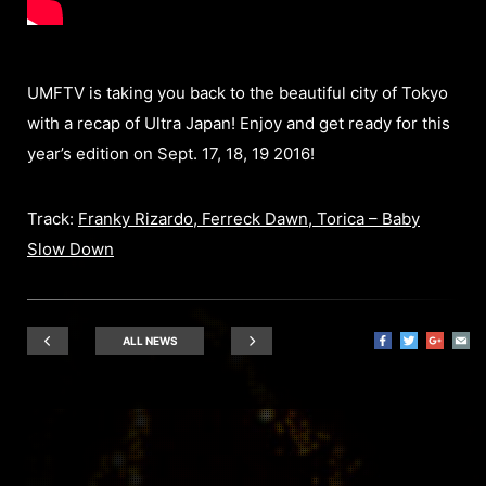
UMFTV is taking you back to the beautiful city of Tokyo
with a recap of Ultra Japan! Enjoy and get ready for this
year’s edition on Sept. 17, 18, 19 2016!
Track:
Franky Rizardo, Ferreck Dawn, Torica – Baby
Slow Down
ALL NEWS