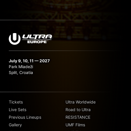
July 9, 10, 11 — 2027
Park Mladeži
Split, Croatia
Tickets
Ultra Worldwide
Live Sets
Road to Ultra
Previous Lineups
RESISTANCE
Gallery
UMF Films