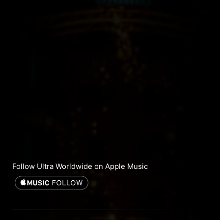
Follow Ultra Worldwide on Apple Music