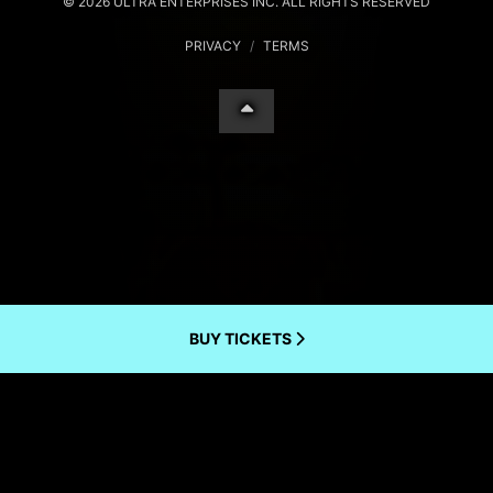
© 2026 ULTRA ENTERPRISES INC. ALL RIGHTS RESERVED
PRIVACY
/
TERMS
BUY TICKETS
Your Privacy Choices
Notice at collection