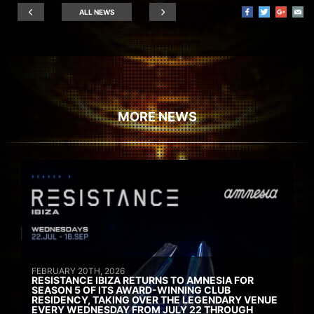
ALL NEWS
MORE NEWS
FEBRUARY 20TH, 2026
RESISTANCE IBIZA RETURNS TO AMNESIA FOR
SEASON 5 OF ITS AWARD-WINNING CLUB
RESIDENCY, TAKING OVER THE LEGENDARY VENUE
EVERY WEDNESDAY FROM JULY 22 THROUGH