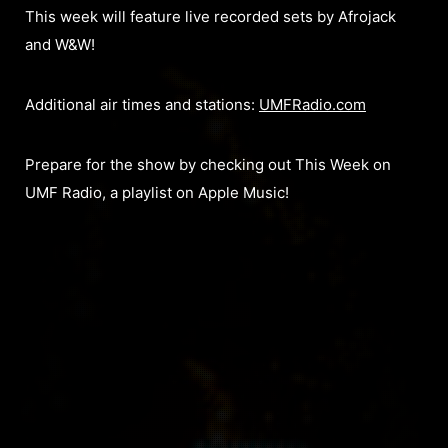
This week will feature live recorded sets by Afrojack
and W&W!
Additional air times and stations:
UMFRadio.com
Prepare for the show by checking out This Week on
UMF Radio, a playlist on Apple Music!