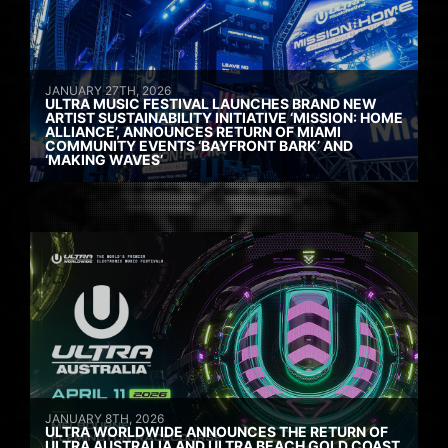
JANUARY 27TH, 2026
ULTRA MUSIC FESTIVAL LAUNCHES BRAND NEW
ARTIST SUSTAINABILITY INITIATIVE ‘MISSION: HOME
ALLIANCE’, ANNOUNCES RETURN OF MIAMI
COMMUNITY EVENTS ‘BAYFRONT BARK’ AND
‘MAKING WAVES’
JANUARY 8TH, 2026
ULTRA WORLDWIDE ANNOUNCES THE RETURN OF
ULTRA AUSTRALIA AND ULTRA BEACH GOLD COAST