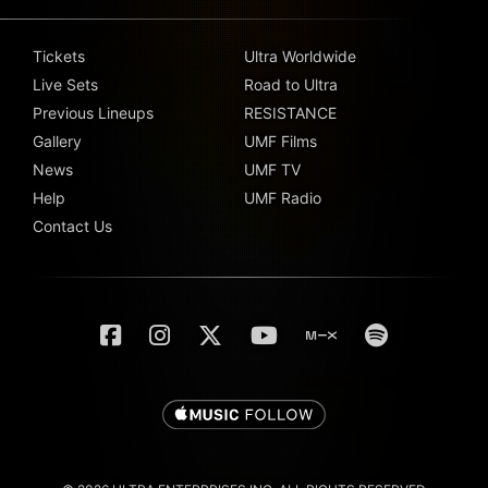
Tickets
Ultra Worldwide
Live Sets
Road to Ultra
Previous Lineups
RESISTANCE
Gallery
UMF Films
News
UMF TV
Help
UMF Radio
Contact Us