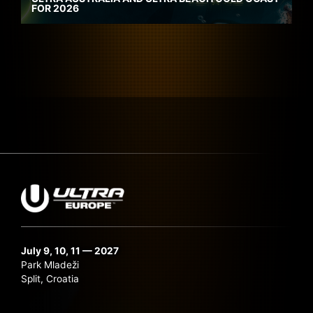
FOR 2026
July 9, 10, 11 — 2027
Park Mladeži
Split, Croatia