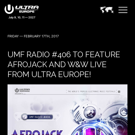
July 9, 10, 11 — 2027
FRIDAY — FEBRUARY 17TH, 2017
UMF RADIO #406 TO FEATURE
AFROJACK AND W&W LIVE
FROM ULTRA EUROPE!