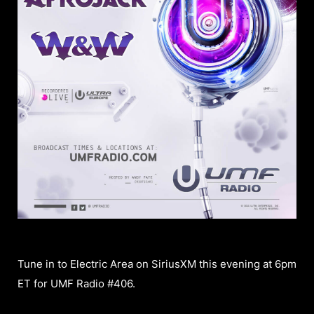
Tune in to Electric Area on SiriusXM this evening at 6pm
ET for UMF Radio #406.