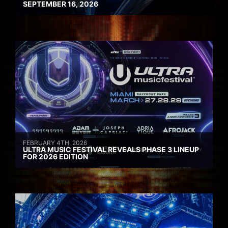
SEPTEMBER 16, 2026
FEBRUARY 4TH, 2026
ULTRA MUSIC FESTIVAL REVEALS PHASE 3 LINEUP
FOR 2026 EDITION