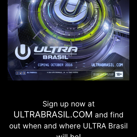
Sign up now at
ULTRABRASIL.COM
and find
out when and where ULTRA Brasil
will be!