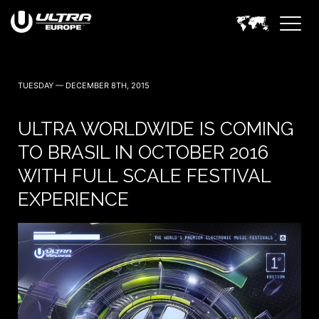
TUESDAY — DECEMBER 8TH, 2015
ULTRA WORLDWIDE IS COMING
TO BRASIL IN OCTOBER 2016
WITH FULL SCALE FESTIVAL
EXPERIENCE