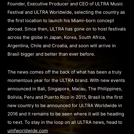
Founder, Executive Producer and CEO of ULTRA Music
Festival and ULTRA Worldwide, selecting the country as
the first location to launch his Miami-born concept
abroad. Since then, ULTRA has gone on to host festivals
across the globe in Japan, Korea, South Africa,
Argentina, Chile and Croatia, and soon will arrive in
Brasil bigger and better than ever before.
The news comes off the back of what has been a truly
momentous year for the ULTRA brand. With new events
announced in Bali, Singapore, Macau, The Philippines,
Bolivia, Peru and Puerto Rico in 2015, Brasil is the first
new country to be announced for ULTRA Worldwide in
2016 and it remains to be seen where it will be heading
to next. To stay in the loop on all ULTRA news, head to
umfworldwide.com