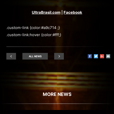
UltraBrasil.com
|
Facebook
.custom-link {color:#a9c714 ;}
.custom-link:hover {color:#fff;}
ALL NEWS
MORE NEWS