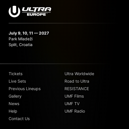
July 9, 10, 11 — 2027
Park Mladeži
Split, Croatia
Tickets
Ultra Worldwide
Live Sets
Road to Ultra
Previous Lineups
RESISTANCE
Gallery
UMF Films
News
UMF TV
Help
UMF Radio
Contact Us