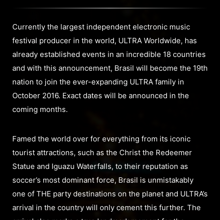
Currently the largest independent electronic music
festival producer in the world, ULTRA Worldwide, has
already established events in an incredible 18 countries
and with this announcement, Brasil will become the 19th
nation to join the ever-expanding ULTRA family in
October 2016. Exact dates will be announced in the
coming months.
Famed the world over for everything from its iconic
tourist attractions, such as the Christ the Redeemer
Statue and Iguazu Waterfalls, to their reputation as
soccer’s most dominant force, Brasil is unmistakably
one of THE party destinations on the planet and ULTRA’s
arrival in the country will only cement this further. The