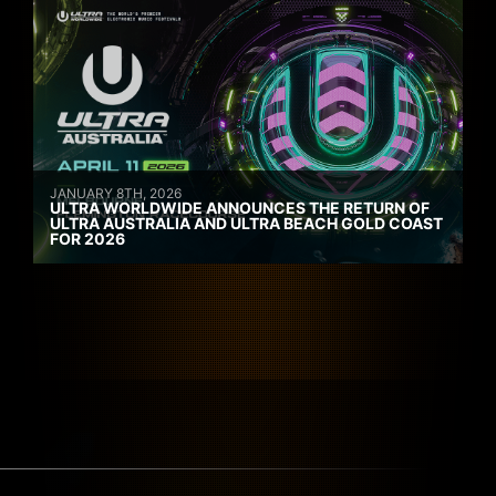
JANUARY 8TH, 2026
ULTRA WORLDWIDE ANNOUNCES THE RETURN OF
ULTRA AUSTRALIA AND ULTRA BEACH GOLD COAST
FOR 2026