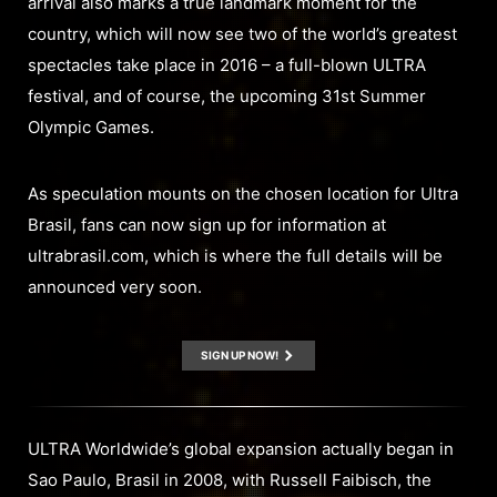
arrival also marks a true landmark moment for the
country, which will now see two of the world’s greatest
spectacles take place in 2016 – a full-blown ULTRA
festival, and of course, the upcoming 31st Summer
Olympic Games.
As speculation mounts on the chosen location for Ultra
Brasil, fans can now sign up for information at
ultrabrasil.com, which is where the full details will be
announced very soon.
SIGN UP NOW!
ULTRA Worldwide’s global expansion actually began in
Sao Paulo, Brasil in 2008, with Russell Faibisch, the