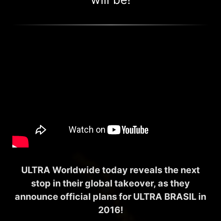
ULTRA Worldwide today reveals the next
stop in their global takeover, as they
announce official plans for ULTRA BRASIL in
2016!