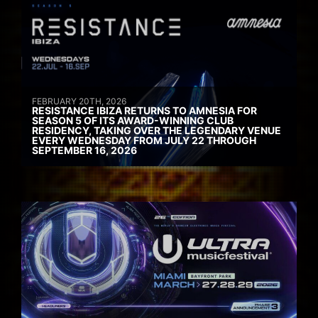
FEBRUARY 20TH, 2026
RESISTANCE IBIZA RETURNS TO AMNESIA FOR
SEASON 5 OF ITS AWARD-WINNING CLUB
RESIDENCY, TAKING OVER THE LEGENDARY VENUE
EVERY WEDNESDAY FROM JULY 22 THROUGH
SEPTEMBER 16, 2026