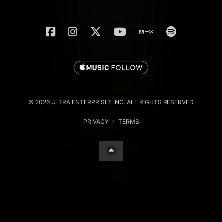
© 2026 ULTRA ENTERPRISES INC. ALL RIGHTS RESERVED
PRIVACY
/
TERMS