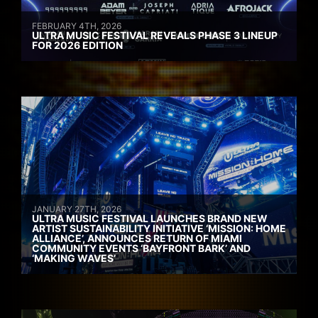
FEBRUARY 4TH, 2026
ULTRA MUSIC FESTIVAL REVEALS PHASE 3 LINEUP
FOR 2026 EDITION
JANUARY 27TH, 2026
ULTRA MUSIC FESTIVAL LAUNCHES BRAND NEW
ARTIST SUSTAINABILITY INITIATIVE ‘MISSION: HOME
ALLIANCE’, ANNOUNCES RETURN OF MIAMI
COMMUNITY EVENTS ‘BAYFRONT BARK’ AND
‘MAKING WAVES’