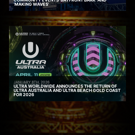
‘MAKING WAVES’
JANUARY 8TH, 2026
ULTRA WORLDWIDE ANNOUNCES THE RETURN OF
ULTRA AUSTRALIA AND ULTRA BEACH GOLD COAST
FOR 2026