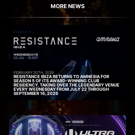
MORE NEWS
FEBRUARY 20TH, 2026
RESISTANCE IBIZA RETURNS TO AMNESIA FOR
SEASON 5 OF ITS AWARD-WINNING CLUB
RESIDENCY, TAKING OVER THE LEGENDARY VENUE
EVERY WEDNESDAY FROM JULY 22 THROUGH
SEPTEMBER 16, 2026