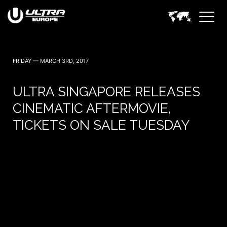
FRIDAY — MARCH 3RD, 2017
ULTRA SINGAPORE RELEASES
CINEMATIC AFTERMOVIE,
TICKETS ON SALE TUESDAY