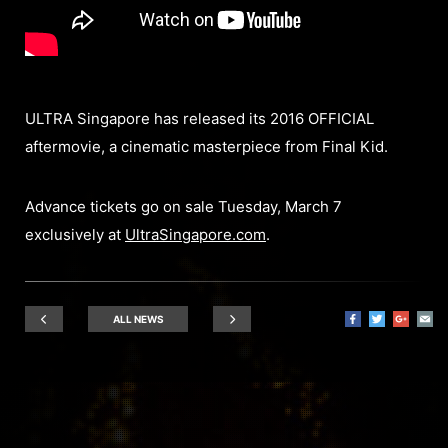
ULTRA Singapore has released its 2016 OFFICIAL
aftermovie, a cinematic masterpiece from Final Kid.
Advance tickets go on sale Tuesday, March 7
exclusively at
UltraSingapore.com
.
ALL NEWS