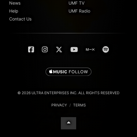
News
UMF TV
Help
UMF Radio
Contact Us
© 2026 ULTRA ENTERPRISES INC. ALL RIGHTS RESERVED
PRIVACY
/
TERMS