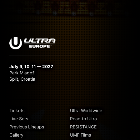
July 9, 10, 11 — 2027
Park Mladeži
Split, Croatia
Tickets
Ultra Worldwide
Live Sets
Road to Ultra
Previous Lineups
RESISTANCE
Gallery
UMF Films