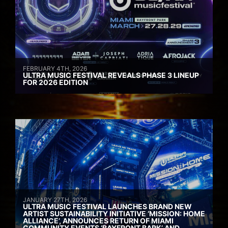
FEBRUARY 4TH, 2026
ULTRA MUSIC FESTIVAL REVEALS PHASE 3 LINEUP
FOR 2026 EDITION
JANUARY 27TH, 2026
ULTRA MUSIC FESTIVAL LAUNCHES BRAND NEW
ARTIST SUSTAINABILITY INITIATIVE ‘MISSION: HOME
ALLIANCE’, ANNOUNCES RETURN OF MIAMI
COMMUNITY EVENTS ‘BAYFRONT BARK’ AND