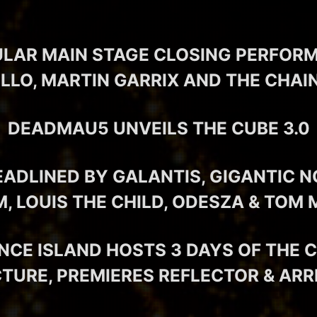
LAR MAIN STAGE CLOSING PERFOR
LO, MARTIN GARRIX AND THE CHA
DEADMAU5 UNVEILS THE CUBE 3.0
EADLINED BY GALANTIS, GIGANTIC N
M, LOUIS THE CHILD, ODESZA & TOM
NCE ISLAND HOSTS 3 DAYS OF THE 
URE, PREMIERES REFLECTOR & ARR