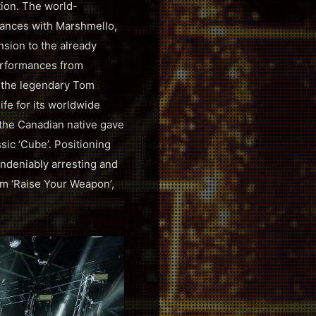
tion. The world-
mances with Marshmello,
nsion to the already
erformances from
 the legendary Tom
fe for its worldwide
 the Canadian native gave
sic ‘Cube’. Positioning
undeniably arresting and
rm ‘Raise Your Weapon’,