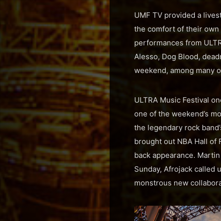
UMF TV provided a livest
the comfort of their ow
performances from ULTRA
Alesso, Dog Blood, dead
weekend, among many o
ULTRA Music Festival on
one of the weekend’s mos
the legendary rock band’
brought out NBA Hall of 
back appearance. Martin 
Sunday, Afrojack called
monstrous new collabora