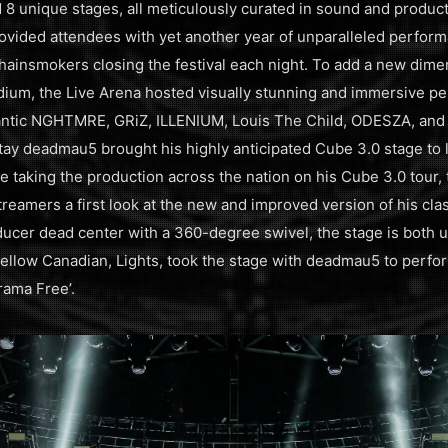
d 8 unique stages, all meticulously curated in sound and produc
vided attendees with yet another year of unparalleled perfor
hainsmokers closing the festival each night. To add a new dime
dium, the Live Arena hosted visually stunning and immersive p
gantic NGHTMRE, GRiZ, ILLENIUM, Louis The Child, ODESZA, and
ay deadmau5 brought his highly anticipated Cube 3.0 stage to li
e taking the production across the nation on his Cube 3.0 tour,
eamers a first look at the new and improved version of his clas
ducer dead center with a 360-degree swivel, the stage is both 
ellow Canadian, Lights, took the stage with deadmau5 to perfo
Drama Free’.