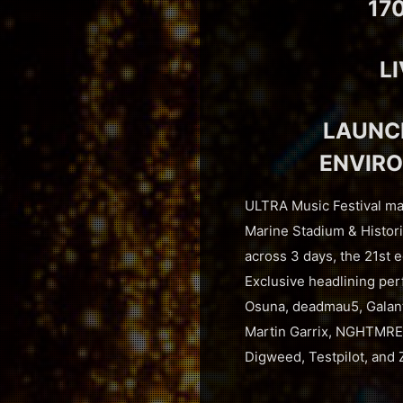
17
L
LAUNCH
ENVIRO
ULTRA Music Festival mad
Marine Stadium & Histori
across 3 days, the 21st e
Exclusive headlining pe
Osuna, deadmau5, Galant
Martin Garrix, NGHTMRE 
Digweed, Testpilot, and 