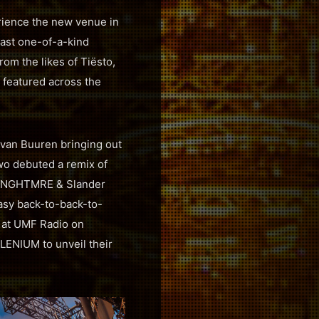
erience the new venue in
ast one-of-a-kind
m the likes of Tiësto,
featured across the
 van Buuren bringing out
wo debuted a remix of
et. NGHTMRE & Slander
tasy back-to-back-to-
e at UMF Radio on
LENIUM to unveil their