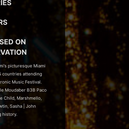
IES
RS
USED ON
RVATION
mi’s picturesque Miami
5 countries attending
ronic Music Festival.
cole Moudaber B3B Paco
e Child, Marshmello,
tin, Sasha | John
 history.