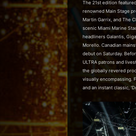
The 21st edition feature
renowned Main Stage pro
Martin Garrix, and The C
scenic Miami Marine Sta
headliners Galantis, Gi
Morello. Canadian mainst
debut on Saturday. Befor
ULTRA patrons and livestr
the globally revered pro
visually encompassing. F
and an instant classic, ‘