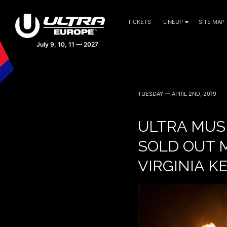
TICKETS
LINEUP
SITE MAP
TUESDAY — APRIL 2ND, 2019
ULTRA MUSI
SOLD OUT M
VIRGINIA K