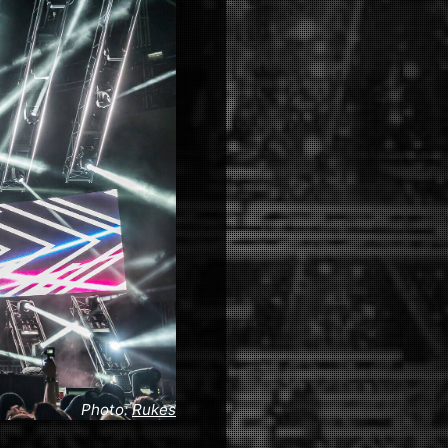
Photo:
Rukes