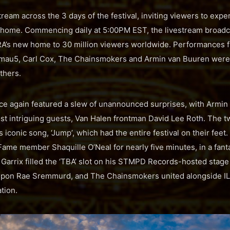
ream across the 3 days of the festival, inviting viewers to exp
n home. Commencing daily at 5:00PM EST, the livestream broadc
’s new home to 30 million viewers worldwide. Performances fro
mau5, Carl Cox, The Chainsmokers and Armin van Buuren were 
thers.
ce again featured a slew of unannounced surprises, with Armin
t intriguing guests, Van Halen frontman David Lee Roth. The t
s iconic song, ‘Jump’, which had the entire festival on their fe
Fame member Shaquille O’Neal for nearly five minutes, in a fan
Garrix filled the ‘TBA’ slot on his STMPD Records-hosted stag
 upon Rae Sremmurd, and The Chainsmokers united alongside IL
tion.