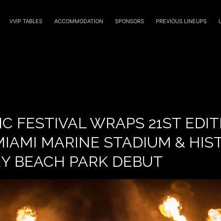
VVIP TABLES
ACCOMMODATION
SPONSORS
PREVIOUS LINEUPS
C FESTIVAL WRAPS 21ST EDI
IAMI MARINE STADIUM & HIS
EY BEACH PARK DEBUT