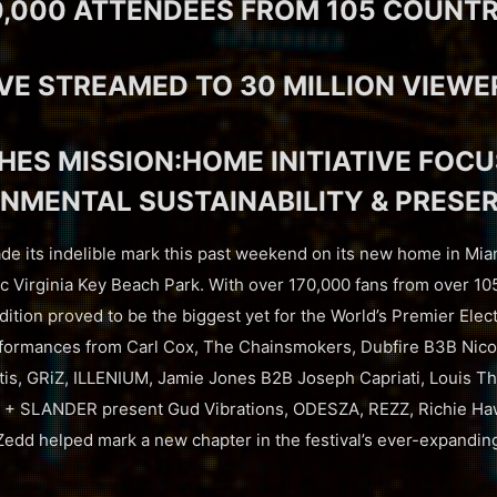
0,000 ATTENDEES FROM 105 COUNTR
IVE STREAMED TO 30 MILLION VIEWE
ES MISSION:HOME INITIATIVE FOC
NMENTAL SUSTAINABILITY & PRESE
e its indelible mark this past weekend on its new home in Mia
c Virginia Key Beach Park. With over 170,000 fans from over 10
dition proved to be the biggest yet for the World’s Premier Elect
rformances from Carl Cox, The Chainsmokers, Dubfire B3B Ni
is, GRiZ, ILLENIUM, Jamie Jones B2B Joseph Capriati, Louis Th
+ SLANDER present Gud Vibrations, ODESZA, REZZ, Richie Haw
Zedd helped mark a new chapter in the festival’s ever-expanding