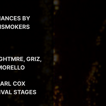
MANCES BY
INSMOKERS
GHTMRE, GRIZ,
 MORELLO
CARL COX
IVAL STAGES