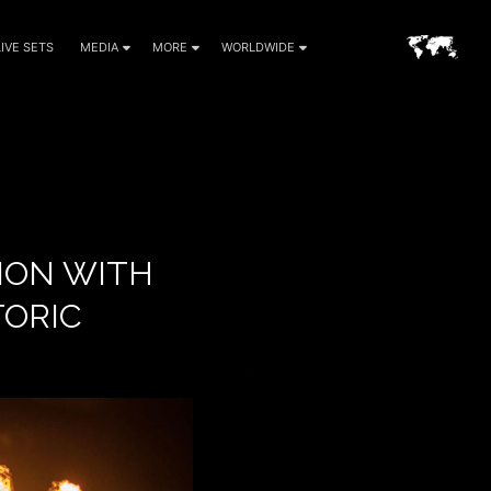
LIVE SETS
MEDIA
MORE
WORLDWIDE
TION WITH
TORIC