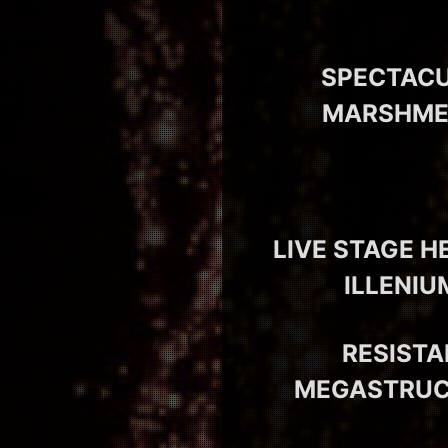
SPECTACU
MARSHMEL
LIVE STAGE H
ILLENIU
RESISTA
MEGASTRUCT