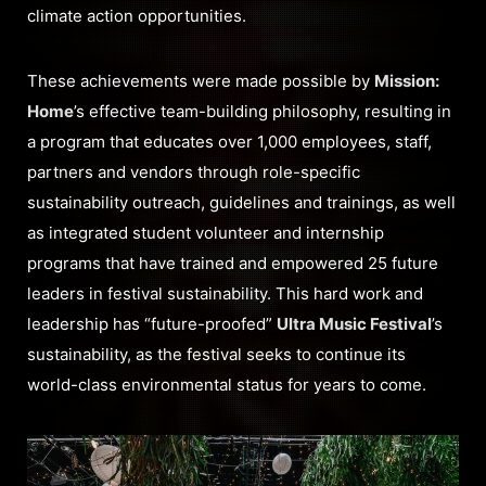
climate action opportunities.
These achievements were made possible by
Mission:
Home
’s effective team-building philosophy, resulting in
a program that educates over 1,000 employees, staff,
partners and vendors through role-specific
sustainability outreach, guidelines and trainings, as well
as integrated student volunteer and internship
programs that have trained and empowered 25 future
leaders in festival sustainability. This hard work and
leadership has “future-proofed”
Ultra Music Festival
’s
sustainability, as the festival seeks to continue its
world-class environmental status for years to come.