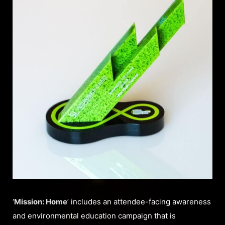
‘
Mission: Home
’ includes an attendee-facing awareness
and environmental education campaign that is