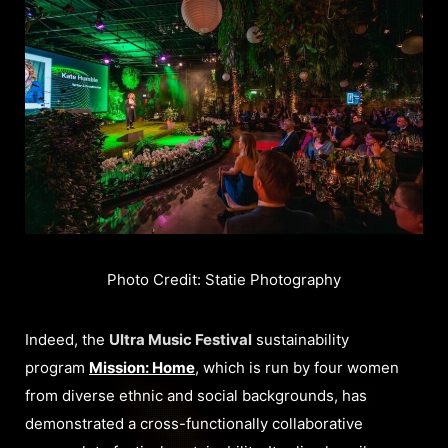
Photo Credit: Statie Photography
Indeed, the
Ultra Music Festival
sustainability
program
Mission: Home
, which is run by four women
from diverse ethnic and social backgrounds, has
demonstrated a cross-functionally collaborative