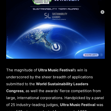
The magnitude of
Ultra Music Festival
’s win is
underscored by the sheer breadth of applications
submitted to the
World Sustainability Leaders
Congress
, as well the awards’ fierce competition from
large, international corporations. Handpicked by a panel
of 25 industry-leading judges,
Ultra Music Festival
was