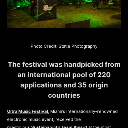
Photo Credit: Statie Photography
The festival was handpicked from
an international pool of 220
applications and 35 origin
countries
Ultra Music Festival
, Miami’s internationally-renowned
electronic music event, received the
prestigious
Sustainability Team Award
at the most