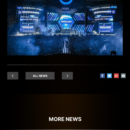
ALL NEWS
MORE NEWS