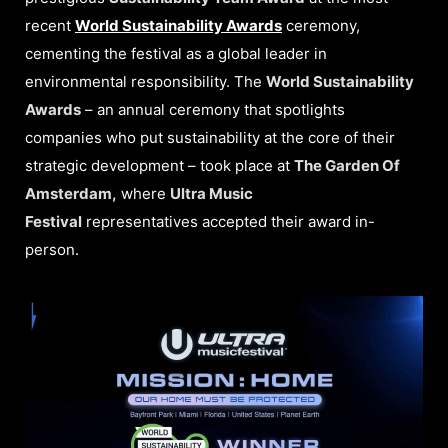
recent
World Sustainability Awards
ceremony,
cementing the festival as a global leader in
environmental responsibility. The
World Sustainability
Awards
– an annual ceremony that spotlights
companies who put sustainability at the core of their
strategic development – took place at
The Garden Of
Amsterdam,
where
Ultra Music
Festival
representatives accepted their award in-
person.