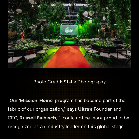
Photo Credit: Statie Photography
“Our ‘
Mission: Home
’ program has become part of the
fabric of our organization,” says
Ultra’s
Founder and
CEO,
Russell Faibisch
, “I could not be more proud to be
recognized as an industry leader on this global stage.”