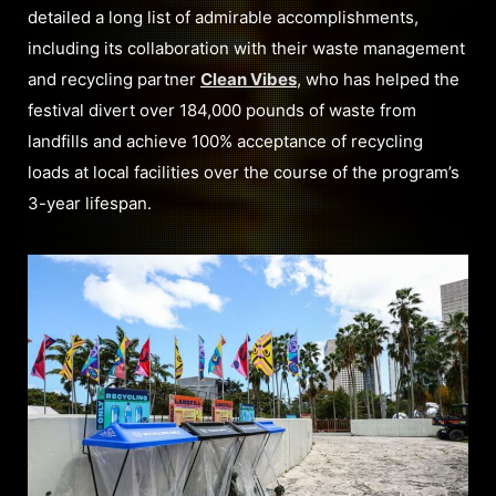
detailed a long list of admirable accomplishments,
including its collaboration with their waste management
and recycling partner
Clean Vibes
, who has helped the
festival divert over 184,000 pounds of waste from
landfills and achieve 100% acceptance of recycling
loads at local facilities over the course of the program’s
3-year lifespan.