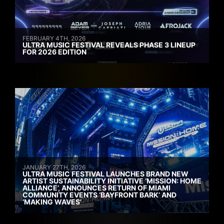
FEBRUARY 4TH, 2026
ULTRA MUSIC FESTIVAL REVEALS PHASE 3 LINEUP
FOR 2026 EDITION
JANUARY 27TH, 2026
ULTRA MUSIC FESTIVAL LAUNCHES BRAND NEW
ARTIST SUSTAINABILITY INITIATIVE ‘MISSION: HOME
ALLIANCE’, ANNOUNCES RETURN OF MIAMI
COMMUNITY EVENTS ‘BAYFRONT BARK’ AND
‘MAKING WAVES’