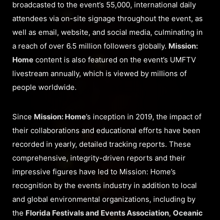
broadcasted to the event’s 55,000, international daily
attendees via on-site signage throughout the event, as
well as email, website, and social media, culminating in
a reach of over 6.5 million followers globally.
Mission:
Home
content is also featured on the event’s UMFTV
livestream annually, which is viewed by millions of
people worldwide.
Since
Mission: Home
’s inception in 2019, the impact of
their collaborations and educational efforts have been
recorded in yearly, detailed tracking reports. These
comprehensive, integrity-driven reports and their
impressive figures have led to Mission: Home’s
recognition by the events industry in addition to local
and global environmental organizations, including by
the
Florida Festivals and Events Association
,
Oceanic