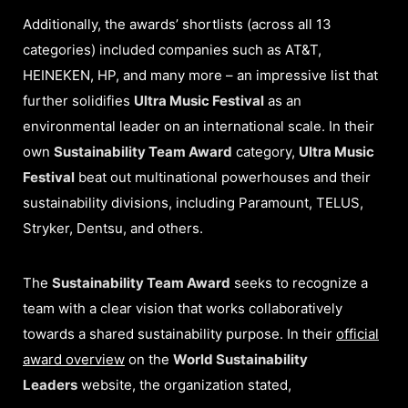
Additionally, the awards’ shortlists (across all 13
categories) included companies such as AT&T,
HEINEKEN, HP, and many more – an impressive list that
further solidifies
Ultra Music Festival
as an
environmental leader on an international scale. In their
own
Sustainability Team Award
category,
Ultra Music
Festival
beat out multinational powerhouses and their
sustainability divisions, including Paramount, TELUS,
Stryker, Dentsu, and others.
The
Sustainability Team Award
seeks to recognize a
team with a clear vision that works collaboratively
towards a shared sustainability purpose. In their
official
award overview
on the
World Sustainability
Leaders
website, the organization stated,