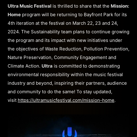
Ultra Music Festival
is thrilled to share that the
Mission:
Home
program will be returning to Bayfront Park for its
4th iteration at the festival on March 22, 23 and 24,
2024. The Sustainability team plans to continue growing
the program and its impact with new initiatives under
the objectives of Waste Reduction, Pollution Prevention,
Nature Preservation, Community Engagement and
Climate Action.
Ultra
is committed to demonstrating
environmental responsibility within the music festival
industry and beyond, inspiring their partners, audience
and community to do the same! To stay updated,
visit
https://ultramusicfestival.com/mission-home
.