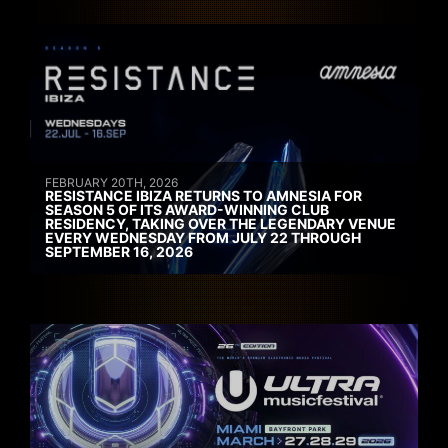
FEBRUARY 20TH, 2026
RESISTANCE IBIZA RETURNS TO AMNESIA FOR
SEASON 5 OF ITS AWARD-WINNING CLUB
RESIDENCY, TAKING OVER THE LEGENDARY VENUE
EVERY WEDNESDAY FROM JULY 22 THROUGH
SEPTEMBER 16, 2026