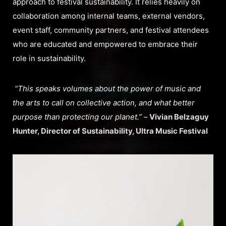
approach to festival sustainability. It relies heavily on
collaboration among internal teams, external vendors,
event staff, community partners, and festival attendees
who are educated and empowered to embrace their
role in sustainability.
“This speaks volumes about the power of music and
the arts to call on collective action, and what better
purpose than protecting our planet.” –
Vivian Belzaguy
Hunter, Director of Sustainability, Ultra Music Festival