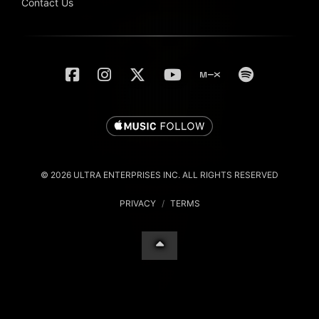
Contact Us
© 2026 ULTRA ENTERPRISES INC. ALL RIGHTS RESERVED
PRIVACY
/
TERMS