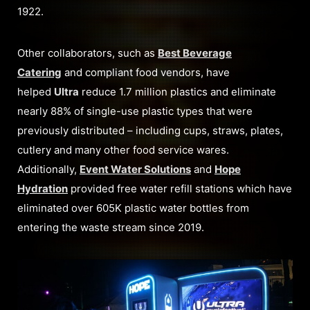
1922.
Other collaborators, such as
Best Beverage
Catering
and compliant food vendors, have
helped
Ultra
reduce 1.7 million plastics and eliminate
nearly 88% of single-use plastic types that were
previously distributed – including cups, straws, plates,
cutlery and many other food service wares.
Additionally,
Event Water Solutions
and
Hope
Hydration
provided free water refill stations which have
eliminated over 605K plastic water bottles from
entering the waste stream since 2019.