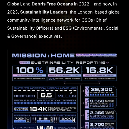
Global
, and
Debris Free Oceans
in 2022 – and now, in
2023,
Sustainability Leaders
, the London-based global
community-intelligence network for CSOs (Chief
Sustainability Officers) and ESG (Environmental, Social,
& Governance) executives.