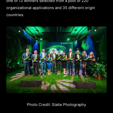
one of 13 winners selected from a pool of 220
organizational applications and 35 different origin
countries.
Photo Credit: Statie Photography