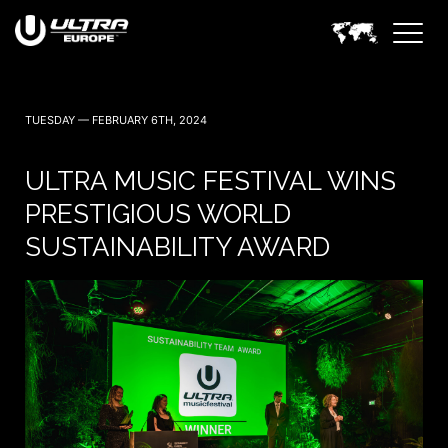
TUESDAY — FEBRUARY 6TH, 2024
ULTRA MUSIC FESTIVAL WINS
PRESTIGIOUS WORLD
SUSTAINABILITY AWARD