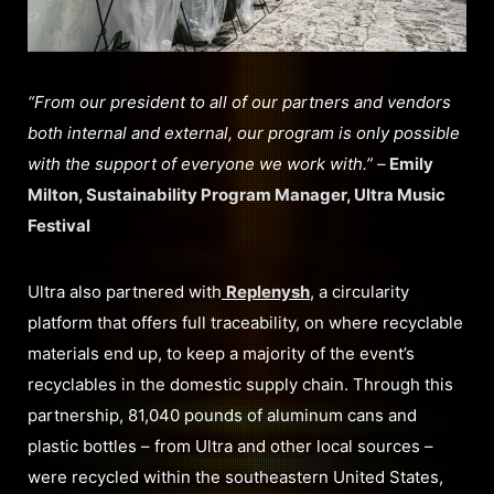
“From our president to all of our partners and vendors
both internal and external, our program is only possible
with the support of everyone we work with.” –
Emily
Milton, Sustainability Program Manager, Ultra Music
Festival
Ultra also partnered with
Replenysh
, a circularity
platform that offers full traceability, on where recyclable
materials end up, to keep a majority of the event’s
recyclables in the domestic supply chain. Through this
partnership, 81,040 pounds of aluminum cans and
plastic bottles – from Ultra and other local sources –
were recycled within the southeastern United States,