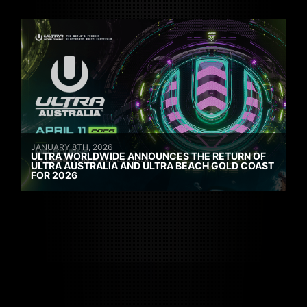
JANUARY 8TH, 2026
ULTRA WORLDWIDE ANNOUNCES THE RETURN OF
ULTRA AUSTRALIA AND ULTRA BEACH GOLD COAST
FOR 2026