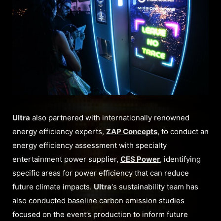
Ultra
also partnered with internationally renowned
energy efficiency experts,
ZAP Concepts
, to conduct an
energy efficiency assessment with specialty
entertainment power supplier,
CES Power
, identifying
specific areas for power efficiency that can reduce
future climate impacts.
Ultra
‘s sustainability team has
also conducted baseline carbon emission studies
focused on the event’s production to inform future