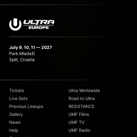
July 9, 10, 11 — 2027
Park Mladeži
Split, Croatia
Tickets
Ultra Worldwide
Live Sets
Road to Ultra
Previous Lineups
RESISTANCE
Gallery
UMF Films
News
UMF TV
Help
UMF Radio