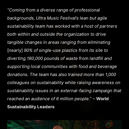
“Coming from a diverse range of professional
backgrounds, Ultra Music Festival’s lean but agile
sustainability team has worked with a host of partners
both within and outside the organization to drive
tangible changes in areas ranging from eliminating
[nearly]
90% of single-use plastics from its site to
diverting 180,000 pounds of waste from landfill and
supporting local communities with food and beverage
donations. The team has also trained more than 1,000
colleagues on sustainability while raising awareness on
sustainability issues in an external-facing campaign that
reached an audience of 6 million people.
” –
World
Sustainability Leaders