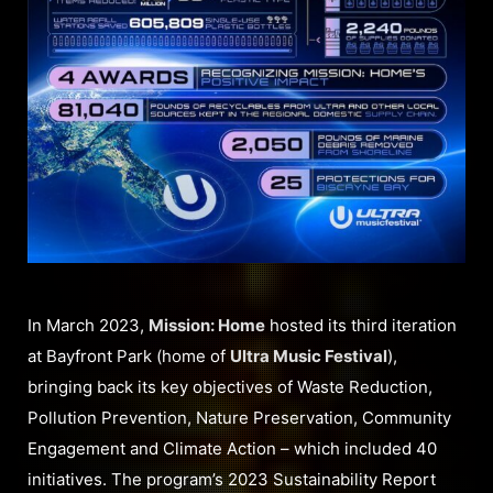
In March 2023,
Mission: Home
hosted its third iteration
at Bayfront Park (home of
Ultra Music Festival
),
bringing back its key objectives of Waste Reduction,
Pollution Prevention, Nature Preservation, Community
Engagement and Climate Action – which included 40
initiatives. The program’s 2023 Sustainability Report