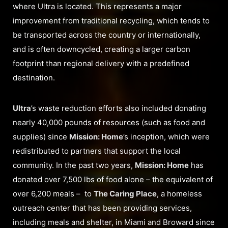
where Ultra is located. This represents a major
improvement from traditional recycling, which tends to
be transported across the country or internationally,
and is often downcycled, creating a larger carbon
footprint than regional delivery with a predefined
destination.
Ultra
’s waste reduction efforts also included donating
nearly 40,000 pounds of resources (such as food and
supplies) since
Mission: Home
’s inception, which were
redistributed to partners that support the local
community. In the past two years,
Mission: Home
has
donated over 7,500 lbs of food alone – the equivalent of
over 6,200 meals – to
The Caring Place
, a homeless
outreach center that has been providing services,
including meals and shelter, in Miami and Broward since