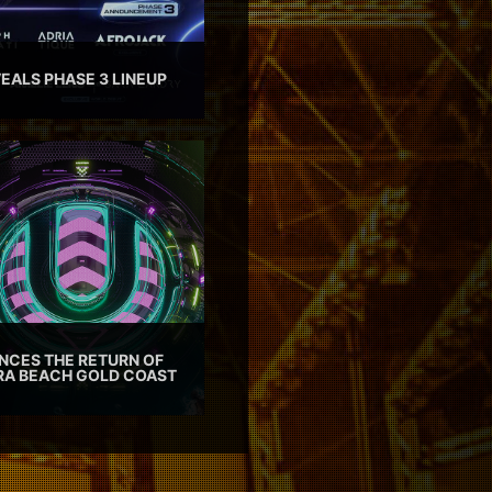
EALS PHASE 3 LINEUP
CES THE RETURN OF
TRA BEACH GOLD COAST