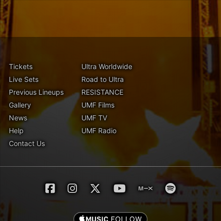
Tickets
Ultra Worldwide
Live Sets
Road to Ultra
Previous Lineups
RESISTANCE
Gallery
UMF Films
News
UMF TV
Help
UMF Radio
Contact Us