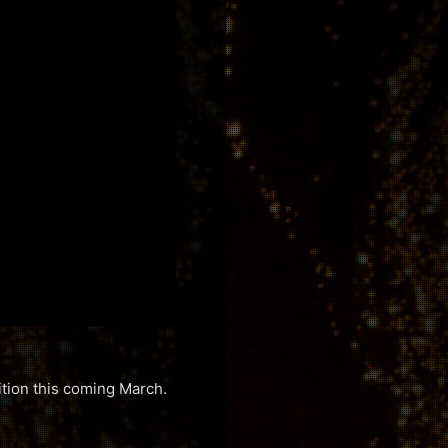
ition this coming March.