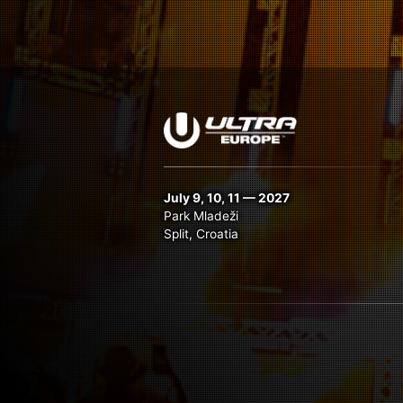
July 9, 10, 11 — 2027
Park Mladeži
Split, Croatia