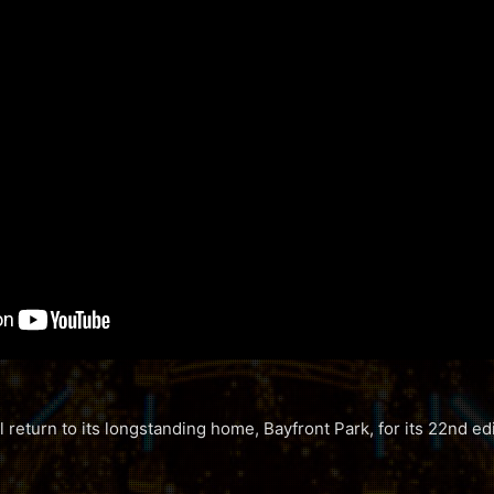
 return to its longstanding home, Bayfront Park, for its 22nd ed