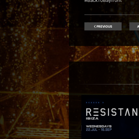
#BackToBayfront
PREVIOUS
A