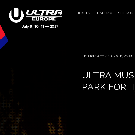
TICKETS
LINEUP
SITE MAP
THURSDAY — JULY 25TH, 2019
ULTRA MUS
PARK FOR I