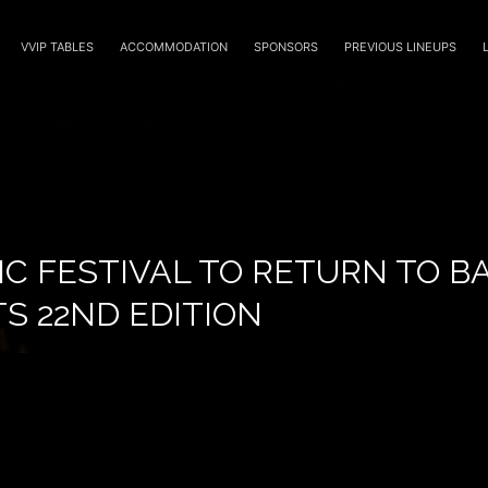
VVIP TABLES
ACCOMMODATION
SPONSORS
PREVIOUS LINEUPS
IC FESTIVAL TO RETURN TO 
TS 22ND EDITION