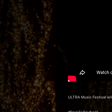
ULTRA Music Festival will