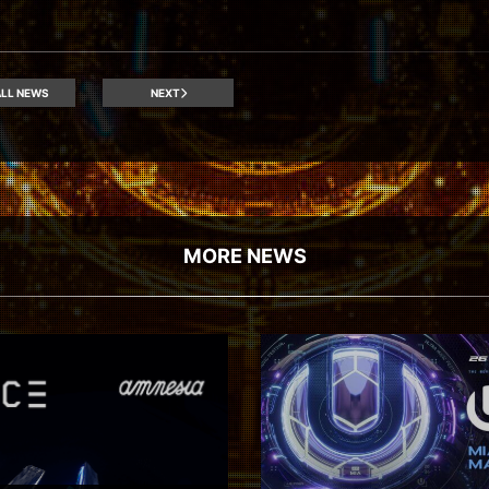
LL NEWS
NEXT
MORE NEWS