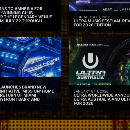
RNS TO AMNESIA FOR
D-WINNING CLUB
ER THE LEGENDARY VENUE
FEBRUARY 4TH, 2026
M JULY 22 THROUGH
ULTRA MUSIC FESTIVAL REV
FOR 2026 EDITION
 LAUNCHES BRAND NEW
INITIATIVE ‘MISSION: HOME
JANUARY 8TH, 2026
 RETURN OF MIAMI
ULTRA WORLDWIDE ANNOUN
AYFRONT BARK’ AND
ULTRA AUSTRALIA AND UL
FOR 2026