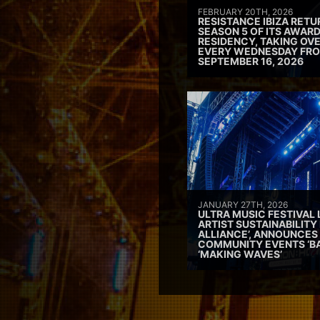
FEBRUARY 20TH, 2026
RESISTANCE IBIZA RETU
SEASON 5 OF ITS AWAR
RESIDENCY, TAKING OV
EVERY WEDNESDAY FRO
SEPTEMBER 16, 2026
JANUARY 27TH, 2026
ULTRA MUSIC FESTIVAL
ARTIST SUSTAINABILITY 
ALLIANCE’, ANNOUNCES
COMMUNITY EVENTS ‘B
‘MAKING WAVES’