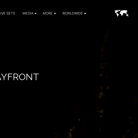
LIVE SETS
MEDIA
MORE
WORLDWIDE
BAYFRONT