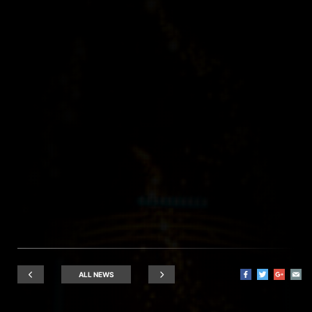
ALL NEWS