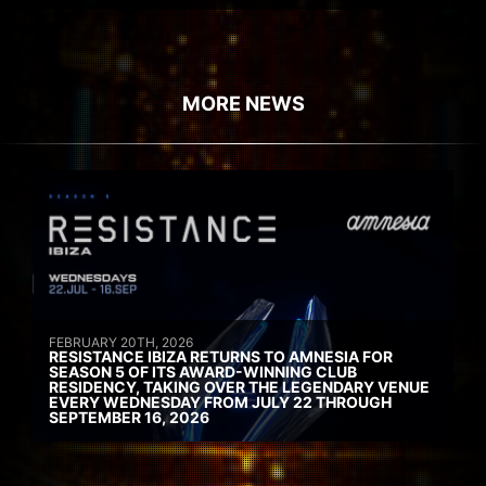
MORE NEWS
FEBRUARY 20TH, 2026
RESISTANCE IBIZA RETURNS TO AMNESIA FOR
SEASON 5 OF ITS AWARD-WINNING CLUB
RESIDENCY, TAKING OVER THE LEGENDARY VENUE
EVERY WEDNESDAY FROM JULY 22 THROUGH
SEPTEMBER 16, 2026