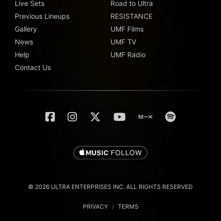
Live Sets
Road to Ultra
Previous Lineups
RESISTANCE
Gallery
UMF Films
News
UMF TV
Help
UMF Radio
Contact Us
© 2026 ULTRA ENTERPRISES INC. ALL RIGHTS RESERVED
PRIVACY
/
TERMS