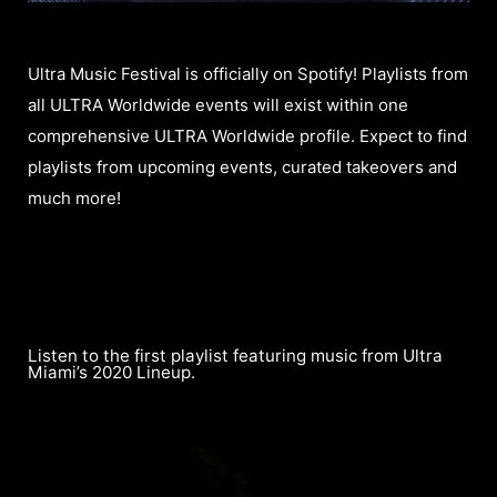
Ultra Music Festival is officially on Spotify! Playlists from
all ULTRA Worldwide events will exist within one
comprehensive ULTRA Worldwide profile. Expect to find
playlists from upcoming events, curated takeovers and
much more!
Listen to the first playlist featuring music from Ultra
Miami’s 2020 Lineup.