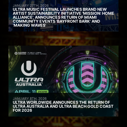
JANUARY 27TH, 2026
ULTRA MUSIC FESTIVAL LAUNCHES BRAND NEW
ARTIST SUSTAINABILITY INITIATIVE ‘MISSION: HOME
ALLIANCE’, ANNOUNCES RETURN OF MIAMI
COMMUNITY EVENTS ‘BAYFRONT BARK’ AND
‘MAKING WAVES’
JANUARY 8TH, 2026
ULTRA WORLDWIDE ANNOUNCES THE RETURN OF
ULTRA AUSTRALIA AND ULTRA BEACH GOLD COAST
FOR 2026