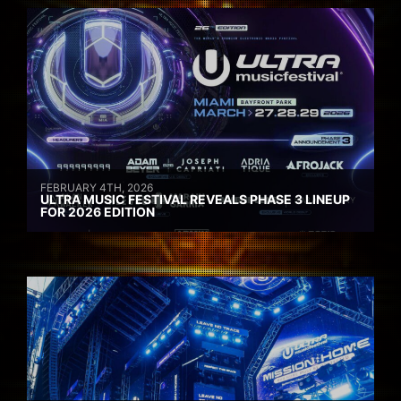
FEBRUARY 4TH, 2026
ULTRA MUSIC FESTIVAL REVEALS PHASE 3 LINEUP
FOR 2026 EDITION