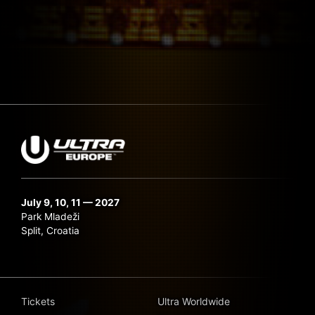
July 9, 10, 11 — 2027
Park Mladeži
Split, Croatia
Tickets
Ultra Worldwide