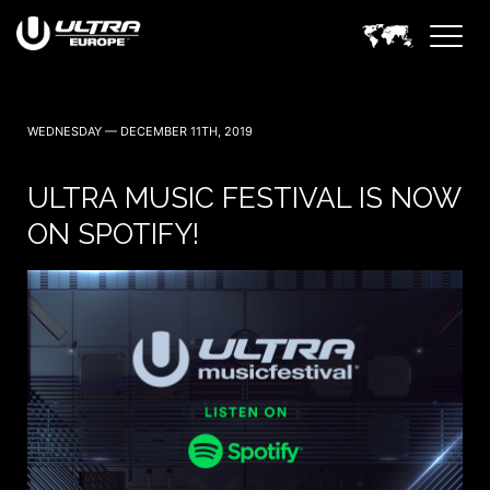
WEDNESDAY — DECEMBER 11TH, 2019
ULTRA MUSIC FESTIVAL IS NOW
ON SPOTIFY!