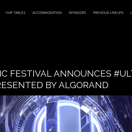
VVIP TABLES
ACCOMMODATION
SPONSORS
PREVIOUS LINEUPS
IC FESTIVAL ANNOUNCES #UL
RESENTED BY ALGORAND