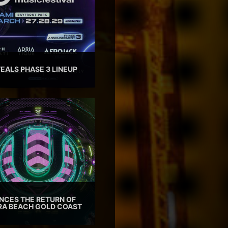
EALS PHASE 3 LINEUP
CES THE RETURN OF
TRA BEACH GOLD COAST