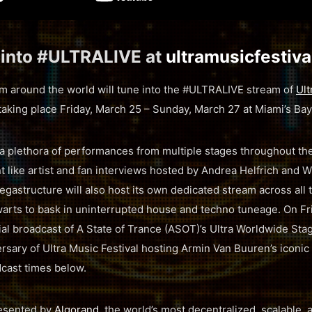
 into #ULTRALIVE at
ultramusicfestiv
rom around the world will tune into the #ULTRALIVE stream of
Ult
 taking place Friday, March 25 – Sunday, March 27 at Miami’s Bay
a plethora of performances from multiple stages throughout the
 like artist and fan interviews hosted by Andrea Helfrich and Wi
astructure will also host its own dedicated stream across all
arts to bask in uninterrupted house and techno tuneage. On Fr
ial broadcast of A State of Trance (ASOT)’s Ultra Worldwide Stag
rsary of Ultra Music Festival hosting Armin Van Buuren’s iconic
cast times below.
resented by
Algorand
, the world’s most decentralized, scalable,