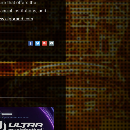
re that offers the
ncial institutions, and
w.algorand.com
.