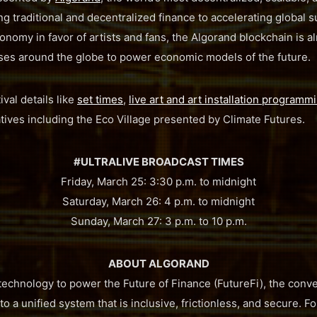
ng traditional and decentralized finance to accelerating global s
onomy in favor of artists and fans, the Algorand blockchain is 
ses around the globe to power economic models of the future.
val details like
set times
,
live art and art installation programm
iatives including the Eco Village presented by Climate Futures.
#ULTRALIVE BROADCAST TIMES
Friday, March 25: 3:30 p.m. to midnight
Saturday, March 26: 4 p.m. to midnight
Sunday, March 27: 3 p.m. to 10 p.m.
ABOUT ALGORAND
 technology to power the Future of Finance (FutureFi), the conve
o a unified system that is inclusive, frictionless, and secure.