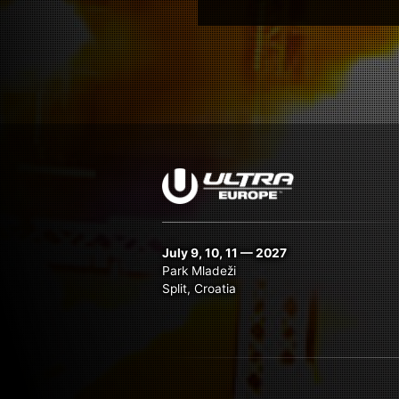
July 9, 10, 11 — 2027
Park Mladeži
Split, Croatia