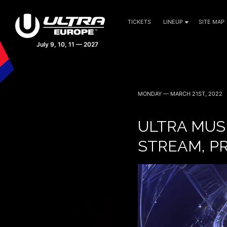
TICKETS
LINEUP
SITE MAP
MONDAY — MARCH 21ST, 2022
ULTRA MUS
STREAM, P