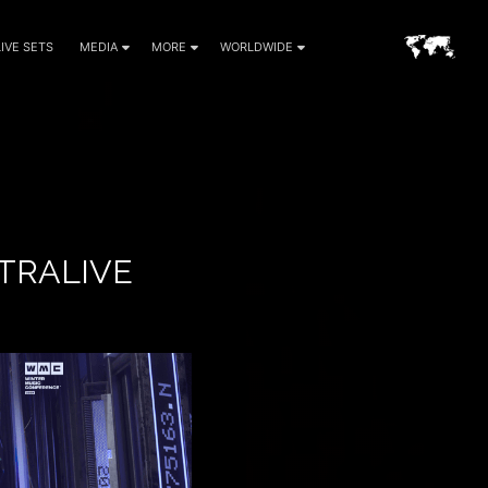
LIVE SETS
MEDIA
MORE
WORLDWIDE
TRALIVE