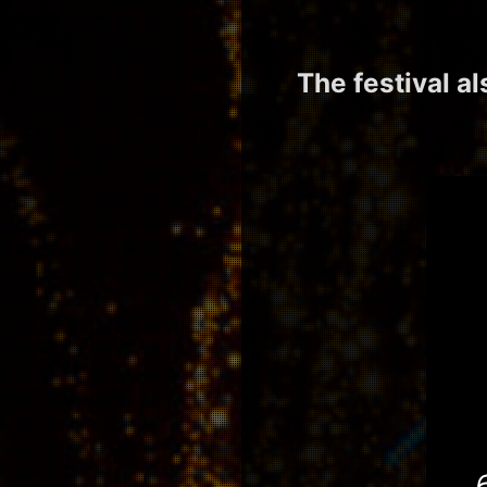
The festival a