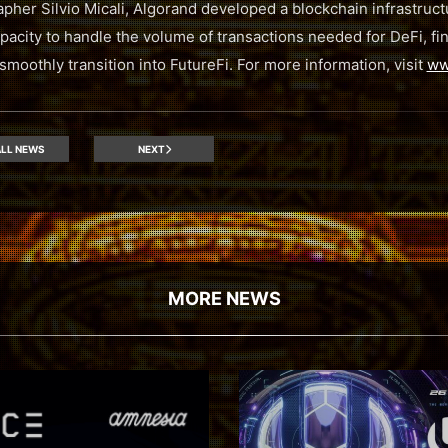
pher Silvio Micali, Algorand developed a blockchain infrastructu
apacity to handle the volume of transactions needed for DeFi, fina
moothly transition into FutureFi. For more information, visit
ww
LL NEWS
NEXT
MORE NEWS