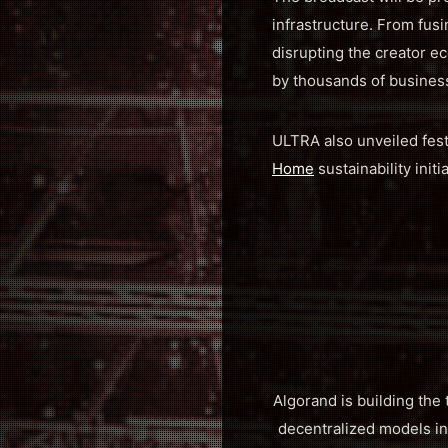
infrastructure. From fusi
disrupting the creator ec
by thousands of busines
ULTRA also unveiled festi
Home
sustainability init
Algorand is building the
decentralized models int