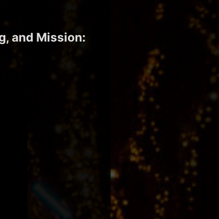
g, and Mission: