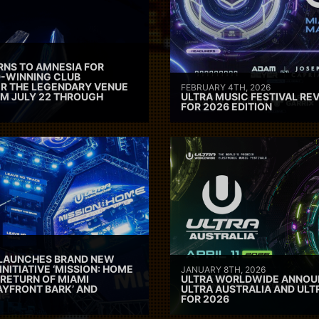
RNS TO AMNESIA FOR
D-WINNING CLUB
ER THE LEGENDARY VENUE
FEBRUARY 4TH, 2026
M JULY 22 THROUGH
ULTRA MUSIC FESTIVAL REV
FOR 2026 EDITION
 LAUNCHES BRAND NEW
INITIATIVE ‘MISSION: HOME
JANUARY 8TH, 2026
 RETURN OF MIAMI
ULTRA WORLDWIDE ANNOUN
AYFRONT BARK’ AND
ULTRA AUSTRALIA AND UL
FOR 2026