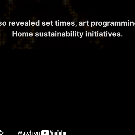
lso revealed set times, art programmin
Home sustainability initiatives.