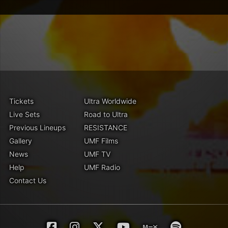
Tickets
Ultra Worldwide
Live Sets
Road to Ultra
Previous Lineups
RESISTANCE
Gallery
UMF Films
News
UMF TV
Help
UMF Radio
Contact Us