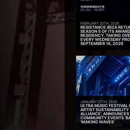
FEBRUARY 20TH, 2026
RESISTANCE IBIZA RETU
SEASON 5 OF ITS AWAR
RESIDENCY, TAKING OV
EVERY WEDNESDAY FRO
SEPTEMBER 16, 2026
JANUARY 27TH, 2026
ULTRA MUSIC FESTIVAL
ARTIST SUSTAINABILITY 
ALLIANCE’, ANNOUNCES
COMMUNITY EVENTS ‘B
‘MAKING WAVES’