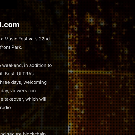
al.com
ra Music Festival
’s 22nd
front Park.
 weekend, in addition to
ll Best. ULTRA’s
 three days, welcoming
iday, viewers can
e takeover, which will
 radio
 and secure blockchain