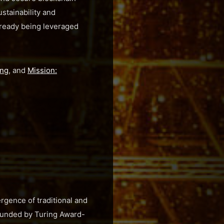
ustainability and
already being leveraged
ing
, and
Mission:
rgence of traditional and
 Founded by Turing Award-