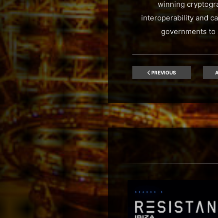
winning cryptogra
interoperability and c
governments to s
PREVIOUS
A