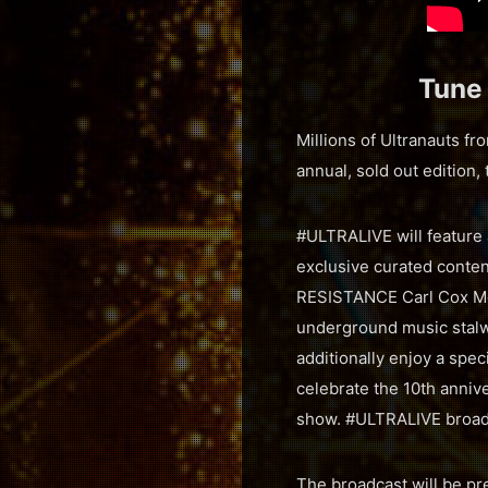
Tune
Millions of Ultranauts f
annual, sold out edition,
#ULTRALIVE will feature 
exclusive curated content
RESISTANCE Carl Cox Meg
underground music stalw
additionally enjoy a spec
celebrate the 10th annive
show. #ULTRALIVE broad
The broadcast will be p