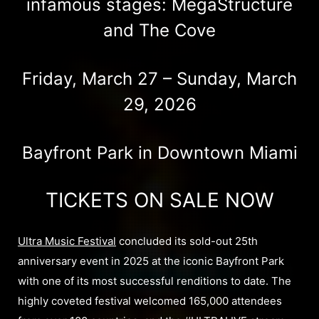
infamous stages: MegaStructure
and The Cove​
Friday, March 27 – Sunday, March
29, 2026
Bayfront Park in Downtown Miami
TICKETS ON SALE NOW
Ultra Music Festival
concluded its sold-out 25th
anniversary event in 2025 at the iconic Bayfront Park
with one of its most successful renditions to date. The
highly coveted festival welcomed 165,000 attendees