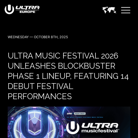
WEDNESDAY — OCTOBER 8TH, 2025
ULTRA MUSIC FESTIVAL 2026
UNLEASHES BLOCKBUSTER
PHASE 1 LINEUP, FEATURING 14
DEBUT FESTIVAL
PERFORMANCES