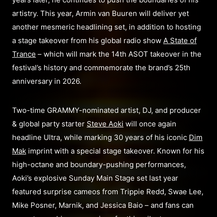
artistry. This year, Armin van Buuren will deliver yet
another mesmeric headlining set, in addition to hosting
a stage takeover from his global radio show
A State of
Trance
– which will mark the 14th ASOT takeover in the
festival’s history and commemorate the brand’s 25th
anniversary in 2026.
Two-time GRAMMY-nominated artist, DJ, and producer
& global party starter
Steve Aoki
will once again
headline Ultra, while marking 30 years of his iconic
Dim
Mak
imprint with a special stage takeover. Known for his
high-octane and boundary-pushing performances,
Aoki’s explosive Sunday Main Stage set last year
featured surprise cameos from Trippie Redd, Swae Lee,
Mike Posner, Marnik, and Jessica Baio – and fans can