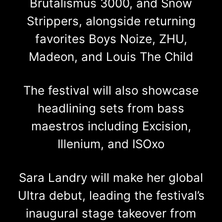
Brutalismus 3000, and Snow
Strippers, alongside returning
favorites Boys Noize, ZHU,
Madeon, and Louis The Child
The festival will also showcase
headlining sets from bass
maestros including Excision,
Illenium, and ISOxo
Sara Landry will make her global
Ultra debut, leading the festival’s
inaugural stage takeover from