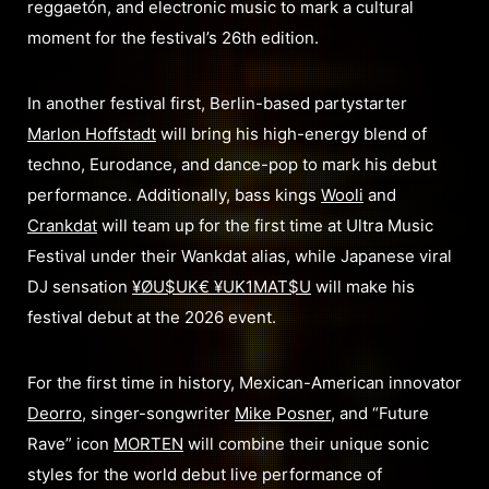
reggaetón, and electronic music to mark a cultural
moment for the festival’s 26th edition.
In another festival first, Berlin-based partystarter
Marlon Hoffstadt
will bring his high-energy blend of
techno, Eurodance, and dance-pop to mark his debut
performance. Additionally, bass kings
Wooli
and
Crankdat
will team up for the first time at Ultra Music
Festival under their Wankdat alias, while Japanese viral
DJ sensation
¥ØU$UK€ ¥UK1MAT$U
will make his
festival debut at the 2026 event.
For the first time in history, Mexican-American innovator
Deorro
, singer-songwriter
Mike Posner
, and “Future
Rave” icon
MORTEN
will combine their unique sonic
styles for the world debut live performance of