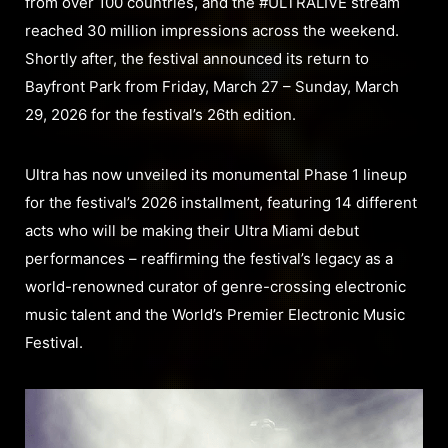
from over 100 countries, and the #ULTRALIVE stream
reached 30 million impressions across the weekend.
Shortly after, the festival announced its return to
Bayfront Park from Friday, March 27 – Sunday, March
29, 2026 for the festival’s 26th edition.
Ultra has now unveiled its monumental Phase 1 lineup
for the festival’s 2026 installment, featuring 14 different
acts who will be making their Ultra Miami debut
performances – reaffirming the festival’s legacy as a
world-renowned curator of genre-crossing electronic
music talent and the World’s Premier Electronic Music
Festival.