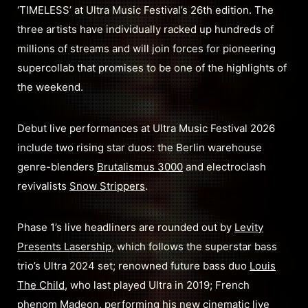
‘TIMELESS’ at Ultra Music Festival’s 26th edition. The
three artists have individually racked up hundreds of
millions of streams and will join forces for pioneering
supercollab that promises to be one of the highlights of
the weekend.
Debut live performances at Ultra Music Festival 2026
include two rising star duos: the Berlin warehouse
genre-blenders
Brutalismus 3000
and electroclash
revivalists
Snow Strippers
.
Phase 1’s live headliners are rounded out by
Levity
Presents Lasership
, which follows the superstar bass
trio’s Ultra 2024 set; renowned future bass duo
Louis
The Child
, who last played Ultra in 2019; French
phenom
Madeon
, performing his new cinematic live