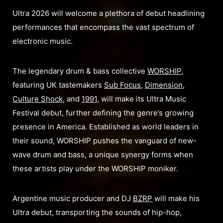
Ultra 2026 will welcome a plethora of debut headlining
performances that encompass the vast spectrum of
electronic music.
The legendary drum & bass collective
WORSHIP
,
featuring UK tastemakers
Sub Focus
,
Dimension
,
Culture Shock
, and
1991
, will make its Ultra Music
Festival debut, further defining the genre’s growing
presence in America. Established as world leaders in
their sound, WORSHIP pushes the vanguard of new-
wave drum and bass, a unique synergy forms when
these artists play under the WORSHIP moniker.
Argentine music producer and DJ
BZRP
will make his
Ultra debut, transporting the sounds of hip-hop,