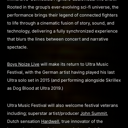
Rooted in the group’s ever-evolving sci-fi universe, the
performance brings their legend of connected fighters
to life through a cinematic fusion of story, sound, and
technology, delivering a fully synchronized experience
that blurs the lines between concert and narrative
spectacle.
Boys Noize Live
will make its return to Ultra Music
Festival, with the German artist having played his last
Ultra solo set in 2015 (and performing alongside Skrillex
as Dog Blood at Ultra 2019.)
Ultra Music Festival will also welcome festival veterans
including; superstar artist/producer
John Summit
,
Dutch sensation
Hardwell
, true innovator of the