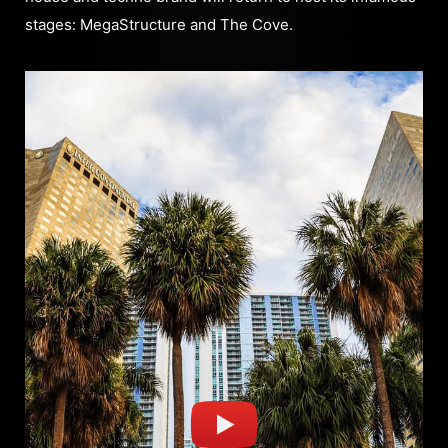
stages: MegaStructure and The Cove.