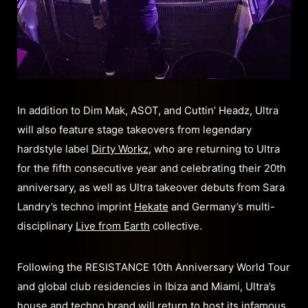
In addition to Dim Mak, ASOT, and Cuttin’ Headz, Ultra
will also feature stage takeovers from legendary
hardstyle label
Dirty Workz
, who are returning to Ultra
for the fifth consecutive year and celebrating their 20th
anniversary, as well as Ultra takeover debuts from Sara
Landry’s techno imprint
Hekate
and Germany’s multi-
disciplinary
Live from Earth
collective.
Following the RESISTANCE 10th Anniversary World Tour
and global club residencies in Ibiza and Miami, Ultra’s
house and techno brand will return to host its infamous