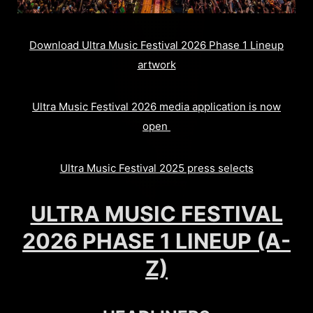
Download Ultra Music Festival 2026 Phase 1 Lineup
artwork
Ultra Music Festival 2026 media application is now
open
Ultra Music Festival 2025 press selects
ULTRA MUSIC FESTIVAL
2026 PHASE 1 LINEUP (A-
Z)