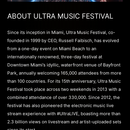
ABOUT ULTRA MUSIC FESTIVAL
Since its inception in Miami, Ultra Music Festival, co-
founded in 1999 by CEO, Russell Faibisch, has evolved
from a one-day event on Miami Beach to an
internationally renowned, three-day festival at
Downtown Miami’s idyllic, waterfront venue of Bayfront
Park, annually welcoming 165,000 attendees from more
than 100 countries. For its 15th anniversary, Ultra Music
Festival took place across two weekends in 2013 with a
combined attendance of over 330,000. Since 2012, the
festival has also pioneered the electronic music live
stream experience with #UltraLIVE, boasting more than
2.3 billion views on livestream and artist-uploaded sets
since its start.