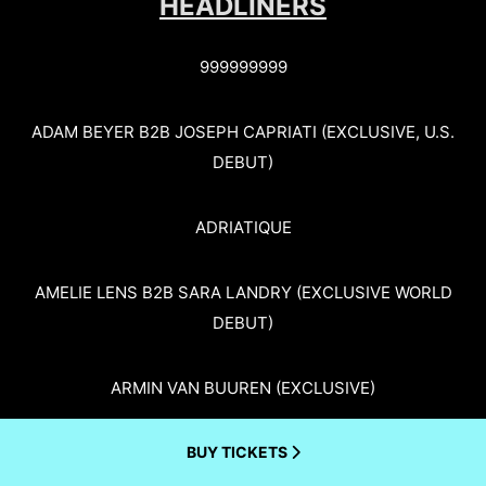
HEADLINERS
999999999
ADAM BEYER B2B JOSEPH CAPRIATI (EXCLUSIVE, U.S.
DEBUT)
ADRIATIQUE
AMELIE LENS B2B SARA LANDRY (EXCLUSIVE WORLD
DEBUT)
ARMIN VAN BUUREN (EXCLUSIVE)
BUY TICKETS
BORIS BREJCHA (EXCLUSIVE)