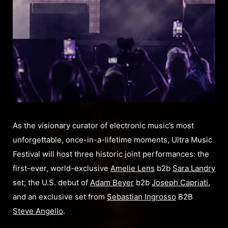
As the visionary curator of electronic music’s most
unforgettable, once-in-a-lifetime moments, Ultra Music
Festival will host three historic joint performances: the
first-ever, world-exclusive
Amelie Lens
b2b
Sara Landry
set; the U.S. debut of
Adam Beyer
b2b
Joseph Capriati
,
and an exclusive set from
Sebastian Ingrosso
B2B
Steve Angello
.