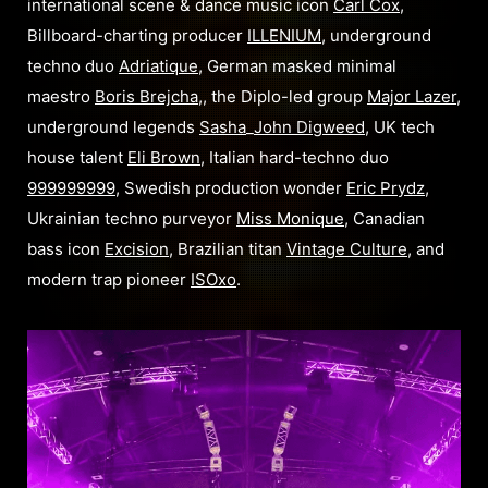
international scene & dance music icon
Carl Cox
,
Billboard-charting producer
ILLENIUM
, underground
techno duo
Adriatique
, German masked minimal
maestro
Boris Brejcha
,, the Diplo-led group
Major Lazer
,
underground legends
Sasha
_
John Digweed
, UK tech
house talent
Eli Brown
, Italian hard-techno duo
999999999
, Swedish production wonder
Eric Prydz
,
Ukrainian techno purveyor
Miss Monique
, Canadian
bass icon
Excision
, Brazilian titan
Vintage Culture
, and
modern trap pioneer
ISOxo
.