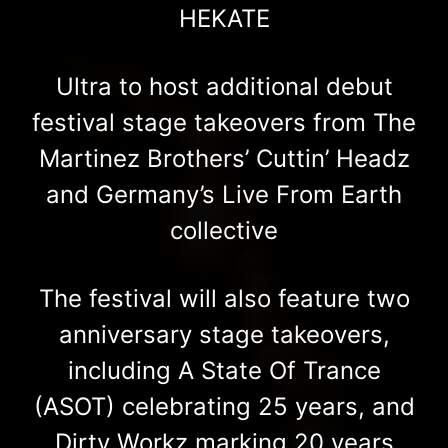
HEKATE
Ultra to host additional debut
festival stage takeovers from The
Martinez Brothers’ Cuttin’ Headz
and Germany’s Live From Earth
collective
The festival will also feature two
anniversary stage takeovers,
including A State Of Trance
(ASOT) celebrating 25 years, and
Dirty Workz marking 20 years