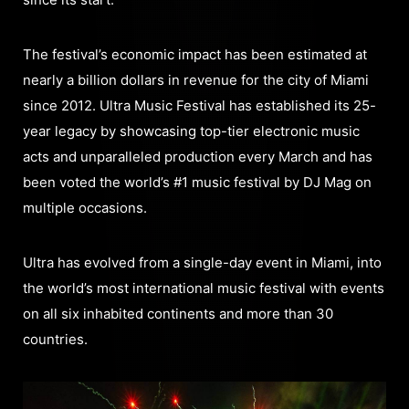
The festival’s economic impact has been estimated at
nearly a billion dollars in revenue for the city of Miami
since 2012. Ultra Music Festival has established its 25-
year legacy by showcasing top-tier electronic music
acts and unparalleled production every March and has
been voted the world’s #1 music festival by DJ Mag on
multiple occasions.
Ultra has evolved from a single-day event in Miami, into
the world’s most international music festival with events
on all six inhabited continents and more than 30
countries.