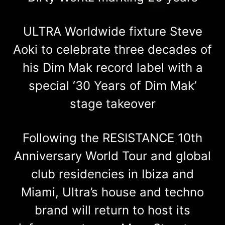
ULTRA Worldwide fixture Steve
Aoki to celebrate three decades of
his Dim Mak record label with a
special ‘30 Years of Dim Mak’
stage takeover
Following the RESISTANCE 10th
Anniversary World Tour and global
club residencies in Ibiza and
Miami, Ultra’s house and techno
brand will return to host its