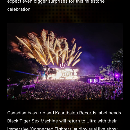
expect even bigger surprises for this milestone
celebration.
Canadian bass trio and
Kannibalen Records
label heads
Black Tiger Sex Machine
will return to Ultra with their
immersive ‘Connected Fighters’ audiovisual live show.