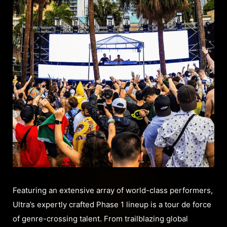
Featuring an extensive array of world-class performers,
Ultra’s expertly crafted Phase 1 lineup is a tour de force
of genre-crossing talent. From trailblazing global