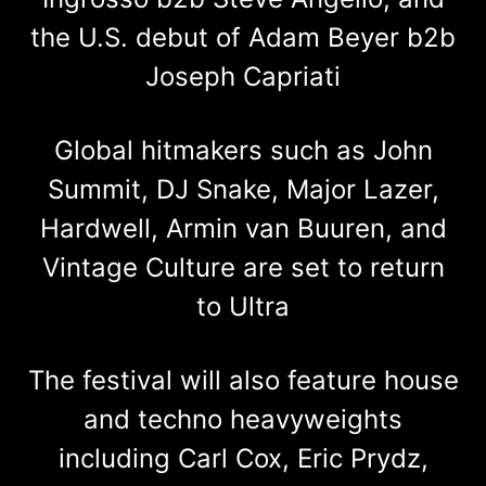
the U.S. debut of Adam Beyer b2b
Joseph Capriati
Global hitmakers such as John
Summit, DJ Snake, Major Lazer,
Hardwell, Armin van Buuren, and
Vintage Culture are set to return
to Ultra
The festival will also feature house
and techno heavyweights
including Carl Cox, Eric Prydz,