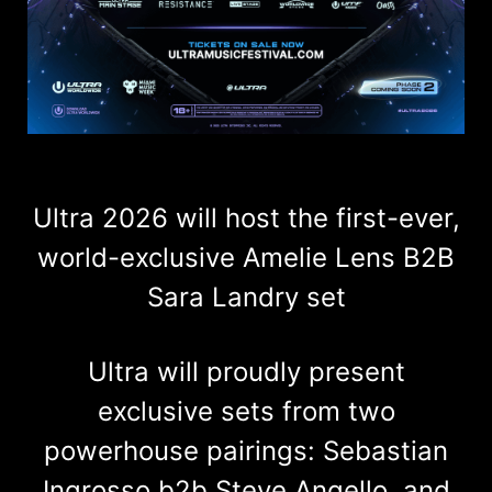
Ultra 2026 will host the first-ever,
world-exclusive Amelie Lens B2B
Sara Landry set
Ultra will proudly present
exclusive sets from two
powerhouse pairings: Sebastian
Ingrosso b2b Steve Angello, and