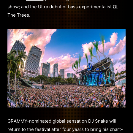
show; and the Ultra debut of bass experimentalist
Of
The Trees
.
GRAMMY-nominated global sensation
DJ Snake
will
return to the festival after four years to bring his chart-