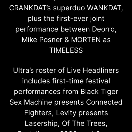
CRANKDAT’s superduo WANKDAT,
plus the first-ever joint
performance between Deorro,
Mike Posner & MORTEN as
TIMELESS
Ultra’s roster of Live Headliners
includes first-time festival
performances from Black Tiger
Sex Machine presents Connected
Fighters, Levity presents
Lasership, Of The Trees,