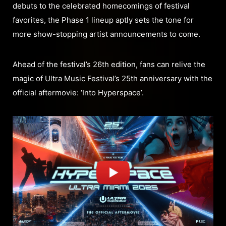
debuts to the celebrated homecomings of festival
favorites, the Phase 1 lineup aptly sets the tone for
more show-stopping artist announcements to come.
Ahead of the festival’s 26th edition, fans can relive the
magic of Ultra Music Festival’s 25th anniversary with the
official aftermovie: ‘Into Hyperspace’.