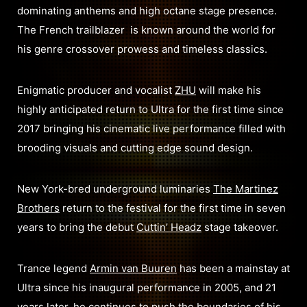
dominating anthems and high octane stage presence.
The French trailblazer is known around the world for
his genre crossover prowess and timeless classics.
Enigmatic producer and vocalist
ZHU
will make his
highly anticipated return to Ultra for the first time since
2017 bringing his cinematic live performance filled with
brooding visuals and cutting edge sound design.
New York-bred underground luminaries
The Martinez
Brothers
return to the festival for the first time in seven
years to bring the debut
Cuttin’ Headz
stage takeover.
Trance legend
Armin van Buuren
has been a mainstay at
Ultra since his inaugural performance in 2005, and 21
years later, he continues to push the boundaries of his