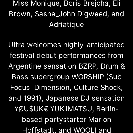
Miss Monique, Boris Brejcha, Eli
Brown, Sasha_John Digweed, and
Adriatique
Ultra welcomes highly-anticipated
festival debut performances from
Argentine sensation BZRP, Drum &
Bass supergroup WORSHIP (Sub
Focus, Dimension, Culture Shock,
and 1991), Japanese DJ sensation
¥ØU$UK€ ¥UK1MAT$U, Berlin-
based partystarter Marlon
Hoffstadt, and WOOLI and