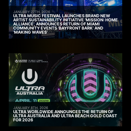
JANUARY 27TH, 2026
ULTRA MUSIC FESTIVAL LAUNCHES BRAND NEW
ARTIST SUSTAINABILITY INITIATIVE ‘MISSION: HOME
ALLIANCE’, ANNOUNCES RETURN OF MIAMI
COMMUNITY EVENTS ‘BAYFRONT BARK’ AND
‘MAKING WAVES’
JANUARY 8TH, 2026
ULTRA WORLDWIDE ANNOUNCES THE RETURN OF
ULTRA AUSTRALIA AND ULTRA BEACH GOLD COAST
FOR 2026