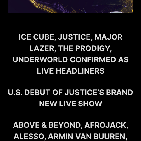
ICE CUBE, JUSTICE, MAJOR
LAZER, THE PRODIGY,
UNDERWORLD CONFIRMED AS
LIVE HEADLINERS
U.S. DEBUT OF JUSTICE’S BRAND
NEW LIVE SHOW
ABOVE & BEYOND, AFROJACK,
ALESSO, ARMIN VAN BUUREN,