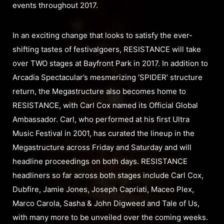
events throughout 2017.
In an exciting change that looks to satisfy the ever-
shifting tastes of festivalgoers, RESISTANCE will take
over TWO stages at Bayfront Park in 2017. In addition to
Arcadia Spectacular’s mesmerizing ‘SPIDER’ structure
return, the Megastructure also becomes home to
RESISTANCE, with Carl Cox named its Official Global
Ambassador. Carl, who performed at his first Ultra
Music Festival in 2001, has curated the lineup in the
Megastructure across Friday and Saturday and will
headline proceedings on both days. RESISTANCE
headliners so far across both stages include Carl Cox,
Dubfire, Jamie Jones, Joseph Capriati, Maceo Plex,
Marco Carola, Sasha & John Digweed and Tale of Us,
with many more to be unveiled over the coming weeks.