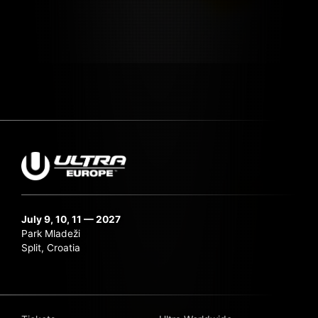
July 9, 10, 11 — 2027
Park Mladeži
Split, Croatia