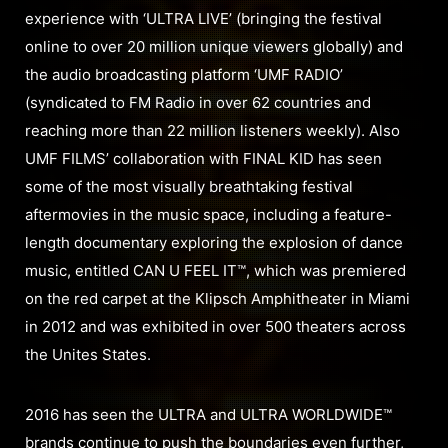
experience with ‘ULTRA LIVE’ (bringing the festival
online to over 20 million unique viewers globally) and
the audio broadcasting platform ‘UMF RADIO’
(syndicated to FM Radio in over 62 countries and
reaching more than 22 million listeners weekly). Also
UMF FILMS’ collaboration with FINAL KID has seen
some of the most visually breathtaking festival
aftermovies in the music space, including a feature-
length documentary exploring the explosion of dance
music, entitled CAN U FEEL IT™, which was premiered
on the red carpet at the Klipsch Amphitheater in Miami
in 2012 and was exhibited in over 500 theaters across
the Unites States.
2016 has seen the ULTRA and ULTRA WORLDWIDE™
brands continue to push the boundaries even further,