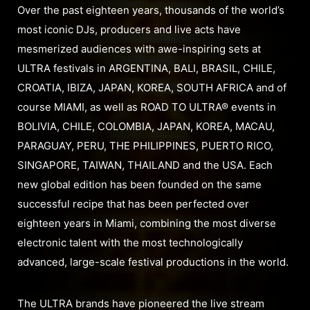
Over the past eighteen years, thousands of the world’s
most iconic DJs, producers and live acts have
mesmerized audiences with awe-inspiring sets at
ULTRA festivals in ARGENTINA, BALI, BRASIL, CHILE,
CROATIA, IBIZA, JAPAN, KOREA, SOUTH AFRICA and of
course MIAMI, as well as ROAD TO ULTRA® events in
BOLIVIA, CHILE, COLOMBIA, JAPAN, KOREA, MACAU,
PARAGUAY, PERU, THE PHILIPPINES, PUERTO RICO,
SINGAPORE, TAIWAN, THAILAND and the USA. Each
new global edition has been founded on the same
successful recipe that has been perfected over
eighteen years in Miami, combining the most diverse
electronic talent with the most technologically
advanced, large-scale festival productions in the world.
The ULTRA brands have pioneered the live stream