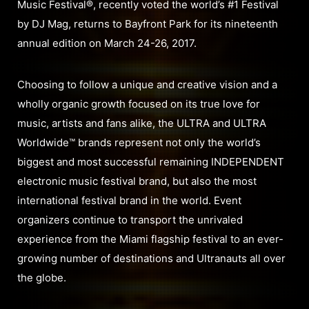
Music Festival®, recently voted the world’s #1 Festival
by DJ Mag, returns to Bayfront Park for its nineteenth
annual edition on March 24-26, 2017.
Choosing to follow a unique and creative vision and a
wholly organic growth focused on its true love for
music, artists and fans alike, the ULTRA and ULTRA
Worldwide™ brands represent not only the world’s
biggest and most successful remaining INDEPENDENT
electronic music festival brand, but also the most
international festival brand in the world. Event
organizers continue to transport the unrivaled
experience from the Miami flagship festival to an ever-
growing number of destinations and Ultranauts all over
the globe.