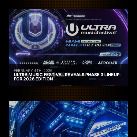
FEBRUARY 4TH, 2026
ULTRA MUSIC FESTIVAL REVEALS PHASE 3 LINEUP
FOR 2026 EDITION