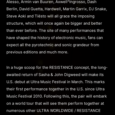
Alesso, Armin van Buuren, Axwell^Ingrosso, Dash
Berlin, David Guetta, Hardwell, Martin Garrix, DJ Snake,
Steve Aoki and Tiësto will all grace the imposing
structure, which will once again be bigger and better
than ever before. The site of many performances that
have shaped the history of electronic music, fans can
expect all the pyrotechnic and sonic grandeur from
previous editions and much more.
In a huge scoop for the RESISTANCE concept, the long-
awaited return of Sasha & John Digweed will make its
U.S. debut at Ultra Music Festival in March. This marks
their first performance together in the U.S. since Ultra
Music Festival 2010. Following this, the pair will embark
on a world tour that will see them perform together at
numerous other ULTRA WORLDWIDE / RESISTANCE