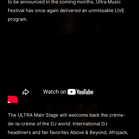
to be announced in the coming months, Ultra Music
Festival has once again delivered an unmissable LIVE
program.
The ULTRA Main Stage will welcome back the crème-
de-la-crème of the DJ world. International DJ
headliners and fan favorites Above & Beyond, Afrojack,