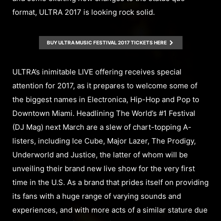
format, ULTRA 2017 is looking rock solid.
BUY ULTRA MUSIC FESTIVAL 2017 TICKETS HERE
ULTRA’s inimitable LIVE offering receives special
attention for 2017, as it prepares to welcome some of
the biggest names in Electronica, Hip-Hop and Pop to
Downtown Miami. Headlining The World’s #1 Festival
(DJ Mag) next March are a slew of chart-topping A-
listers, including Ice Cube, Major Lazer, The Prodigy,
Underworld and Justice, the latter of whom will be
unveiling their brand new live show for the very first
time in the U.S. As a brand that prides itself on providing
its fans with a huge range of varying sounds and
experiences, and with more acts of a similar stature due