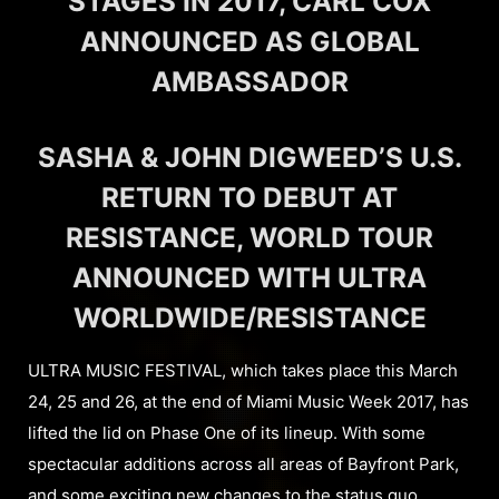
STAGES IN 2017, CARL COX
ANNOUNCED AS GLOBAL
AMBASSADOR
SASHA & JOHN DIGWEED’S U.S.
RETURN TO DEBUT AT
RESISTANCE, WORLD TOUR
ANNOUNCED WITH ULTRA
WORLDWIDE/RESISTANCE
ULTRA MUSIC FESTIVAL, which takes place this March
24, 25 and 26, at the end of Miami Music Week 2017, has
lifted the lid on Phase One of its lineup. With some
spectacular additions across all areas of Bayfront Park,
and some exciting new changes to the status quo