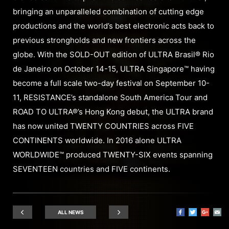
bringing an unparalleled combination of cutting edge
productions and the world’s best electronic acts back to
previous strongholds and new frontiers across the
globe. With the SOLD-OUT edition of ULTRA Brasil® Rio
de Janeiro on October 14-15, ULTRA Singapore™ having
become a full scale two-day festival on September 10-
11, RESISTANCE’s standalone South America Tour and
ROAD TO ULTRA®’s Hong Kong debut, the ULTRA brand
has now united TWENTY COUNTRIES across FIVE
CONTINENTS worldwide. In 2016 alone ULTRA
WORLDWIDE™ produced TWENTY-SIX events spanning
SEVENTEEN countries and FIVE continents.
ALL NEWS