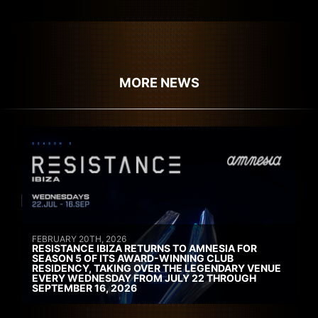
MORE NEWS
FEBRUARY 20TH, 2026
RESISTANCE IBIZA RETURNS TO AMNESIA FOR
SEASON 5 OF ITS AWARD-WINNING CLUB
RESIDENCY, TAKING OVER THE LEGENDARY VENUE
EVERY WEDNESDAY FROM JULY 22 THROUGH
SEPTEMBER 16, 2026