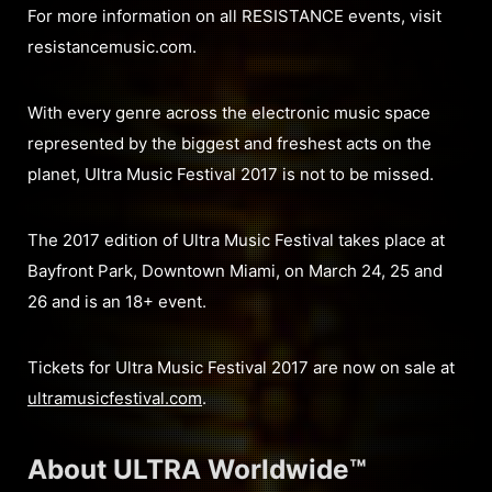
For more information on all RESISTANCE events, visit
resistancemusic.com.
With every genre across the electronic music space
represented by the biggest and freshest acts on the
planet, Ultra Music Festival 2017 is not to be missed.
The 2017 edition of Ultra Music Festival takes place at
Bayfront Park, Downtown Miami, on March 24, 25 and
26 and is an 18+ event.
Tickets for Ultra Music Festival 2017 are now on sale at
ultramusicfestival.com
.
About ULTRA Worldwide™