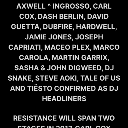
AXWELL ^ INGROSSO, CARL
COX, DASH BERLIN, DAVID
GUETTA, DUBFIRE, HARDWELL,
JAMIE JONES, JOSEPH
CAPRIATI, MACEO PLEX, MARCO
CAROLA, MARTIN GARRIX,
SASHA & JOHN DIGWEED, DJ
SNAKE, STEVE AOKI, TALE OF US
AND TIËSTO CONFIRMED AS DJ
HEADLINERS
RESISTANCE WILL SPAN TWO