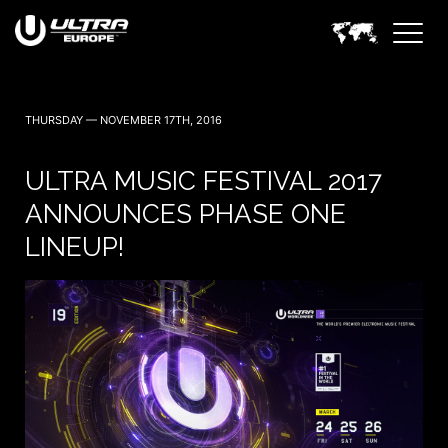
THURSDAY — NOVEMBER 17TH, 2016
ULTRA MUSIC FESTIVAL 2017
ANNOUNCES PHASE ONE
LINEUP!