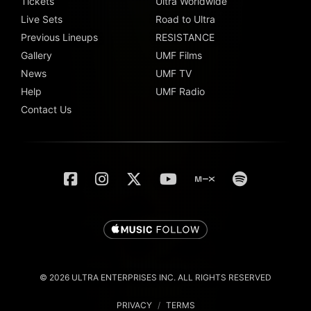
Tickets
Ultra Worldwide
Live Sets
Road to Ultra
Previous Lineups
RESISTANCE
Gallery
UMF Films
News
UMF TV
Help
UMF Radio
Contact Us
© 2026 ULTRA ENTERPRISES INC. ALL RIGHTS RESERVED
PRIVACY
/
TERMS