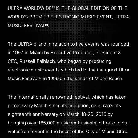
ULTRA WORLDWIDE™ IS THE GLOBAL EDITION OF THE
WORLD’S PREMIER ELECTRONIC MUSIC EVENT, ULTRA
MUSIC FESTIVAL®.
The ULTRA brand in relation to live events was founded
in 1997 in Miami by Executive Producer, President &
CEO, Russell Faibisch, who began by producing
electronic music events which led to the inaugural Ultra
Music Festival® in 1999 on the sands of Miami Beach.
The internationally renowned festival, which has taken
place every March since its inception, celebrated its
eighteenth anniversary on March 18-20, 2016 by
bringing over 165,000 music enthusiasts to the sold out
waterfront event in the heart of the City of Miami. Ultra