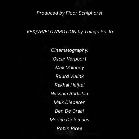
Produced by Floor Schiphorst
VFX/VR/FLOWMOTION by Thiago Porto
Cinematography:
Oscar Verpoort
Max Maloney
Ruurd Vulink
Rakhal Heijtel
Wissam Abdallah
Maik Diederen
Ben De Graaf
Merlijn Dielemans
Robin Piree