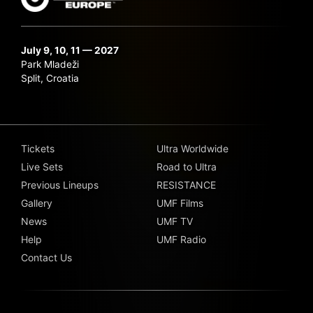
July 9, 10, 11 — 2027
Park Mladeži
Split, Croatia
Tickets
Ultra Worldwide
Live Sets
Road to Ultra
Previous Lineups
RESISTANCE
Gallery
UMF Films
News
UMF TV
Help
UMF Radio
Contact Us