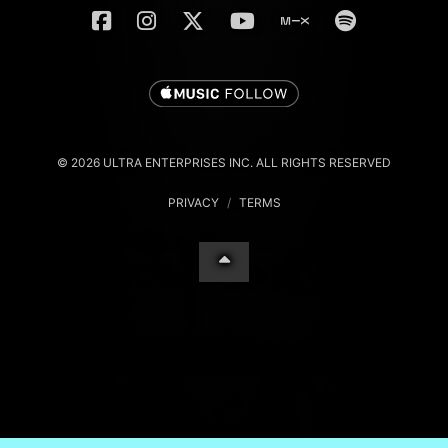
© 2026 ULTRA ENTERPRISES INC. ALL RIGHTS RESERVED
PRIVACY
/
TERMS