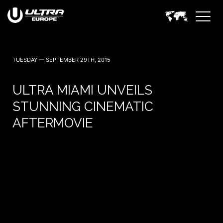
TUESDAY — SEPTEMBER 29TH, 2015
ULTRA MIAMI UNVEILS
STUNNING CINEMATIC
AFTERMOVIE