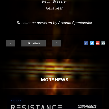
Kevin Bressler
Rella Jean
Resistance powered by Arcadia Spectacular
ALL NEWS
MORE NEWS