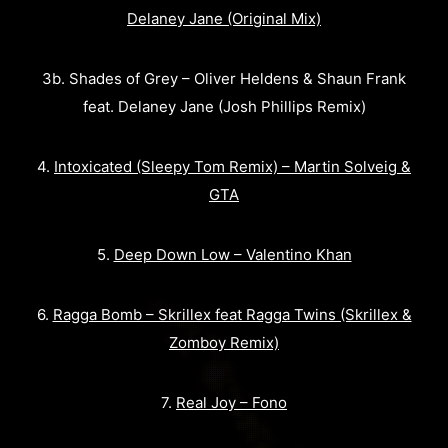
Delaney Jane (Original Mix)
3b. Shades of Grey – Oliver Heldens & Shaun Frank
feat. Delaney Jane (Josh Phillips Remix)
4.
Intoxicated (Sleepy Tom Remix) – Martin Solveig &
GTA
5.
Deep Down Low – Valentino Khan
6.
Ragga Bomb – Skrillex feat Ragga Twins (Skrillex &
Zomboy Remix)
7.
Real Joy – Fono