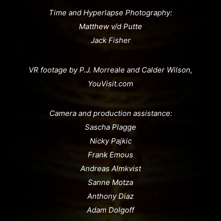
Time and Hyperlapse Photography:
Matthew v/d Putte
Jack Fisher
VR footage by P.J. Morreale and Calder Wilson,
YouVisit.com
Camera and production assistance:
Sascha Plagge
Nicky Pajkic
Frank Emous
Andreas Almkvist
Sanne Motza
Anthony Diaz
Adam Dolgoff