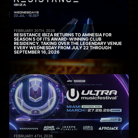
FEBRUARY 20TH, 2026
RESISTANCE IBIZA RETURNS TO AMNESIA FOR
SEASON 5 OF ITS AWARD-WINNING CLUB
RESIDENCY, TAKING OVER THE LEGENDARY VENUE
EVERY WEDNESDAY FROM JULY 22 THROUGH
SEPTEMBER 16, 2026
FEBRUARY 4TH, 2026