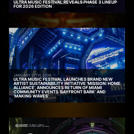
ULTRA MUSIC FESTIVAL REVEALS PHASE 3 LINEUP
FOR 2026 EDITION
JANUARY 27TH, 2026
ULTRA MUSIC FESTIVAL LAUNCHES BRAND NEW
ARTIST SUSTAINABILITY INITIATIVE ‘MISSION: HOME
ALLIANCE’, ANNOUNCES RETURN OF MIAMI
COMMUNITY EVENTS ‘BAYFRONT BARK’ AND
‘MAKING WAVES’