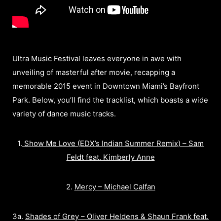
Ultra Music Festival leaves everyone in awe with
unveiling of masterful after movie, recapping a
memorable 2015 event in Downtown Miami’s Bayfront
Park. Below, you’ll find the tracklist, which boasts a wide
variety of dance music tracks.
1.
Show Me Love (EDX’s Indian Summer Remix) – Sam
Feldt feat. Kimberly Anne
2.
Mercy – Michael Calfan
3a.
Shades of Grey – Oliver Heldens & Shaun Frank feat.