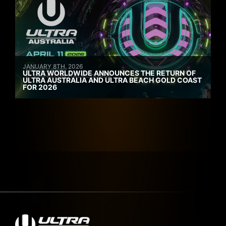
JANUARY 8TH, 2026
ULTRA WORLDWIDE ANNOUNCES THE RETURN OF
ULTRA AUSTRALIA AND ULTRA BEACH GOLD COAST
FOR 2026