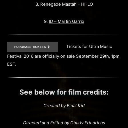
8.
Renegade Mastah – HI-LO
9.
ID – Martin Garrix
Tickets for Ultra Music
PURCHASE TICKETS
Festival 2016 are officially on sale September 29th, 1pm
EST.
See below for film credits:
Created by Final Kid
Directed and Edited by Charly Friedrichs