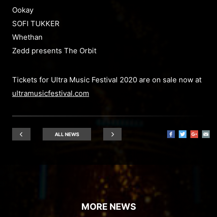
Ookay
SOFI TUKKER
Whethan
Zedd presents The Orbit
Tickets for Ultra Music Festival 2020 are on sale now at
ultramusicfestival.com
ALL NEWS
MORE NEWS