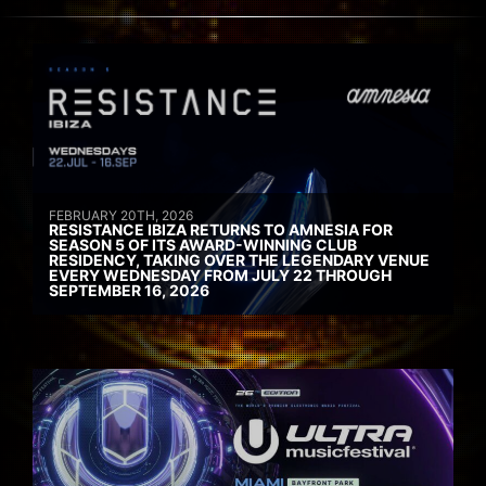
FEBRUARY 20TH, 2026
RESISTANCE IBIZA RETURNS TO AMNESIA FOR
SEASON 5 OF ITS AWARD-WINNING CLUB
RESIDENCY, TAKING OVER THE LEGENDARY VENUE
EVERY WEDNESDAY FROM JULY 22 THROUGH
SEPTEMBER 16, 2026