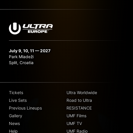
July 9, 10, 11 — 2027
Park Mladeži
Split, Croatia
Tickets
Ultra Worldwide
Live Sets
Road to Ultra
Previous Lineups
RESISTANCE
Gallery
UMF Films
News
UMF TV
Help
UMF Radio