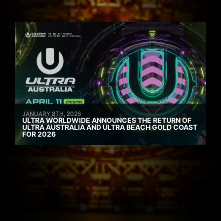
JANUARY 8TH, 2026
ULTRA WORLDWIDE ANNOUNCES THE RETURN OF
ULTRA AUSTRALIA AND ULTRA BEACH GOLD COAST
FOR 2026