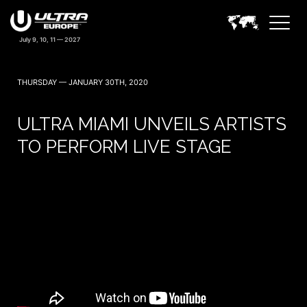
THURSDAY — JANUARY 30TH, 2020
ULTRA MIAMI UNVEILS ARTISTS
TO PERFORM LIVE STAGE