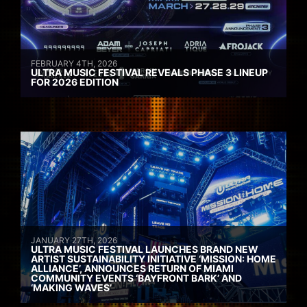
FEBRUARY 4TH, 2026
ULTRA MUSIC FESTIVAL REVEALS PHASE 3 LINEUP
FOR 2026 EDITION
JANUARY 27TH, 2026
ULTRA MUSIC FESTIVAL LAUNCHES BRAND NEW
ARTIST SUSTAINABILITY INITIATIVE ‘MISSION: HOME
ALLIANCE’, ANNOUNCES RETURN OF MIAMI
COMMUNITY EVENTS ‘BAYFRONT BARK’ AND
‘MAKING WAVES’