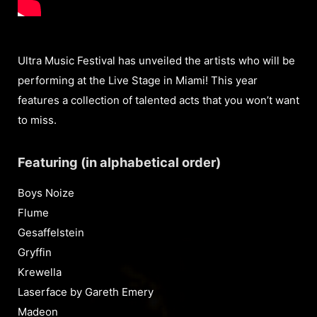
Ultra Music Festival has unveiled the artists who will be
performing at the Live Stage in Miami! This year
features a collection of talented acts that you won’t want
to miss.
Featuring (in alphabetical order)
Boys Noize
Flume
Gesaffelstein
Gryffin
Krewella
Laserface by Gareth Emery
Madeon