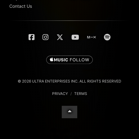
Contact Us
© 2026 ULTRA ENTERPRISES INC. ALL RIGHTS RESERVED
PRIVACY
/
TERMS