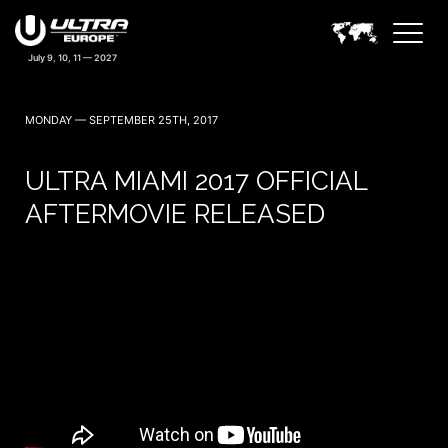
MONDAY — SEPTEMBER 25TH, 2017
ULTRA MIAMI 2017 OFFICIAL
AFTERMOVIE RELEASED