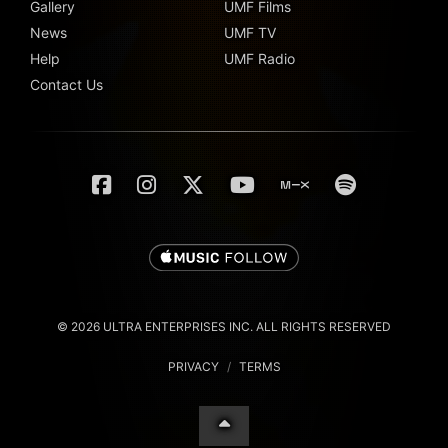
Gallery
UMF Films
News
UMF TV
Help
UMF Radio
Contact Us
© 2026 ULTRA ENTERPRISES INC. ALL RIGHTS RESERVED
PRIVACY
/
TERMS