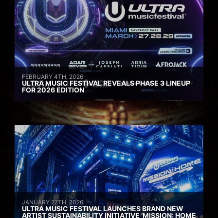
FEBRUARY 4TH, 2026
ULTRA MUSIC FESTIVAL REVEALS PHASE 3 LINEUP
FOR 2026 EDITION
JANUARY 27TH, 2026
ULTRA MUSIC FESTIVAL LAUNCHES BRAND NEW
ARTIST SUSTAINABILITY INITIATIVE ‘MISSION: HOME