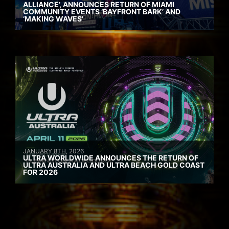
ALLIANCE’, ANNOUNCES RETURN OF MIAMI
COMMUNITY EVENTS ‘BAYFRONT BARK’ AND
‘MAKING WAVES’
JANUARY 8TH, 2026
ULTRA WORLDWIDE ANNOUNCES THE RETURN OF
ULTRA AUSTRALIA AND ULTRA BEACH GOLD COAST
FOR 2026