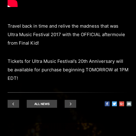
Travel back in time and relive the madness that was
Ultra Music Festival 2017 with the OFFICIAL aftermovie
from Final Kid!
Tickets for Ultra Music Festival’s 20th Anniversary will
be available for purchase beginning TOMORROW at 1PM
EDT!
ALL NEWS