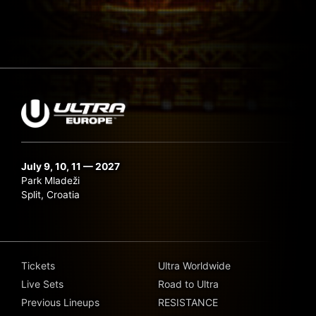
July 9, 10, 11 — 2027
Park Mladeži
Split, Croatia
Tickets
Ultra Worldwide
Live Sets
Road to Ultra
Previous Lineups
RESISTANCE