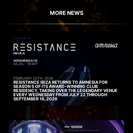
MORE NEWS
FEBRUARY 20TH, 2026
RESISTANCE IBIZA RETURNS TO AMNESIA FOR
SEASON 5 OF ITS AWARD-WINNING CLUB
RESIDENCY, TAKING OVER THE LEGENDARY VENUE
EVERY WEDNESDAY FROM JULY 22 THROUGH
SEPTEMBER 16, 2026