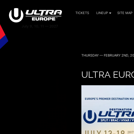
TICKETS
LINEUP
SITE MAP
THURSDAY — FEBRUARY 2ND, 20
ULTRA EUR