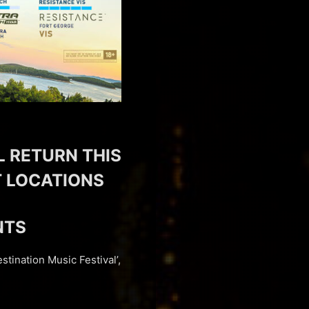
L RETURN THIS
NT LOCATIONS
NTS
stination Music Festival’,