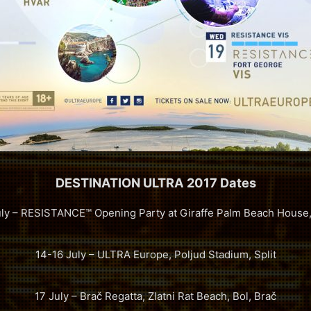
DESTINATION ULTRA 2017 Dates
uly – RESISTANCE™ Opening Party at Giraffe Palm Beach House, 
14-16 July – ULTRA Europe, Poljud Stadium, Split
17 July – Brač Regatta, Zlatni Rat Beach, Bol, Brač