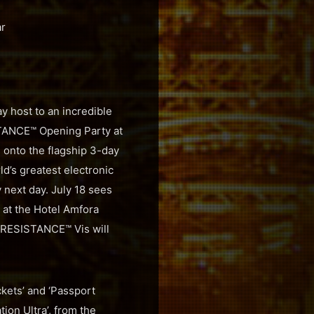
ar
y host to an incredible
ISTANCE™ Opening Party at
g onto the flagship 3-day
d’s greatest electronic
y next day. July 18 sees
 at the Hotel Amfora
 RESISTANCE™ Vis will
ckets’ and ‘Passport
tion Ultra’, from the