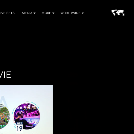
LIVE SETS
MEDIA
MORE
WORLDWIDE
VIE