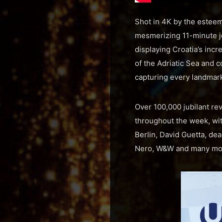
Shot in 4K by the esteeme
mesmerizing 11-minute jo
displaying Croatia’s inc
of the Adriatic Sea and c
capturing every landmar
Over 100,000 jubilant re
throughout the week, wi
Berlin, David Guetta, de
Nero, W&W and many mo