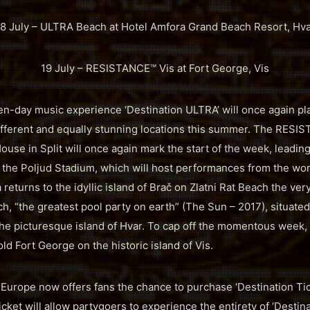
8 July – ULTRA Beach at Hotel Amfora Grand Beach Resort, Hv
19 July – RESISTANCE™ Vis at Fort George, Vis
en-day music experience ‘Destination ULTRA’ will once again pla
different and equally stunning locations this summer. The RES
use in Split will once again mark the start of the week, leadin
 the Poljud Stadium, which will host performances from the worl
 returns to the idyllic island of Brač on Zlatni Rat Beach the ver
h, “the greatest pool party on earth” (The Sun – 2017), situated
he picturesque island of Hvar. To cap off the momentous week,
ld Fort George on the historic island of Vis.
A Europe now offers fans the chance to purchase ‘Destination Ti
icket will allow partygoers to experience the entirety of ‘Destina