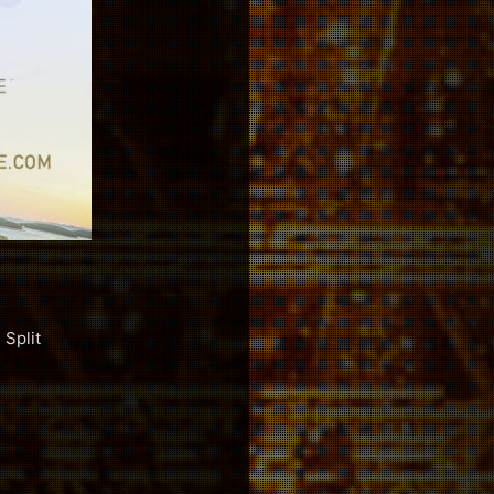
Split