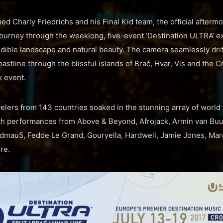
d Charly Friedrichs and his Final Kid team, the official afterm
urney through the weeklong, five-event ‘Destination ULTRA’ ex
redible landscape and natural beauty. The camera seamlessly dri
oastline through the blissful islands of Brač, Hvar, Vis and the 
k event.
velers from 143 countries soaked in the stunning array of world
th performances from Above & Beyond, Afrojack, Armin van Buu
admau5, Fedde Le Grand, Gouryella, Hardwell, Jamie Jones, Marc
re.