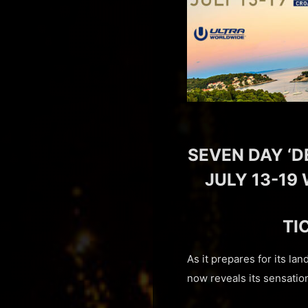
SEVEN DAY ‘D
JULY 13-19 
TI
As it prepares for its la
now reveals its sensatio