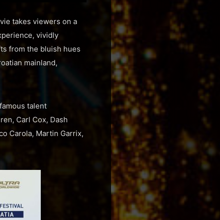
ovie takes viewers on a
perience, vividly
fts from the bluish hues
Croatian mainland,
 famous talent
ren, Carl Cox, Dash
o Carola, Martin Garrix,