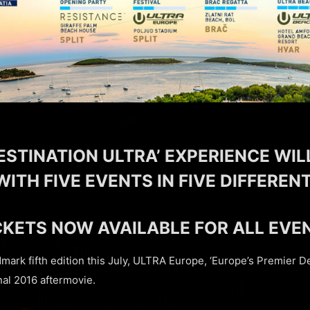
ESTINATION ULTRA’ EXPERIENCE WIL
WITH FIVE EVENTS IN FIVE DIFFERE
CKETS NOW AVAILABLE FOR ALL EVE
ndmark fifth edition this July, ULTRA Europe, ‘Europe’s Premier De
nal 2016 aftermovie.