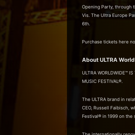
Opening Party, through 
Vis. The Ultra Europe Pas
6th.
Purchase tickets here n
About ULTRA Worl
ULTRA WORLDWIDE™ IS 
MUSIC FESTIVAL®.
The ULTRA brand in relat
CEO, Russell Faibisch, w
Festival® in 1999 on the
The internationally renow