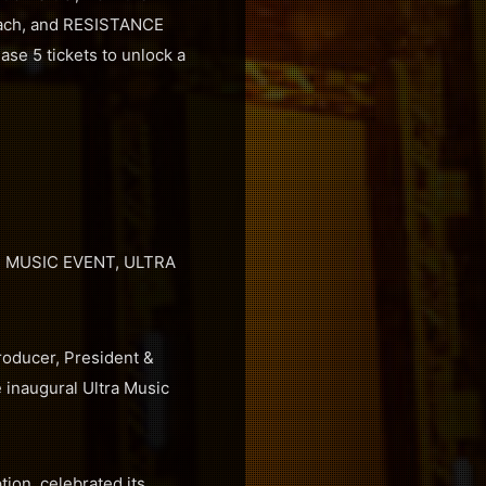
Beach, and RESISTANCE
ase 5 tickets to unlock a
 MUSIC EVENT, ULTRA
roducer, President &
 inaugural Ultra Music
tion, celebrated its