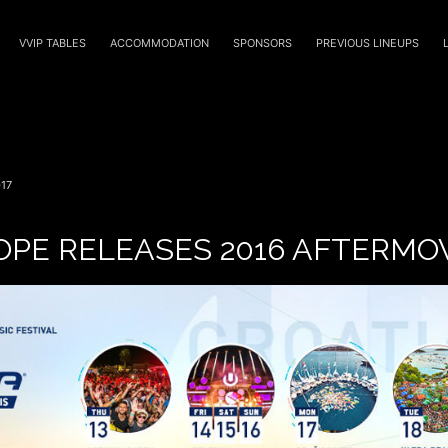
VVIP TABLES
ACCOMMODATION
SPONSORS
PREVIOUS LINEUPS
17
OPE RELEASES 2016 AFTERMO