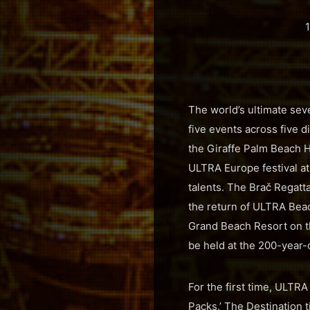
1
The world’s ultimate sev
five events across five 
the Giraffe Palm Beach Ho
ULTRA Europe festival at
talents. The Brač Regatta
the return of ULTRA Beac
Grand Beach Resort on t
be held at the 200-year-o
For the first time, ULTR
Packs.’ The Destination t