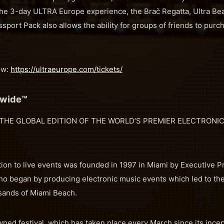
the 3-day ULTRA Europe experience, the Brač Regatta, Ultra 
sport Pack also allows the ability for groups of friends to purch
ow:
https://ultraeurope.com/tickets/
dwide™
THE GLOBAL EDITION OF THE WORLD’S PREMIER ELECTRONIC
ion to live events was founded in 1997 in Miami by Executive P
ho began by producing electronic music events which led to the
 sands of Miami Beach.
ned festival, which has taken place every March since its incep