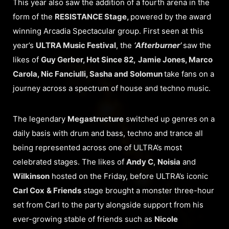
This year also saw the addition of a fourth arena in the
form of the
RESISTANCE Stage,
powered by the award
winning Arcadia Spectacular group. First seen at this
year’s
ULTRA Music Festival
, the
‘Afterburner’
saw the
likes of
Guy Gerber, Hot Since 82,
Jamie Jones, Marco
Carola, Nic Fanciulli, Sasha and Solomun
take fans on a
journey across a spectrum of house and techno music.
The legendary
Megastructure
switched up genres on a
daily basis with drum and bass, techno and trance all
being represented across one of ULTRA’s most
celebrated stages. The likes of
Andy C
,
Noisia
and
Wilkinson
hosted on the Friday, before ULTRA’s iconic
Carl Cox
& Friends
stage brought a monster three-hour
set from Carl to the party alongside support from his
ever-growing stable of friends such as
Nicole