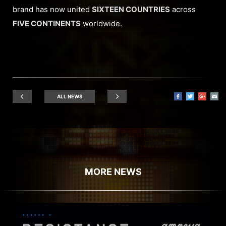
brand has now united
SIXTEEN COUNTRIES
across
FIVE CONTINENTS
worldwide.
ALL NEWS
MORE NEWS