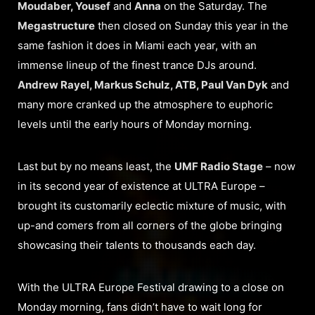
Moudaber, Yousef
and
Anna
on the Saturday. The
Megastructure
then closed on Sunday this year in the
same fashion it does in Miami each year, with an
immense lineup of the finest trance DJs around.
Andrew Rayel, Markus Schulz, ATB, Paul Van Dyk
and
many more cranked up the atmosphere to euphoric
levels until the early hours of Monday morning.
Last but by no means least, the
UMF Radio Stage
– now
in its second year of existence at ULTRA Europe –
brought its customarily eclectic mixture of music, with
up-and comers from all corners of the globe bringing
showcasing their talents to thousands each day.
With the ULTRA Europe Festival drawing to a close on
Monday morning, fans didn’t have to wait long for