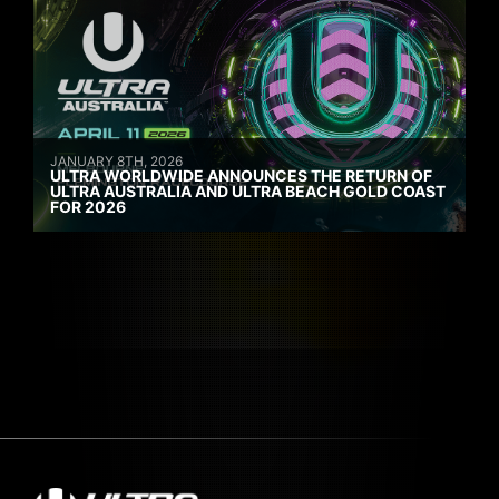
JANUARY 8TH, 2026
ULTRA WORLDWIDE ANNOUNCES THE RETURN OF
ULTRA AUSTRALIA AND ULTRA BEACH GOLD COAST
FOR 2026