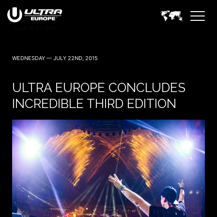
WEDNESDAY — JULY 22ND, 2015
ULTRA EUROPE CONCLUDES
INCREDIBLE THIRD EDITION