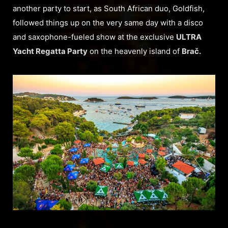
another party to start, as South African duo, Goldfish,
followed things up on the very same day with a disco
and saxophone-fueled show at the exclusive
ULTRA
Yacht Regatta Party
on the heavenly island of
Brač.