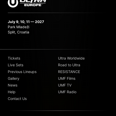
July 9, 10, 11 — 2027
Park Mladeži
Split, Croatia
Tickets
Ultra Worldwide
Live Sets
Road to Ultra
Previous Lineups
RESISTANCE
Gallery
UMF Films
News
UMF TV
Help
UMF Radio
Contact Us