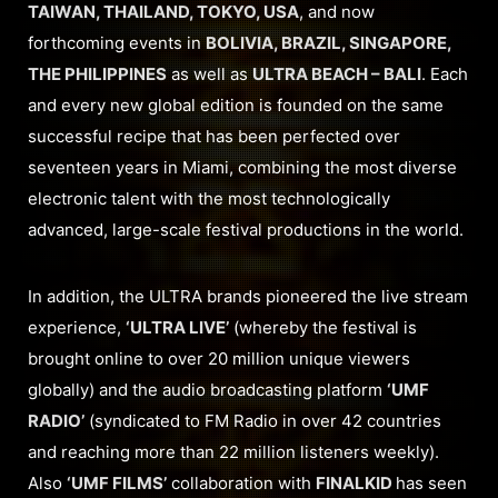
TAIWAN, THAILAND, TOKYO, USA
, and now
forthcoming events in
BOLIVIA, BRAZIL, SINGAPORE,
THE PHILIPPINES
as well as
ULTRA BEACH – BALI
. Each
and every new global edition is founded on the same
successful recipe that has been perfected over
seventeen years in Miami, combining the most diverse
electronic talent with the most technologically
advanced, large-scale festival productions in the world.
In addition, the ULTRA brands pioneered the live stream
experience,
‘ULTRA LIVE’
(whereby the festival is
brought online to over 20 million unique viewers
globally) and the audio broadcasting platform
‘UMF
RADIO’
(syndicated to FM Radio in over 42 countries
and reaching more than 22 million listeners weekly).
Also
‘UMF FILMS’
collaboration with
FINALKID
has seen