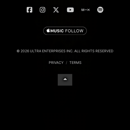
© 2026 ULTRA ENTERPRISES INC. ALL RIGHTS RESERVED
PRIVACY
/
TERMS