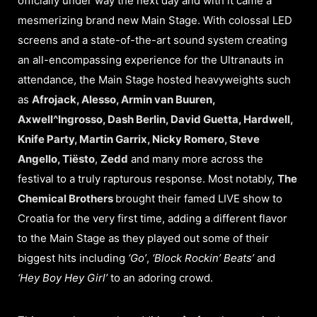
officially under way the next day and with it came a
mesmerizing brand new Main Stage. With colossal LED
screens and a state-of-the-art sound system creating
an all-encompassing experience for the Ultranauts in
attendance, the Main Stage hosted heavyweights such
as
Afrojack, Alesso, Armin van Buuren,
Axwell^Ingrosso, Dash Berlin, David Guetta, Hardwell,
Knife Party, Martin Garrix, Nicky Romero, Steve
Angello, Tiësto
,
Zedd
and many more across the
festival to a truly rapturous response. Most notably,
The
Chemical Brothers
brought their famed LIVE show to
Croatia for the very first time, adding a different flavor
to the Main Stage as they played out some of their
biggest hits including
‘Go’
,
‘Block Rockin’
Beats’
and
‘Hey Boy Hey Girl’
to an adoring crowd.