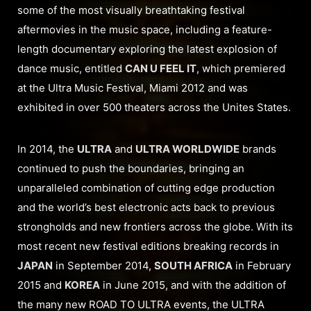
some of the most visually breathtaking festival
aftermovies in the music space, including a feature-
length documentary exploring the latest explosion of
dance music, entitled
CAN U FEEL IT
, which premiered
at the Ultra Music Festival, Miami 2012 and was
exhibited in over 500 theaters across the Unites States.
In 2014, the
ULTRA
and
ULTRA WORLDWIDE
brands
continued to push the boundaries, bringing an
unparalleled combination of cutting edge production
and the world’s best electronic acts back to previous
strongholds and new frontiers across the globe. With its
most recent new festival editions breaking records in
JAPAN
in September 2014,
SOUTH AFRICA
in February
2015 and
KOREA
in June 2015, and with the addition of
the many new ROAD TO ULTRA events, the ULTRA