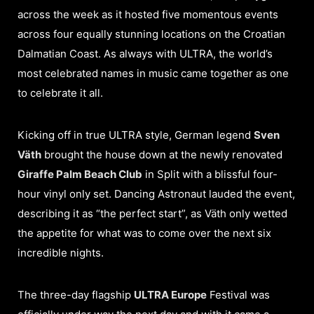
across the week as it hosted five momentous events
across four equally stunning locations on the Croatian
Dalmatian Coast. As always with ULTRA, the world’s
most celebrated names in music came together as one
to celebrate it all.
Kicking off in true ULTRA style, German legend
Sven
Väth
brought the house down at the newly renovated
Giraffe Palm Beach Club
in Split with a blissful four-
hour vinyl only set. Dancing Astronaut lauded the event,
describing it as “the perfect start”, as Väth only wetted
the appetite for what was to come over the next six
incredible nights.
The three-day flagship
ULTRA Europe
Festival was