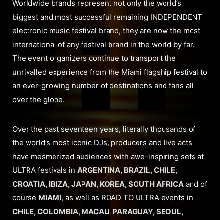
Worldwide brands represent not only the world’s
biggest and most successful remaining INDEPENDENT
electronic music festival brand, they are now the most
international of any festival brand in the world by far.
The event organizers continue to transport the
unrivalled experience from the Miami flagship festival to
an ever-growing number of destinations and fans all
over the globe.
Over the past seventeen years, literally thousands of
the world’s most iconic DJs, producers and live acts
have mesmerized audiences with awe-inspiring sets at
ULTRA festivals in
ARGENTINA, BRAZIL, CHILE,
CROATIA, IBIZA, JAPAN, KOREA, SOUTH AFRICA
and of
course
MIAMI
, as well as ROAD TO ULTRA events in
CHILE, COLOMBIA, MACAU, PARAGUAY, SEOUL,