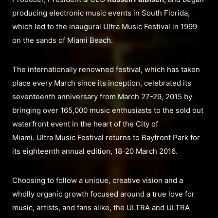
producing electronic music events in South Florida,
which led to the inaugural Ultra Music Festival in 1999
on the sands of Miami Beach.
The internationally renowned festival, which has taken
place every March since its inception, celebrated its
seventeenth anniversary from March 27-29, 2015 by
bringing over 165,000 music enthusiasts to the sold out
waterfront event in the heart of the City of
Miami. Ultra Music Festival returns to Bayfront Park for
its eighteenth annual edition, 18-20 March 2016.
Choosing to follow a unique, creative vision and a
wholly organic growth focused around a true love for
music, artists, and fans alike, the ULTRA and ULTRA