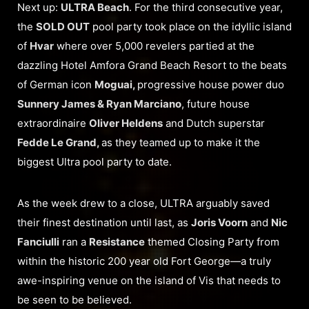
Next up:
ULTRA Beach
. For the third consecutive year,
the
SOLD OUT
pool party took place on the idyllic island
of
Hvar
where over 5,000 revelers partied at the
dazzling Hotel Amfora Grand Beach Resort to the beats
of German icon
Moguai,
progressive house power duo
Sunnery James & Ryan Marciano
, future house
extraordinaire
Oliver Heldens
and Dutch superstar
Fedde Le Grand,
as they teamed up to make it the
biggest Ultra pool party to date.
As the week drew to a close, ULTRA arguably saved
their finest destination until last, as
Joris Voorn
and
Nic
Fanciulli
ran a
Resistance
themed Closing Party from
within the historic 200 year old Fort George—a truly
awe-inspiring venue on the island of Vis that needs to
be seen to be believed.