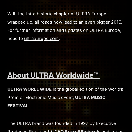
With the third historic chapter of ULTRA Europe
wrapped up, all roads now lead to an even bigger 2016.
For further information and updates on ULTRA Europe,
head to
ultraeurope.com
.
About ULTRA Worldwide™
ULTRA WORLDWIDE
is the global edition of the World’s
Premier Electronic Music event,
ULTRA MUSIC
FESTIVAL
.
The ULTRA brand was founded in 1997 by Executive
Producer, President & CEO
Russell Faibisch
, and began