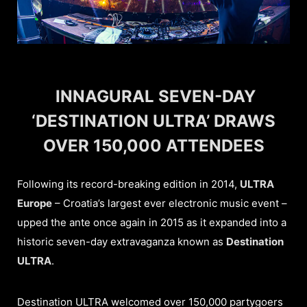
INNAGURAL SEVEN-DAY
‘DESTINATION ULTRA’ DRAWS
OVER 150,000 ATTENDEES
Following its record-breaking edition in 2014,
ULTRA
Europe
– Croatia’s largest ever electronic music event –
upped the ante once again in 2015 as it expanded into a
historic seven-day extravaganza known as
Destination
ULTRA
.
Destination ULTRA welcomed over 150,000 partygoers