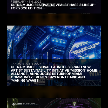
FEBRUARY 4TH, 2026
ULTRA MUSIC FESTIVAL REVEALS PHASE 3 LINEUP
FOR 2026 EDITION
JANUARY 27TH, 2026
ULTRA MUSIC FESTIVAL LAUNCHES BRAND NEW
ARTIST SUSTAINABILITY INITIATIVE ‘MISSION: HOME
ALLIANCE’, ANNOUNCES RETURN OF MIAMI
COMMUNITY EVENTS ‘BAYFRONT BARK’ AND
‘MAKING WAVES’