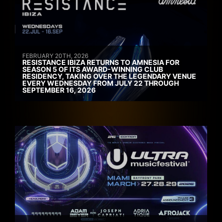
FEBRUARY 20TH, 2026
RESISTANCE IBIZA RETURNS TO AMNESIA FOR
SEASON 5 OF ITS AWARD-WINNING CLUB
RESIDENCY, TAKING OVER THE LEGENDARY VENUE
EVERY WEDNESDAY FROM JULY 22 THROUGH
SEPTEMBER 16, 2026