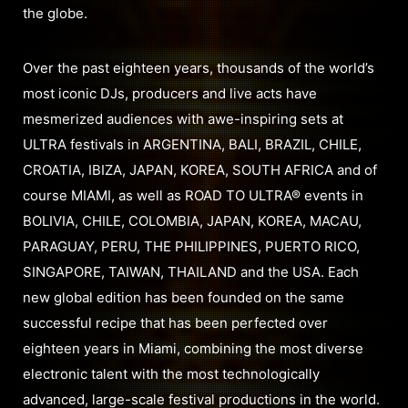
the globe.
Over the past eighteen years, thousands of the world’s
most iconic DJs, producers and live acts have
mesmerized audiences with awe-inspiring sets at
ULTRA festivals in ARGENTINA, BALI, BRAZIL, CHILE,
CROATIA, IBIZA, JAPAN, KOREA, SOUTH AFRICA and of
course MIAMI, as well as ROAD TO ULTRA® events in
BOLIVIA, CHILE, COLOMBIA, JAPAN, KOREA, MACAU,
PARAGUAY, PERU, THE PHILIPPINES, PUERTO RICO,
SINGAPORE, TAIWAN, THAILAND and the USA. Each
new global edition has been founded on the same
successful recipe that has been perfected over
eighteen years in Miami, combining the most diverse
electronic talent with the most technologically
advanced, large-scale festival productions in the world.