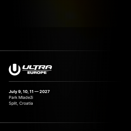
July 9, 10, 11 — 2027
Park Mladeži
Split, Croatia