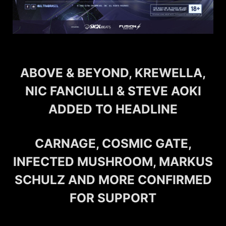
ABOVE & BEYOND, KREWELLA,
NIC FANCIULLI & STEVE AOKI
ADDED TO HEADLINE
CARNAGE, COSMIC GATE,
INFECTED MUSHROOM, MARKUS
SCHULZ AND MORE CONFIRMED
FOR SUPPORT