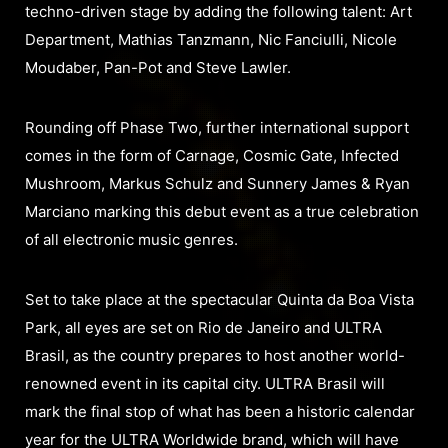
techno-driven stage by adding the following talent: Art
Department, Mathias Tanzmann, Nic Fanciulli, Nicole
Moudaber, Pan-Pot and Steve Lawler.
Rounding off Phase Two, further international support
comes in the form of Carnage, Cosmic Gate, Infected
Mushroom, Markus Schulz and Sunnery James & Ryan
Marciano marking this debut event as a true celebration
of all electronic music genres.
Set to take place at the spectacular Quinta da Boa Vista
Park, all eyes are set on Rio de Janeiro and ULTRA
Brasil, as the country prepares to host another world-
renowned event in its capital city. ULTRA Brasil will
mark the final stop of what has been a historic calendar
year for the ULTRA Worldwide brand, which will have