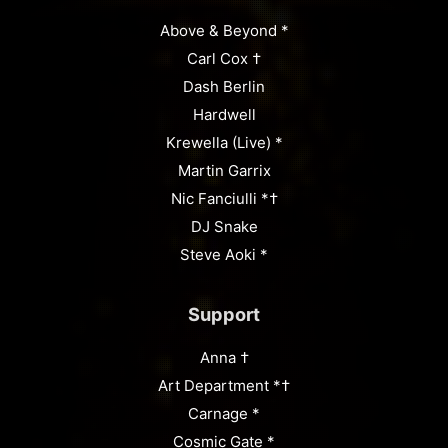
Above & Beyond *
Carl Cox †
Dash Berlin
Hardwell
Krewella (Live) *
Martin Garrix
Nic Fanciulli *†
DJ Snake
Steve Aoki *
Support
Anna †
Art Department *†
Carnage *
Cosmic Gate *