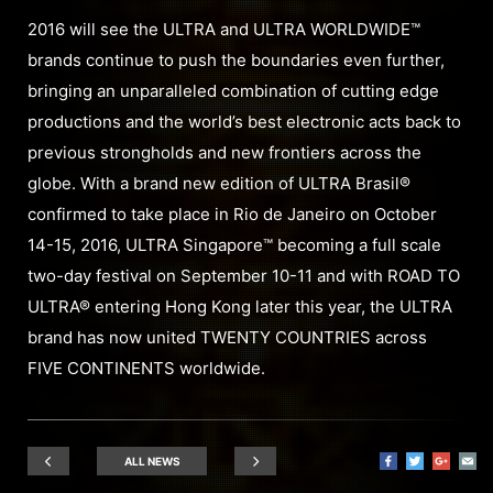
2016 will see the ULTRA and ULTRA WORLDWIDE™
brands continue to push the boundaries even further,
bringing an unparalleled combination of cutting edge
productions and the world’s best electronic acts back to
previous strongholds and new frontiers across the
globe. With a brand new edition of ULTRA Brasil®
confirmed to take place in Rio de Janeiro on October
14-15, 2016, ULTRA Singapore™ becoming a full scale
two-day festival on September 10-11 and with ROAD TO
ULTRA® entering Hong Kong later this year, the ULTRA
brand has now united TWENTY COUNTRIES across
FIVE CONTINENTS worldwide.
ALL NEWS