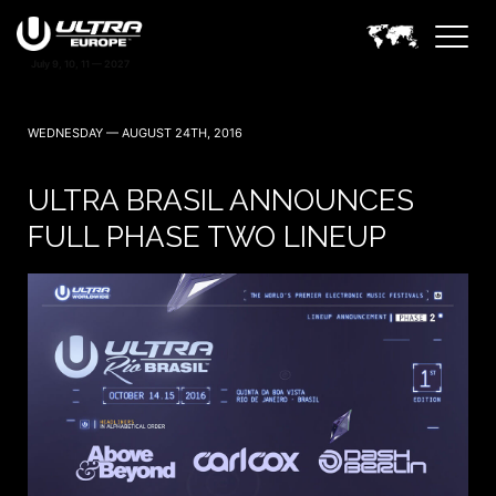
WEDNESDAY — AUGUST 24TH, 2016
ULTRA BRASIL ANNOUNCES
FULL PHASE TWO LINEUP