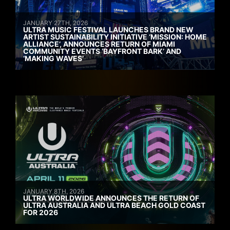
JANUARY 27TH, 2026
ULTRA MUSIC FESTIVAL LAUNCHES BRAND NEW
ARTIST SUSTAINABILITY INITIATIVE ‘MISSION: HOME
ALLIANCE’, ANNOUNCES RETURN OF MIAMI
COMMUNITY EVENTS ‘BAYFRONT BARK’ AND
‘MAKING WAVES’
JANUARY 8TH, 2026
ULTRA WORLDWIDE ANNOUNCES THE RETURN OF
ULTRA AUSTRALIA AND ULTRA BEACH GOLD COAST
FOR 2026