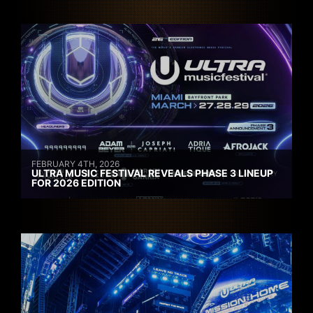
FEBRUARY 4TH, 2026
ULTRA MUSIC FESTIVAL REVEALS PHASE 3 LINEUP
FOR 2026 EDITION