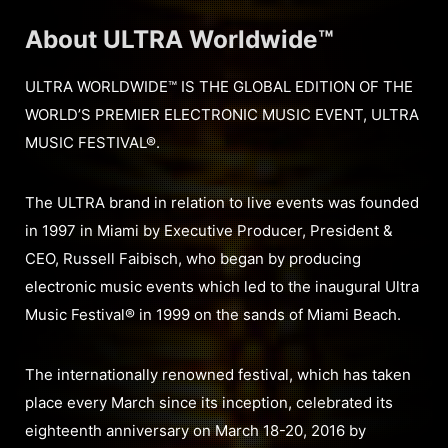
About ULTRA Worldwide™
ULTRA WORLDWIDE™ IS THE GLOBAL EDITION OF THE
WORLD’S PREMIER ELECTRONIC MUSIC EVENT, ULTRA
MUSIC FESTIVAL®.
The ULTRA brand in relation to live events was founded
in 1997 in Miami by Executive Producer, President &
CEO, Russell Faibisch, who began by producing
electronic music events which led to the inaugural Ultra
Music Festival® in 1999 on the sands of Miami Beach.
The internationally renowned festival, which has taken
place every March since its inception, celebrated its
eighteenth anniversary on March 18-20, 2016 by