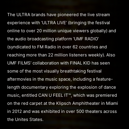
The ULTRA brands have pioneered the live stream
experience with ‘ULTRA LIVE’ (bringing the festival
online to over 20 million unique viewers globally) and
the audio broadcasting platform ‘UMF RADIO’
(syndicated to FM Radio in over 62 countries and
reaching more than 22 million listeners weekly). Also
UMF FILMS’ collaboration with FINAL KID has seen
some of the most visually breathtaking festival
aftermovies in the music space, including a feature-
length documentary exploring the explosion of dance
music, entitled CAN U FEEL IT™, which was premiered
on the red carpet at the Klipsch Amphitheater in Miami
in 2012 and was exhibited in over 500 theaters across
the Unites States.