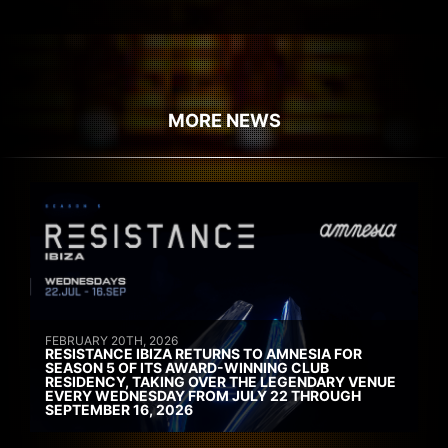
MORE NEWS
FEBRUARY 20TH, 2026
RESISTANCE IBIZA RETURNS TO AMNESIA FOR
SEASON 5 OF ITS AWARD-WINNING CLUB
RESIDENCY, TAKING OVER THE LEGENDARY VENUE
EVERY WEDNESDAY FROM JULY 22 THROUGH
SEPTEMBER 16, 2026