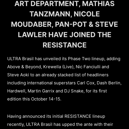
ART DEPARTMENT, MATHIAS
TANZMANN, NICOLE
MOUDABER, PAN-POT & STEVE
LAWLER HAVE JOINED THE
RESISTANCE
ULTRA Brasil has unveiled its Phase Two lineup, adding
Above & Beyond, Krewella (Live), Nic Fanciulli and
Steve Aoki to an already stacked list of headliners
including international superstars Carl Cox, Dash Berlin,
Hardwell, Martin Garrix and DJ Snake, for its first
edition this October 14-15.
Having announced its initial RESISTANCE lineup
recently, ULTRA Brasil has upped the ante with their