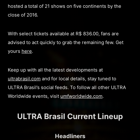
hosted a total of 21 shows on five continents by the
close of 2016.
With select tickets available at R$ 836.00, fans are
advised to act quickly to grab the remaining few. Get
yours
here
.
Keep up with all the latest developments at
ultrabrasil.com
and for local details, stay tuned to
ULTRA Brasil’s social feeds. To follow all other ULTRA
Worldwide events, visit
umfworldwide.com
.
ULTRA Brasil Current Lineup
Headliners