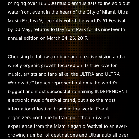
bringing over 165,000 music enthusiasts to the sold out
waterfront event in the heart of the City of Miami. Ultra
Music Festival®, recently voted the world’s #1 Festival
by DJ Mag, returns to Bayfront Park for its nineteenth
annual edition on March 24-26, 2017.
Choosing to follow a unique and creative vision and a
wholly organic growth focused on its true love for
music, artists and fans alike, the ULTRA and ULTRA
Worldwide™ brands represent not only the world’s
biggest and most successful remaining INDEPENDENT
electronic music festival brand, but also the most
international festival brand in the world. Event
organizers continue to transport the unrivaled
experience from the Miami flagship festival to an ever-
growing number of destinations and Ultranauts all over