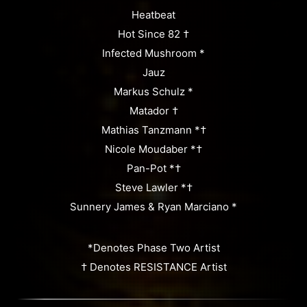
Heatbeat
Hot Since 82 †
Infected Mushroom *
Jauz
Markus Schulz *
Matador †
Mathias Tanzmann *†
Nicole Moudaber *†
Pan-Pot *†
Steve Lawler *†
Sunnery James & Ryan Marciano *
*Denotes Phase Two Artist
† Denotes RESISTANCE Artist