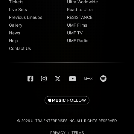
Tickets
Ultra Worldwide
Live Sets
Road to Ultra
Previous Lineups
RESISTANCE
Gallery
UMF Films
News
UMF TV
Help
UMF Radio
Contact Us
© 2026 ULTRA ENTERPRISES INC. ALL RIGHTS RESERVED
PRIVACY
/
TERMS