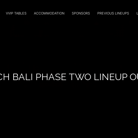
VVIP TABLES
ACCOMMODATION
SPONSORS
PREVIOUS LINEUPS
CH BALI PHASE TWO LINEUP 