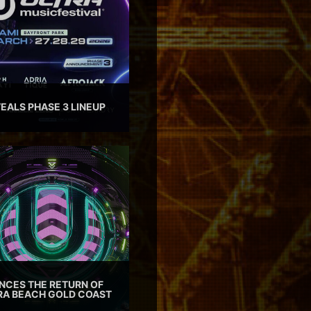
EALS PHASE 3 LINEUP
CES THE RETURN OF
TRA BEACH GOLD COAST