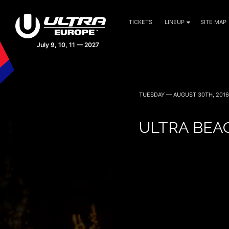
TICKETS
LINEUP
SITE MAP
TUESDAY — AUGUST 30TH, 2016
ULTRA BEA