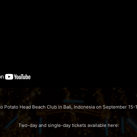
 to Potato Head Beach Club in Bali, Indonesia on September 15-1
Two-day and single-day tickets available here: