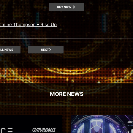
BUY NOW
smine Thompson – Rise Up
LL NEWS
NEXT
MORE NEWS