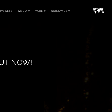
LIVE SETS
MEDIA
MORE
WORLDWIDE
OUT NOW!