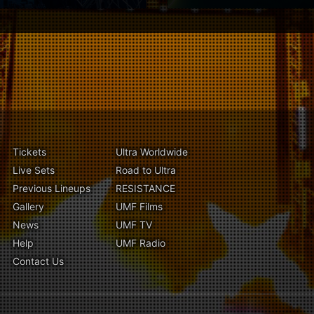
Tickets
Ultra Worldwide
Live Sets
Road to Ultra
Previous Lineups
RESISTANCE
Gallery
UMF Films
News
UMF TV
Help
UMF Radio
Contact Us