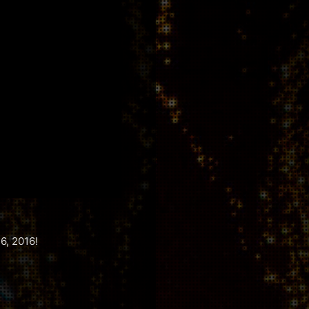
6, 2016!