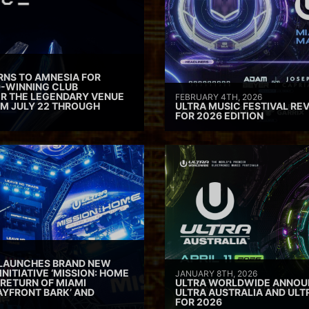
RNS TO AMNESIA FOR
D-WINNING CLUB
ER THE LEGENDARY VENUE
FEBRUARY 4TH, 2026
M JULY 22 THROUGH
ULTRA MUSIC FESTIVAL REV
FOR 2026 EDITION
 LAUNCHES BRAND NEW
INITIATIVE ‘MISSION: HOME
JANUARY 8TH, 2026
 RETURN OF MIAMI
ULTRA WORLDWIDE ANNOUN
AYFRONT BARK’ AND
ULTRA AUSTRALIA AND UL
FOR 2026