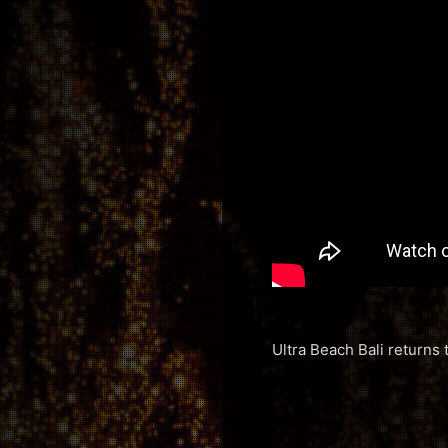
Ultra Beach Bali returns