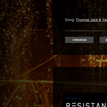
Song:
Thomas Jack & Ya
PREVIOUS
A