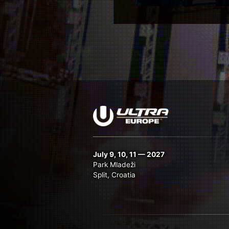
July 9, 10, 11 — 2027
Park Mladeži
Split, Croatia