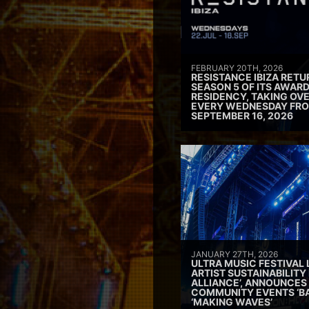
FEBRUARY 20TH, 2026
RESISTANCE IBIZA RETU
SEASON 5 OF ITS AWAR
RESIDENCY, TAKING OV
EVERY WEDNESDAY FRO
SEPTEMBER 16, 2026
JANUARY 27TH, 2026
ULTRA MUSIC FESTIVAL
ARTIST SUSTAINABILITY 
ALLIANCE’, ANNOUNCES
COMMUNITY EVENTS ‘B
‘MAKING WAVES’